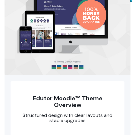
Edutor Moodle™ Theme
Overview
Structured design with clear layouts and
stable upgrades