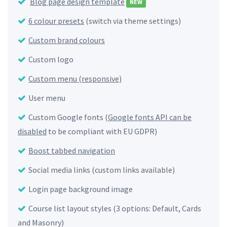
Blog page design template
NEW
6 colour presets
(switch via theme settings)
Custom brand colours
Custom logo
Custom menu (responsive)
User menu
Custom Google fonts (
Google fonts API can be
disabled
to be compliant with EU GDPR)
Boost tabbed navigation
Social media links (custom links available)
Login page background image
Course list layout styles (3 options: Default, Cards
and Masonry)