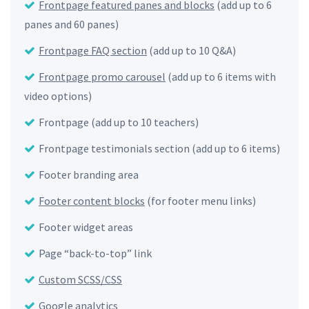
Frontpage featured panes and blocks
(add up to 6
panes and 60 panes)
Frontpage FAQ section
(add up to 10 Q&A)
Frontpage promo carousel
(add up to 6 items with
video options)
Frontpage (add up to 10 teachers)
Frontpage testimonials section (add up to 6 items)
Footer branding area
Footer content blocks
(for footer menu links)
Footer widget areas
Page “back-to-top” link
Custom SCSS/CSS
Google analytics