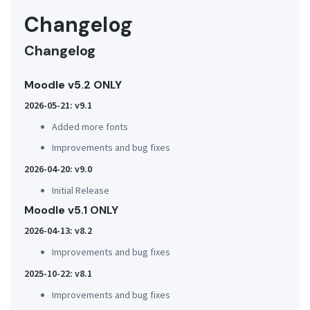
Changelog
Changelog
Moodle v5.2 ONLY
2026-05-21: v9.1
Added more fonts
Improvements and bug fixes
2026-04-20: v9.0
Initial Release
Moodle v5.1 ONLY
2026-04-13: v8.2
Improvements and bug fixes
2025-10-22: v8.1
Improvements and bug fixes