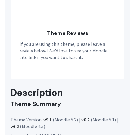
Theme Reviews
If you are using this theme, please leave a
review below! We’d love to see your Moodle
site link if you want to share it.
Description
Theme Summary
Theme Version:
v9.1
(Moodle 5.2) |
v8.2
(Moodle 5.1) |
v6.2
(Moodle 4.5)