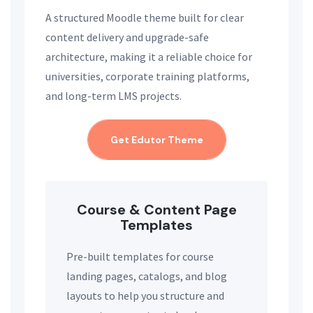
A structured Moodle theme built for clear
content delivery and upgrade-safe
architecture, making it a reliable choice for
universities, corporate training platforms,
and long-term LMS projects.
Get Edutor Theme
Course & Content Page
Templates
Pre-built templates for course
landing pages, catalogs, and blog
layouts to help you structure and