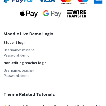
Moodle Live Demo Login
Student login
Username: student
Password: demo
Non-editing teacher login
Username: teacher
Password: demo
Theme Related Tutorials