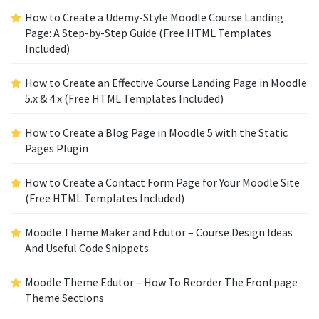
How to Create a Udemy-Style Moodle Course Landing
Page: A Step-by-Step Guide (Free HTML Templates
Included)
How to Create an Effective Course Landing Page in Moodle
5.x & 4.x (Free HTML Templates Included)
How to Create a Blog Page in Moodle 5 with the Static
Pages Plugin
How to Create a Contact Form Page for Your Moodle Site
(Free HTML Templates Included)
Moodle Theme Maker and Edutor – Course Design Ideas
And Useful Code Snippets
Moodle Theme Edutor – How To Reorder The Frontpage
Theme Sections