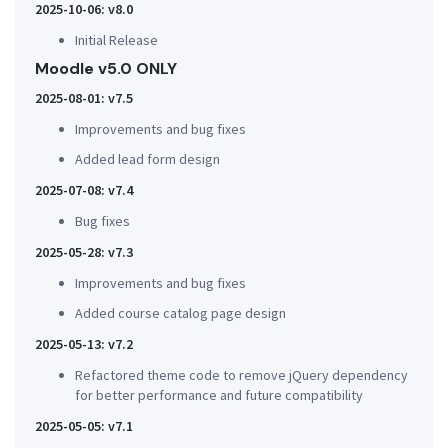
2025-10-06: v8.0
Initial Release
Moodle v5.0 ONLY
2025-08-01: v7.5
Improvements and bug fixes
Added lead form design
2025-07-08: v7.4
Bug fixes
2025-05-28: v7.3
Improvements and bug fixes
Added course catalog page design
2025-05-13: v7.2
Refactored theme code to remove jQuery dependency
for better performance and future compatibility
2025-05-05: v7.1