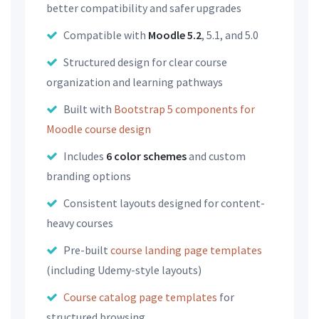
better compatibility and safer upgrades
Compatible with
Moodle 5.2
, 5.1, and 5.0
Structured design for clear course
organization and learning pathways
Built with
Bootstrap 5 components for
Moodle course design
Includes
6 color schemes
and custom
branding options
Consistent layouts designed for content-
heavy courses
Pre-built
course landing page templates
(including Udemy-style layouts)
Course catalog page templates
for
structured browsing