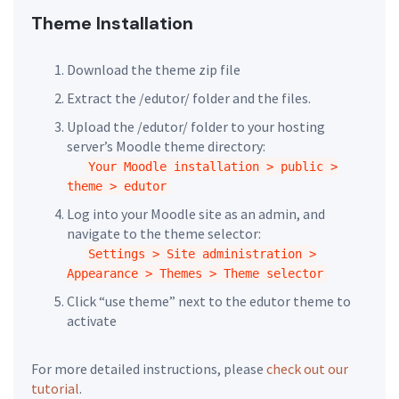
Theme Installation
Download the theme zip file
Extract the /edutor/ folder and the files.
Upload the /edutor/ folder to your hosting
server’s Moodle theme directory:
Your Moodle installation > public >
theme > edutor
Log into your Moodle site as an admin, and
navigate to the theme selector:
Settings > Site administration >
Appearance > Themes > Theme selector
Click “use theme” next to the edutor theme to
activate
For more detailed instructions, please
check out our
tutorial
.