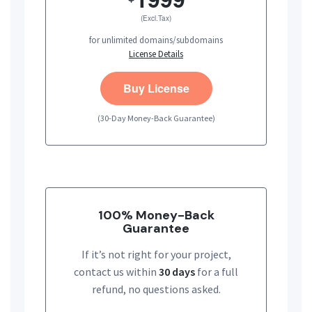
(Excl.Tax)
for unlimited domains/subdomains
License Details
Buy License
(30-Day Money-Back Guarantee)
100% Money-Back
Guarantee
If it’s not right for your project,
contact us within
30 days
for a full
refund, no questions asked.