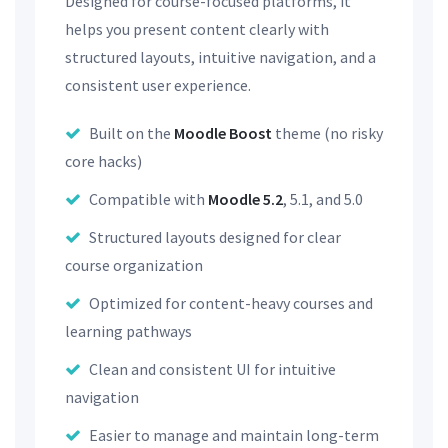
Designed for course-focused platforms, it
helps you present content clearly with
structured layouts, intuitive navigation, and a
consistent user experience.
Built on the
Moodle Boost
theme (no risky
core hacks)
Compatible with
Moodle 5.2
, 5.1, and 5.0
Structured layouts designed for clear
course organization
Optimized for content-heavy courses and
learning pathways
Clean and consistent UI for intuitive
navigation
Easier to manage and maintain long-term