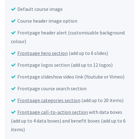
Default course image
Course header image option
Frontpage header alert (customisable background
colour)
Frontpage hero section
(add up to 6 slides)
Frontpage logos section (add up to 12 logos)
Frontpage slideshow video link (Youtube or Vimeo)
Frontpage course search section
Frontpage categories section
(add up to 20 items)
Frontpage call-to-action section
with data boxes
(add up to 4 data boxes) and benefit boxes (add up to 6
items)