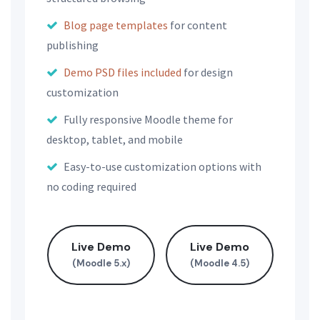
Blog page templates
for content
publishing
Demo PSD files included
for design
customization
Fully responsive Moodle theme for
desktop, tablet, and mobile
Easy-to-use customization options with
no coding required
Live Demo
Live Demo
(Moodle 5.x)
(Moodle 4.5)