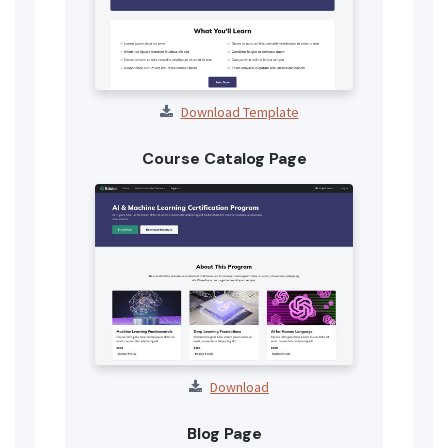
Download Template
Course Catalog Page
Download
Blog Page