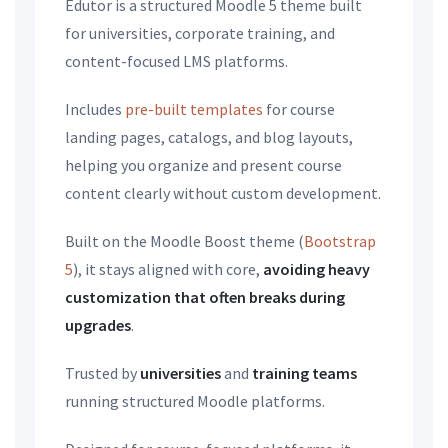
Edutor is a structured Moodle 5 theme built
for universities, corporate training, and
content-focused LMS platforms.
Includes
pre-built templates
for course
landing pages, catalogs, and blog layouts,
helping you organize and present course
content clearly without custom development.
Built on the Moodle Boost theme (
Bootstrap
5
), it stays aligned with core,
avoiding heavy
customization that often breaks during
upgrades
.
Trusted by
universities
and
training teams
running structured Moodle platforms.