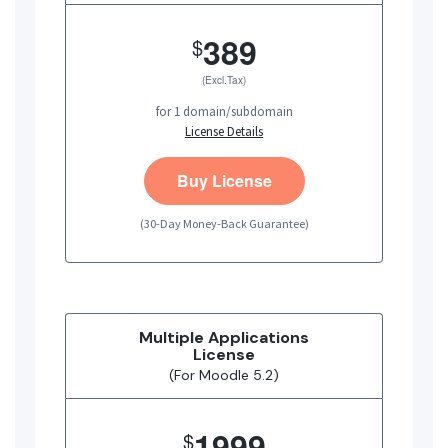
389
$
(Excl.Tax)
for 1 domain/subdomain
License Details
Buy License
(30-Day Money-Back Guarantee)
Multiple Applications
License
(For Moodle 5.2)
1999
$