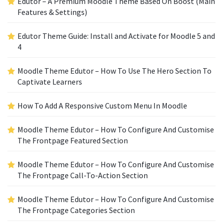
Edutor – A Premium Moodle Theme Based On Boost (Main
Features & Settings)
Edutor Theme Guide: Install and Activate for Moodle 5 and
4
Moodle Theme Edutor – How To Use The Hero Section To
Captivate Learners
How To Add A Responsive Custom Menu In Moodle
Moodle Theme Edutor – How To Configure And Customise
The Frontpage Featured Section
Moodle Theme Edutor – How To Configure And Customise
The Frontpage Call-To-Action Section
Moodle Theme Edutor – How To Configure And Customise
The Frontpage Categories Section