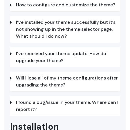
How to configure and customize the theme?
I’ve installed your theme successfully but it’s
not showing up in the theme selector page.
What should I do now?
I’ve received your theme update. How do I
upgrade your theme?
Will I lose all of my theme configurations after
upgrading the theme?
I found a bug/issue in your theme. Where can I
report it?
Installation