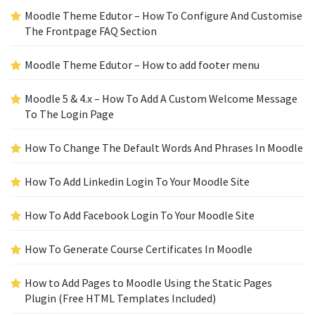
Moodle Theme Edutor – How To Configure And Customise
The Frontpage FAQ Section
Moodle Theme Edutor – How to add footer menu
Moodle 5 & 4.x – How To Add A Custom Welcome Message
To The Login Page
How To Change The Default Words And Phrases In Moodle
How To Add Linkedin Login To Your Moodle Site
How To Add Facebook Login To Your Moodle Site
How To Generate Course Certificates In Moodle
How to Add Pages to Moodle Using the Static Pages
Plugin (Free HTML Templates Included)