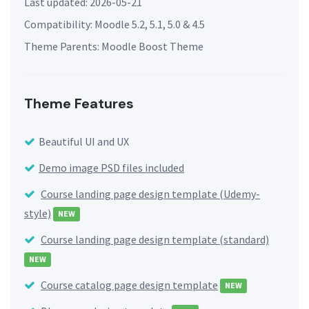
Last updated: 2026-05-21
Compatibility: Moodle 5.2, 5.1, 5.0 & 4.5
Theme Parents: Moodle Boost Theme
Theme Features
Beautiful UI and UX
Demo image PSD files included
Course landing page design template (Udemy-
style)
NEW
Course landing page design template (standard)
NEW
Course catalog page design template
NEW