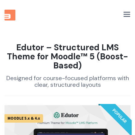
Tog
nav
Edutor – Structured LMS
Theme for Moodle™ 5 (Boost-
Based)
Designed for course-focused platforms with
clear, structured layouts
POPULAR
MOODLE 5.x & 4.x