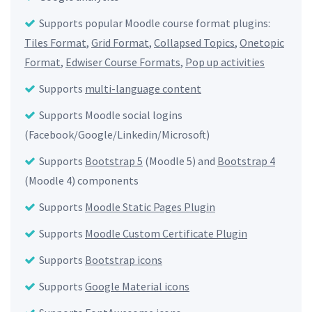
Supports popular Moodle course format plugins:
Tiles Format
,
Grid Format
,
Collapsed Topics
,
Onetopic
Format
,
Edwiser Course Formats
,
Pop up activities
Supports
multi-language content
Supports Moodle social logins
(Facebook/Google/Linkedin/Microsoft)
Supports
Bootstrap 5
(Moodle 5) and
Bootstrap 4
(Moodle 4) components
Supports
Moodle Static Pages Plugin
Supports
Moodle Custom Certificate Plugin
Supports
Bootstrap icons
Supports
Google Material icons