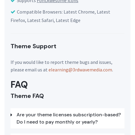
Supports
FontAwesome icons
Compatible Browsers: Latest Chrome, Latest
Firefox, Latest Safari, Latest Edge
Theme Support
If you would like to report theme bugs and issues,
please email us at
elearning@3rdwavemedia.com
.
FAQ
Theme FAQ
Are your theme licenses subscription-based?
Do I need to pay monthly or yearly?