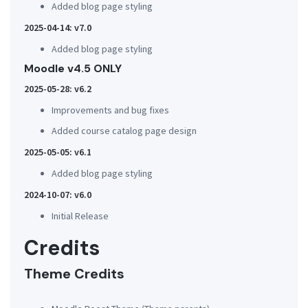
Added blog page styling
2025-04-14: v7.0
Added blog page styling
Moodle v4.5 ONLY
2025-05-28: v6.2
Improvements and bug fixes
Added course catalog page design
2025-05-05: v6.1
Added blog page styling
2024-10-07: v6.0
Initial Release
Credits
Theme Credits