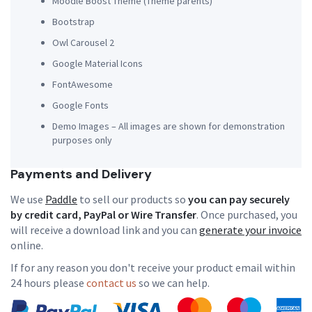
Moodle Boost Theme
(Theme parents)
Bootstrap
Owl Carousel 2
Google Material Icons
FontAwesome
Google Fonts
Demo Images – All images are shown for demonstration
purposes only
Payments and Delivery
We use
Paddle
to sell our products so
you can pay securely
by credit card, PayPal or Wire Transfer
. Once purchased, you
will receive a download link and you can
generate your invoice
online.
If for any reason you don't receive your product email within
24 hours please
contact us
so we can help.