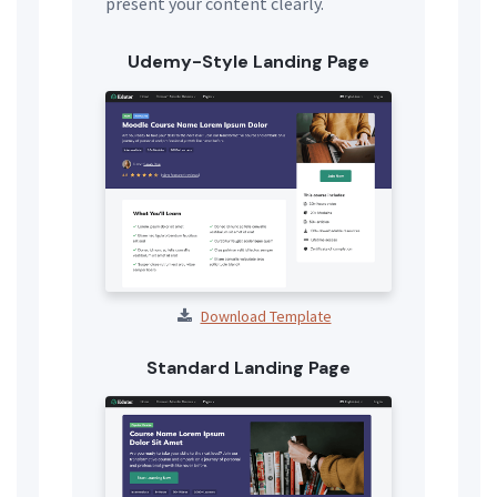
present your content clearly.
Udemy-Style Landing Page
Download Template
Standard Landing Page