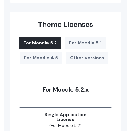
Theme Licenses
For Moodle 5.2
For Moodle 5.1
For Moodle 4.5
Other Versions
For Moodle 5.2.x
Single Application
License
(For Moodle 5.2)