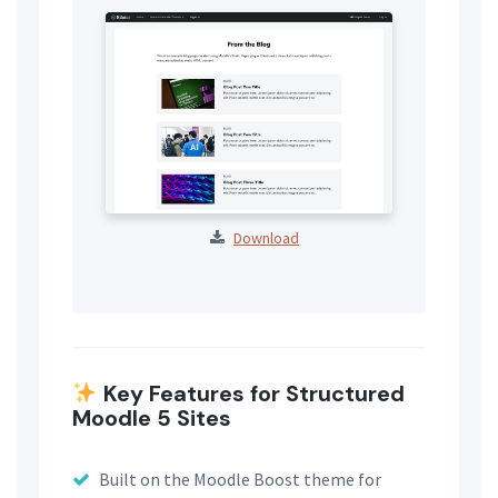
Download
Key Features for Structured
Moodle 5 Sites
Built on the Moodle Boost theme for