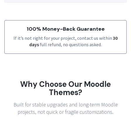
100% Money-Back Guarantee
If it’s not right for your project, contact us within
30
days
full refund, no questions asked.
Why Choose Our Moodle
Themes?
Built for stable upgrades and long-term Moodle
projects, not quick or fragile customizations.