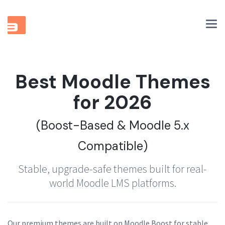
Tog
nav
Best Moodle Themes
for 2026
(Boost-Based & Moodle 5.x
Compatible)
Stable, upgrade-safe themes built for real-
world Moodle LMS platforms.
Our premium themes are built on Moodle Boost for stable