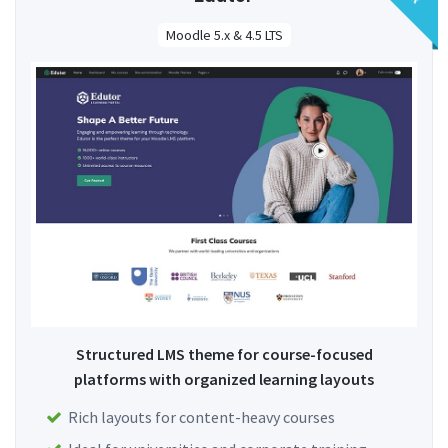
Moodle 5.x & 4.5 LTS
Structured LMS theme for course-focused
platforms with organized learning layouts
Rich layouts for content-heavy courses