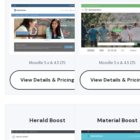
Moodle 5.x & 4.5 LTS
Moodle 5.x & 4.5 LTS
View Details & Pricing
View Details & Prici
Herald Boost
Material Boost