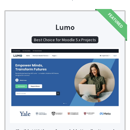
FEATURED
Lumo
Best Choice for Moodle 5.x Projects