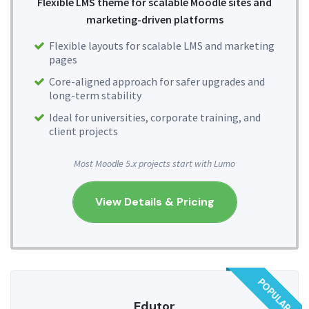
Flexible LMS theme for scalable Moodle sites and
marketing-driven platforms
Flexible layouts for scalable LMS and marketing
pages
Core-aligned approach for safer upgrades and
long-term stability
Ideal for universities, corporate training, and
client projects
Most Moodle 5.x projects start with Lumo
View Details & Pricing
POPULAR
Edutor