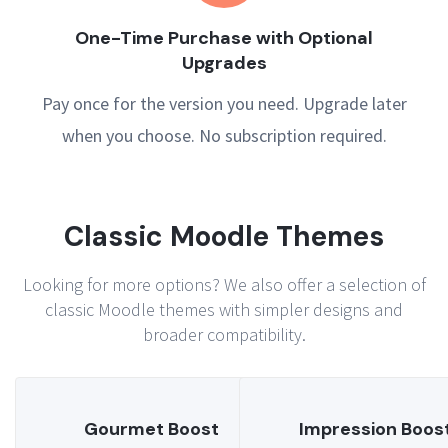
One-Time Purchase with Optional
Upgrades
Pay once for the version you need. Upgrade later
when you choose. No subscription required.
Classic Moodle Themes
Looking for more options? We also offer a selection of
classic Moodle themes with simpler designs and
broader compatibility.
Gourmet Boost
Impression Boos