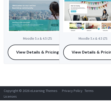
Moodle 5.x & 4.5 LTS
Moodle 5.x & 4.5 LTS
View Details & Pricing
View Details & Prici
Copyright © 2026 eLearning Themes
Privacy Policy
Terms
Licenses