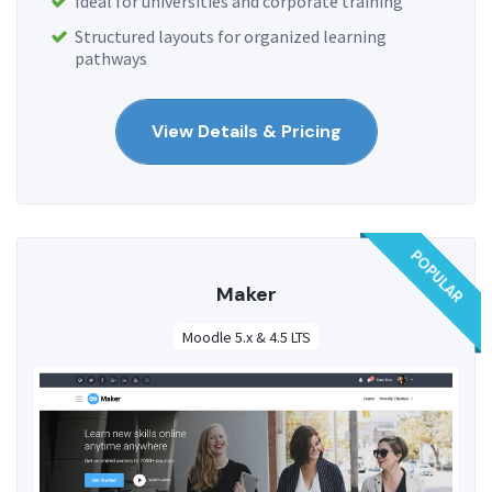
Ideal for universities and corporate training
Structured layouts for organized learning
pathways
View Details & Pricing
POPULAR
Maker
Moodle 5.x & 4.5 LTS