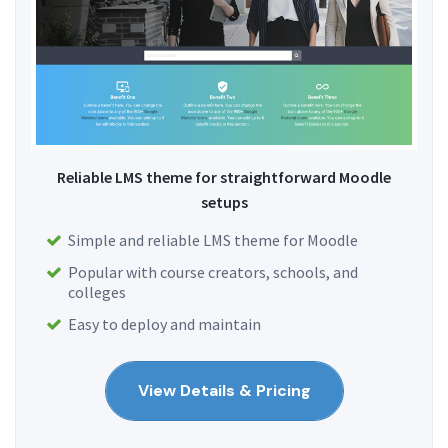
Reliable LMS theme for straightforward Moodle
setups
Simple and reliable LMS theme for Moodle
Popular with course creators, schools, and
colleges
Easy to deploy and maintain
View Details & Pricing