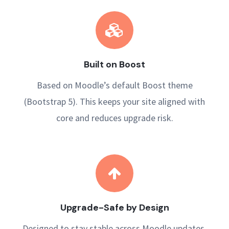
Built on Boost
Based on Moodle’s default Boost theme
(Bootstrap 5). This keeps your site aligned with
core and reduces upgrade risk.
Upgrade-Safe by Design
Designed to stay stable across Moodle updates,