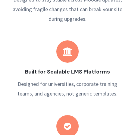
avoiding fragile changes that can break your site
during upgrades.
Built for Scalable LMS Platforms
Designed for universities, corporate training
teams, and agencies, not generic templates.