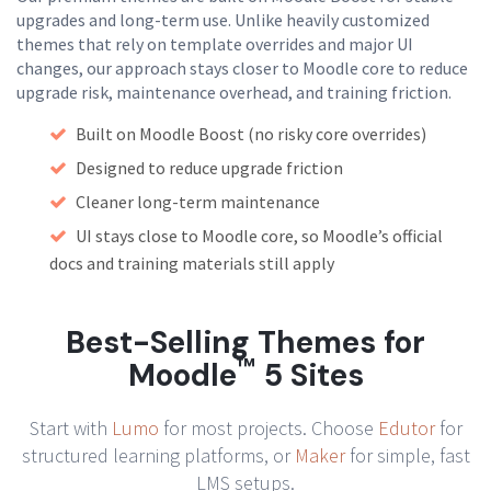
upgrades and long-term use. Unlike heavily customized
themes that rely on template overrides and major UI
changes, our approach stays closer to Moodle core to reduce
upgrade risk, maintenance overhead, and training friction.
Built on Moodle Boost (no risky core overrides)
Designed to reduce upgrade friction
Cleaner long-term maintenance
UI stays close to Moodle core, so Moodle’s official
docs and training materials still apply
Best-Selling Themes for
™
Moodle
5 Sites
Start with
Lumo
for most projects. Choose
Edutor
for
structured learning platforms, or
Maker
for simple, fast
LMS setups.