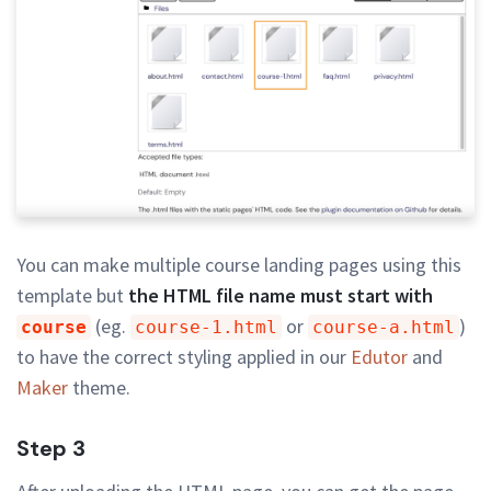
You can make multiple course landing pages using this
template but
the HTML file name must start with
(eg.
or
)
course
course-1.html
course-a.html
to have the correct styling applied in our
Edutor
and
Maker
theme.
Step 3