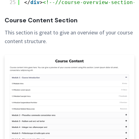
25
</
div
>
<!--//course-overview-section--
Course Content Section
This section is great to give an overview of your course
content structure.