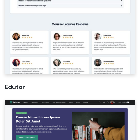
Edutor