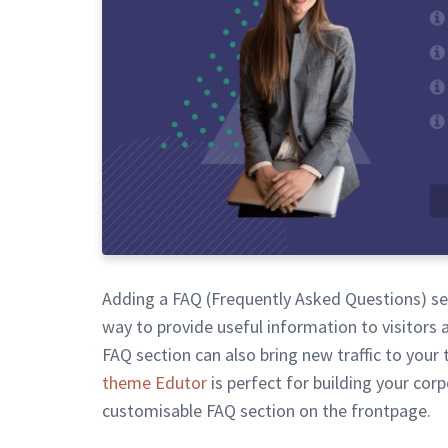
Adding a FAQ (Frequently Asked Questions) sec
way to provide useful information to visitors 
FAQ section can also bring new traffic to your t
theme Edutor
is perfect for building your cor
customisable FAQ section on the frontpage.