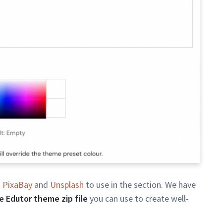
n
PixaBay
and
Unsplash
to use in the section. We have
 Edutor theme zip file
you can use to create well-