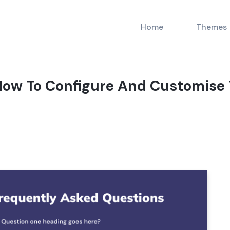
Home
Themes
ow To Configure And Customise