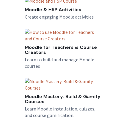
Moodle & H5P Activities
Create engaging Moodle activities
Moodle for Teachers & Course
Creators
Learn to build and manage Moodle
courses
Moodle Mastery: Build & Gamify
Courses
Learn Moodle installation, quizzes,
and course gamification.