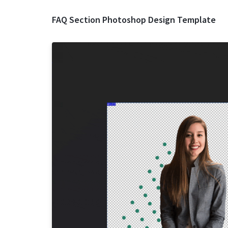
FAQ Section Photoshop Design Template