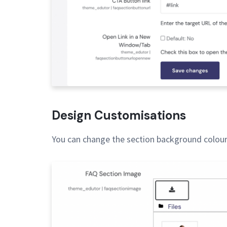
Design Customisations
You can change the section background colour