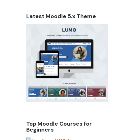
Latest Moodle 5.x Theme
Top Moodle Courses for
Beginners