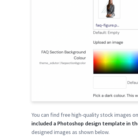
You can find free high-quality stock images o
included a Photoshop design template in the
designed images as shown below.