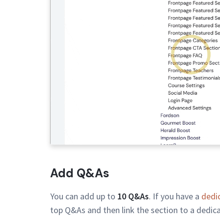
Add Q&As
You can add up to
10 Q&As
. If you have a
dedi
top Q&As and then link the section to a dedic