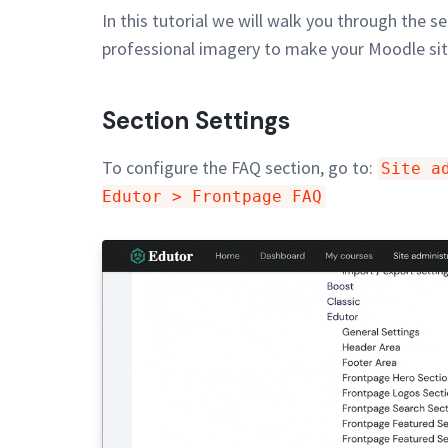
In this tutorial we will walk you through the 
professional imagery to make your Moodle sit
Section Settings
To configure the FAQ section, go to:
Site a
Edutor > Frontpage FAQ