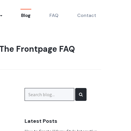
Blog
FAQ
Contact
 The Frontpage FAQ
Search
for:
Latest Posts