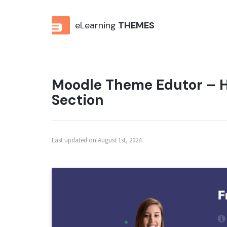
eLearning
THEMES
Moodle Theme Edutor – H
Section
Last updated on August 1st, 2024