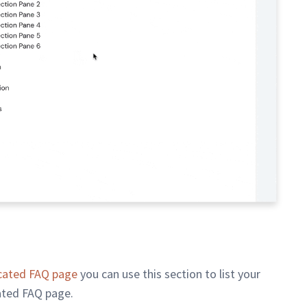
cated FAQ page
you can use this section to list your
ated FAQ page.