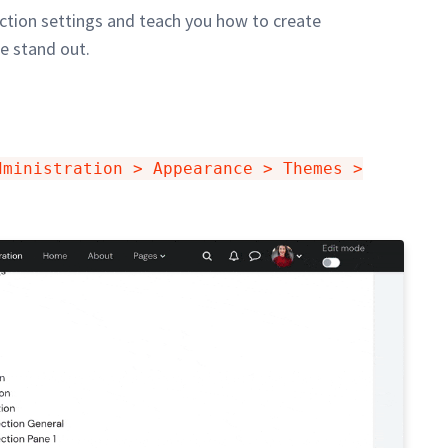
section settings and teach you how to create
e stand out.
dministration > Appearance > Themes >