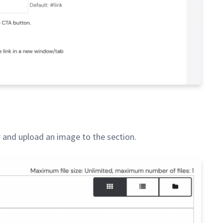
 and upload an image to the section.