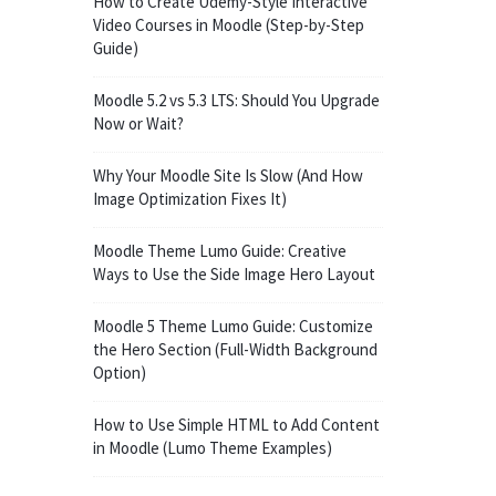
How to Create Udemy-Style Interactive
Video Courses in Moodle (Step-by-Step
Guide)
Moodle 5.2 vs 5.3 LTS: Should You Upgrade
Now or Wait?
Why Your Moodle Site Is Slow (And How
Image Optimization Fixes It)
Moodle Theme Lumo Guide: Creative
Ways to Use the Side Image Hero Layout
Moodle 5 Theme Lumo Guide: Customize
the Hero Section (Full-Width Background
Option)
How to Use Simple HTML to Add Content
in Moodle (Lumo Theme Examples)