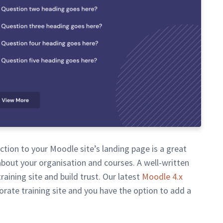
tion to your Moodle site’s landing page is a great
about your organisation and courses. A well-written
raining site and build trust. Our latest
Moodle 4.x
porate training site and you have the option to add a