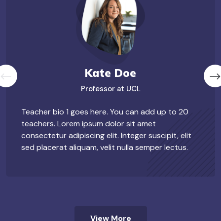
Kate Doe
Professor at UCL
Teacher bio 1 goes here. You can add up to 20
teachers. Lorem ipsum dolor sit amet
consectetur adipiscing elit. Integer suscipit, elit
sed placerat aliquam, velit nulla semper lectus.
View More