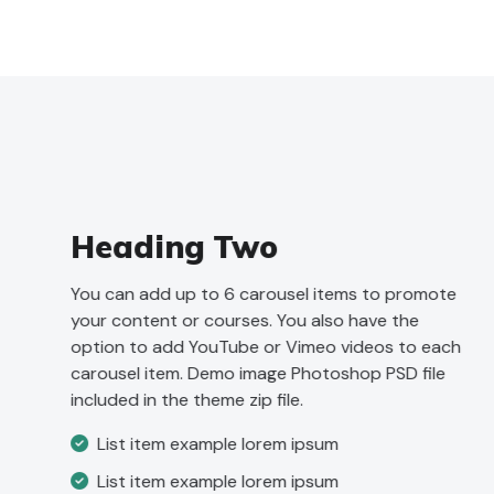
Heading Two
You can add up to 6 carousel items to promote
your content or courses. You also have the
option to add YouTube or Vimeo videos to each
carousel item. Demo image Photoshop PSD file
included in the theme zip file.
List item example lorem ipsum
List item example lorem ipsum