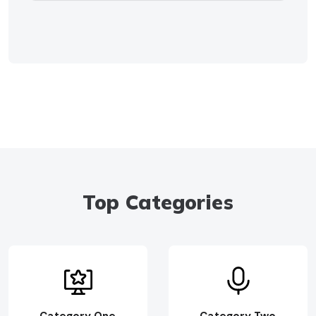
Top Categories