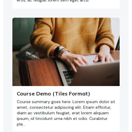
eros, ac feugiat lorem sem eget arcu.
Course Demo (Tiles Format)
Course summary goes here. Lorem ipsum dolor sit
amet, consectetur adipiscing elit. Etiam efficitur,
diam ac vestibulum feugiat, erat lorem aliquam
ipsum, id tincidunt urna nibh et odio. Curabitur
pla…