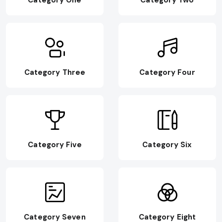
Category One
Category Two
Category Three
Category Four
Category Five
Category Six
Category Seven
Category Eight