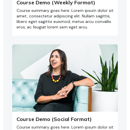
Course Demo (Weekly Format)
Course summary goes here. Lorem ipsum dolor sit
amet, consectetur adipiscing elit. Nullam sagittis,
libero eget sagittis euismod, metus arcu convallis
eros, ac feugiat lorem sem eget arcu.
Course Demo (Social Format)
Course summary goes here. Lorem ipsum dolor sit