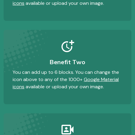
icons
available or upload your own image.
more_time
Benefit Two
You can add up to 6 blocks. You can change the
icon above to any of the 1000+
Google Material
icons
available or upload your own image.
photo_camera_front