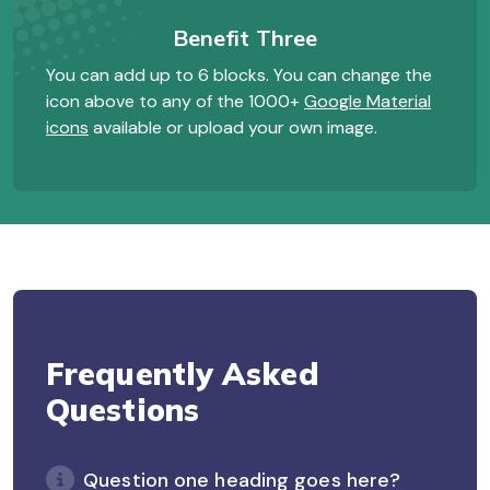
Benefit Three
You can add up to 6 blocks. You can change the
icon above to any of the 1000+
Google Material
icons
available or upload your own image.
Frequently Asked
Questions
Question one heading goes here?