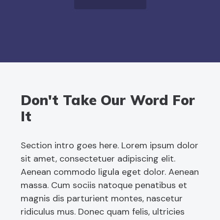
Don't Take Our Word For
It
Section intro goes here. Lorem ipsum dolor
sit amet, consectetuer adipiscing elit.
Aenean commodo ligula eget dolor. Aenean
massa. Cum sociis natoque penatibus et
magnis dis parturient montes, nascetur
ridiculus mus. Donec quam felis, ultricies