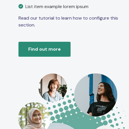
List item example lorem ipsum
Read our tutorial to learn how to configure this
section
.
Find out more