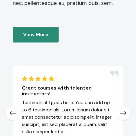
nec, pellentesque eu, pretium quis, sem.
View More
Great courses with talented
instructors!
Testimonial 1 goes here. You can add up
to 6 testimonials. Lorem ipsum dolor sit
amet consectetur adipiscing elit. Integer
suscipit, elit sed placerat aliquam, velit
nulla semper lectus.