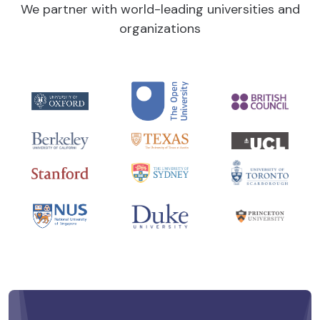
We partner with world-leading universities and
organizations