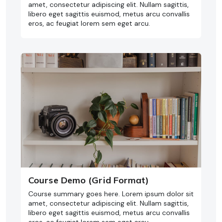
amet, consectetur adipiscing elit. Nullam sagittis,
libero eget sagittis euismod, metus arcu convallis
eros, ac feugiat lorem sem eget arcu.
Course Demo (Grid Format)
Course summary goes here. Lorem ipsum dolor sit
amet, consectetur adipiscing elit. Nullam sagittis,
libero eget sagittis euismod, metus arcu convallis