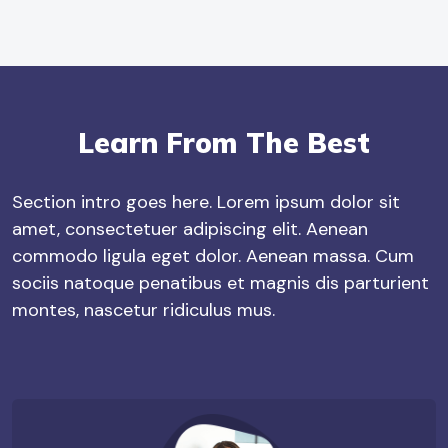
Learn From The Best
Section intro goes here. Lorem ipsum dolor sit
amet, consectetuer adipiscing elit. Aenean
commodo ligula eget dolor. Aenean massa. Cum
sociis natoque penatibus et magnis dis parturient
montes, nascetur ridiculus mus.