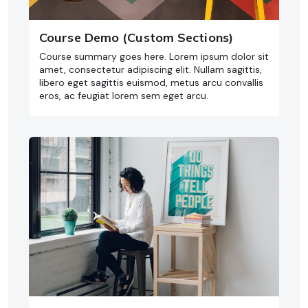
Course Demo (Custom Sections)
Course summary goes here. Lorem ipsum dolor sit
amet, consectetur adipiscing elit. Nullam sagittis,
libero eget sagittis euismod, metus arcu convallis
eros, ac feugiat lorem sem eget arcu.