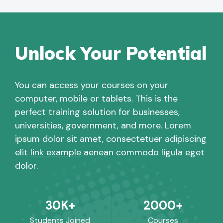
Unlock Your Potential
You can access your courses on your
computer, mobile or tablets. This is the
perfect training solution for businesses,
universities, government, and more. Lorem
ipsum dolor sit amet, consectetuer adipiscing
elit
link example
aenean commodo ligula eget
dolor.
30K+
2000+
Students Joined
Courses