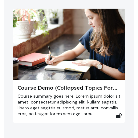
Course Demo (Collapsed Topics Format)
Course summary goes here. Lorem ipsum dolor sit
amet, consectetur adipiscing elit. Nullam sagittis,
libero eget sagittis euismod, metus arcu convallis
eros, ac feugiat lorem sem eget arcu.