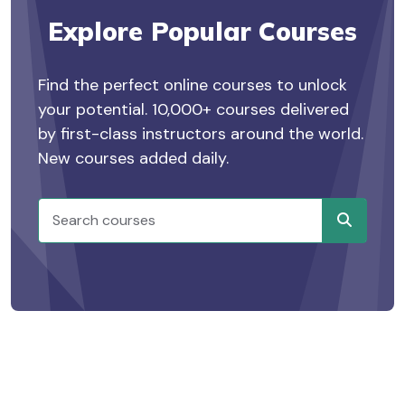
Explore Popular Courses
Find the perfect online courses to unlock
your potential. 10,000+ courses delivered
by first-class instructors around the world.
New courses added daily.