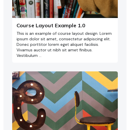
Course Layout Example 1.0
This is an example of course layout design. Lorem
ipsum dolor sit amet, consectetur adipiscing elit.
Donec porttitor lorem eget aliquet facilisis.
Vivamus auctor ut nibh sit amet finibus.
Vestibulum …