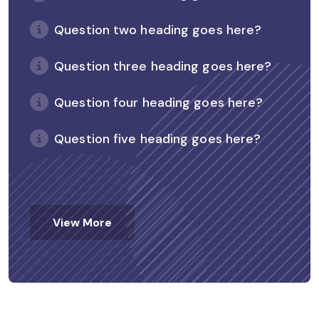
Question two heading goes here?
Question three heading goes here?
Question four heading goes here?
Question five heading goes here?
View More