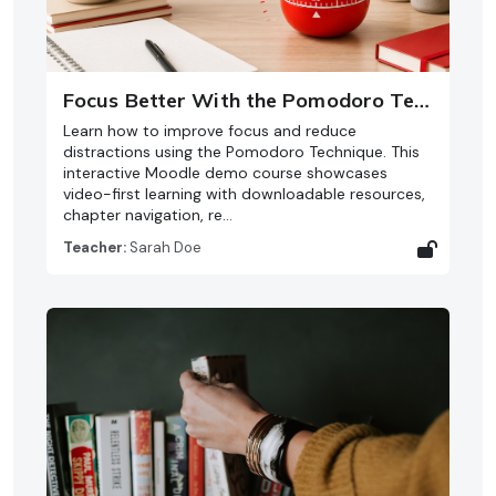
Focus Better With the Pomodoro Technique
Learn how to improve focus and reduce
distractions using the Pomodoro Technique. This
interactive Moodle demo course showcases
video-first learning with downloadable resources,
chapter navigation, re…
Teacher:
Sarah Doe