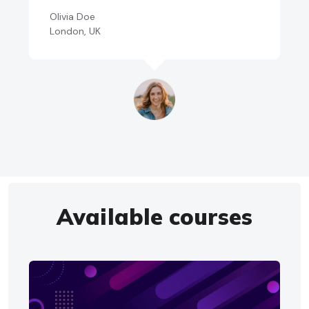
Olivia Doe
London, UK
Available courses