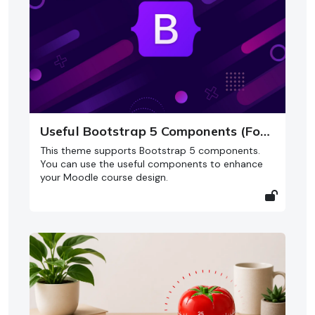
Useful Bootstrap 5 Components (For Moodle 5)
This theme supports Bootstrap 5 components.
You can use the useful components to enhance
your Moodle course design.