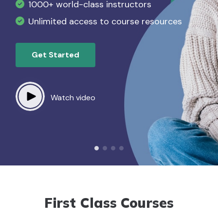
1000+ world-class instructors
Slide Three CTA
Slide Four CTA
List item example lorem ipsum
Unlimited access to course resources
List item example lorem ipsum
Watch video
Watch video
Get Started
Download Now
Watch video
Watch video
First Class Courses