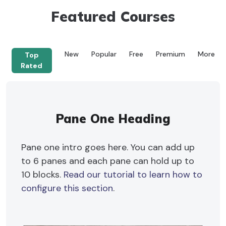
Featured Courses
New
Popular
Free
Premium
More
Top
Rated
Pane One Heading
Pane one intro goes here. You can add up
to 6 panes and each pane can hold up to
10 blocks.
Read our tutorial to learn how to
configure this section
.