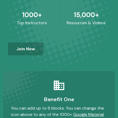
1000+
15,000+
Top Instructors
Resources & Videos
Join Now
business
Benefit One
You can add up to 6 blocks. You can change the
icon above to any of the 1000+
Google Material