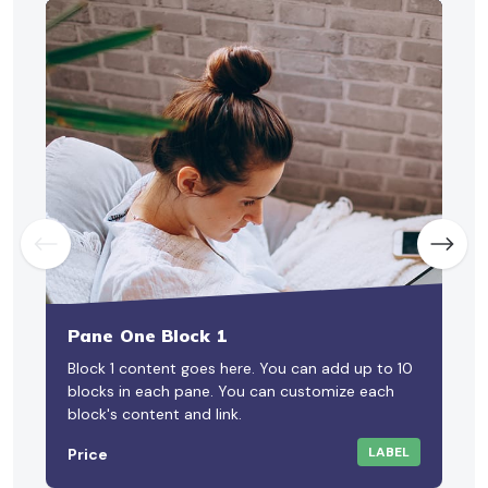
Pane One Block 1
Block 1 content goes here. You can add up to 10
B
blocks in each pane. You can customize each
a
block's content and link.
LABEL
Price