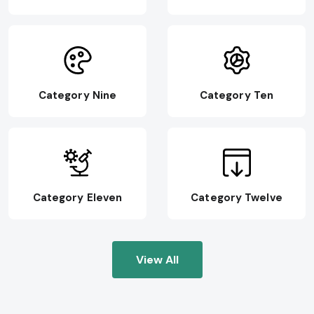
Category Nine
Category Ten
Category Eleven
Category Twelve
View All