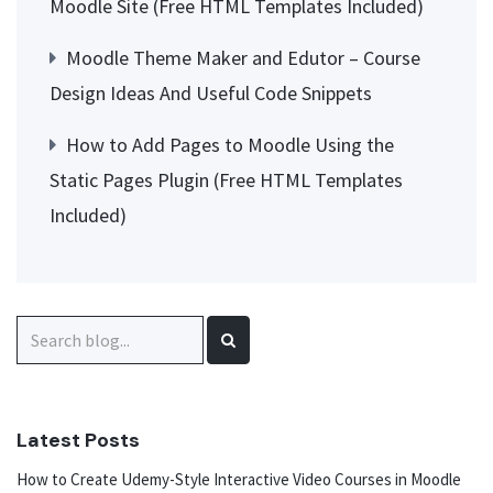
Moodle Site (Free HTML Templates Included)
Moodle Theme Maker and Edutor – Course
Design Ideas And Useful Code Snippets
How to Add Pages to Moodle Using the
Static Pages Plugin (Free HTML Templates
Included)
Search
for:
Latest Posts
How to Create Udemy-Style Interactive Video Courses in Moodle