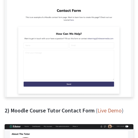
2) Moodle Course Tutor Contact Form
(
Live Demo
)