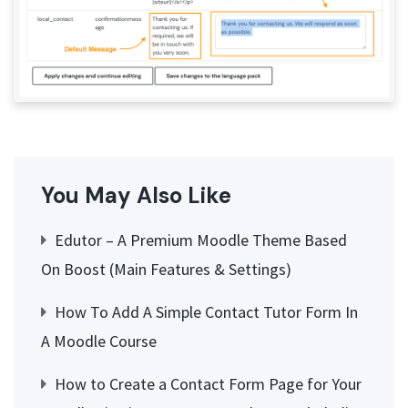
You May Also Like
Edutor – A Premium Moodle Theme Based
On Boost (Main Features & Settings)
How To Add A Simple Contact Tutor Form In
A Moodle Course
How to Create a Contact Form Page for Your