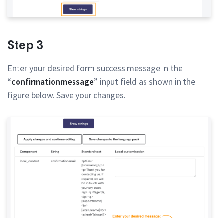
Step 3
Enter your desired form success message in the
“
confirmationmessage
” input field as shown in the
figure below. Save your changes.