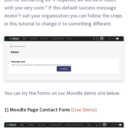
with you very soon.” If this default success message
doesn’t suit your organisation you can follow the steps
in this tutorial to change it to something different.
You can try the forms on our Moodle demo site below:
1) Moodle Page Contact Form
(
Live Demo
)