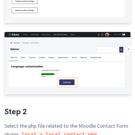
Step 2
Select the php file related to the Moodle Contact Form
plugin:
local > local_contact.php