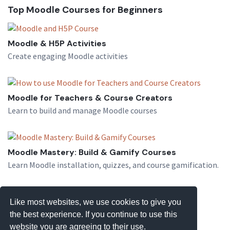
Top Moodle Courses for Beginners
Moodle & H5P Activities
Create engaging Moodle activities
Moodle for Teachers & Course Creators
Learn to build and manage Moodle courses
Moodle Mastery: Build & Gamify Courses
Learn Moodle installation, quizzes, and course gamification.
Like most websites, we use cookies to give you
the best experience. If you continue to use this
website you are agreeing to their use.