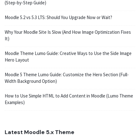
(Step-by-Step Guide)
Moodle 5.2 vs 5.3 LTS: Should You Upgrade Now or Wait?
Why Your Moodle Site Is Slow (And How Image Optimization Fixes
It)
Moodle Theme Lumo Guide: Creative Ways to Use the Side Image
Hero Layout
Moodle 5 Theme Lumo Guide: Customize the Hero Section (Full-
Width Background Option)
How to Use Simple HTML to Add Content in Moodle (Lumo Theme
Examples)
Latest Moodle 5.x Theme