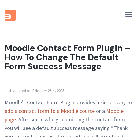
Tog
nav
Moodle Contact Form Plugin –
How To Change The Default
Form Success Message
Last updated on February 26th, 2025
Moodle’s Contact Form Plugin provides a simple way to
add a contact form to a Moodle course
or a
Moodle
page
. After successfully submitting the contact form,
you will see a default success message saying “Thank
you for contacting us. If required, we will be in touch