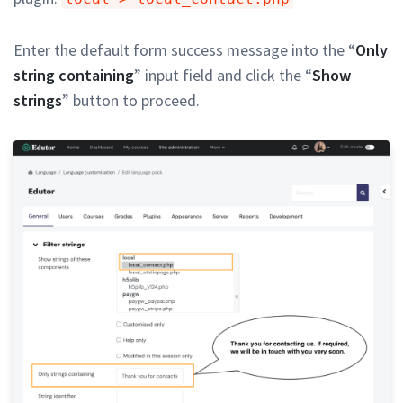
Enter the default form success message into the “
Only
string containing
” input field and click the “
Show
strings
” button to proceed.