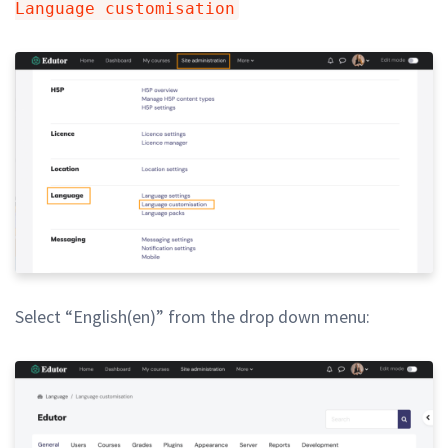
Language customisation
Select “English(en)” from the drop down menu: