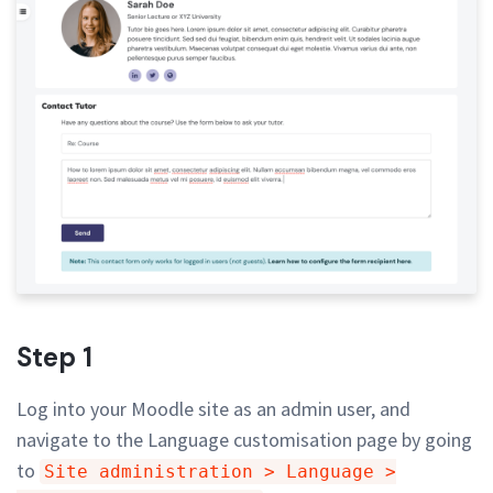
Step 1
Log into your Moodle site as an admin user, and
navigate to the Language customisation page by going
to
Site administration > Language >