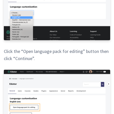
Click the “Open language pack for editing” button then
click “Continue”.