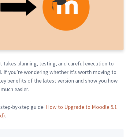
It takes planning, testing, and careful execution to
. If you’re wondering whether it’s worth moving to
 key benefits of the latest version and show you how
 much easier.
 step-by-step guide:
How to Upgrade to Moodle 5.1
ed)
.