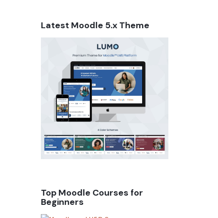
Latest Moodle 5.x Theme
Top Moodle Courses for
Beginners