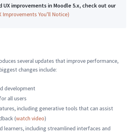
and UX improvements in Moodle 5.x, check out our
X Improvements You’ll Notice)
ntroduces several updates that improve performance,
 biggest changes include:
nd development
or all users
tures, including generative tools that can assist
dback (
watch video
)
 learners, including streamlined interfaces and