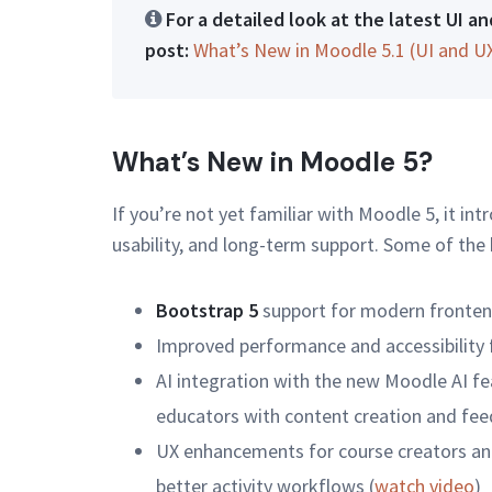
For a detailed look at the latest UI 
post:
What’s New in Moodle 5.1 (UI and U
What’s New in Moodle 5?
If you’re not yet familiar with Moodle 5, it i
usability, and long-term support. Some of the
Bootstrap 5
support for modern fronte
Improved performance and accessibility f
AI integration with the new Moodle AI fea
educators with content creation and fee
UX enhancements for course creators and
better activity workflows (
watch video
)