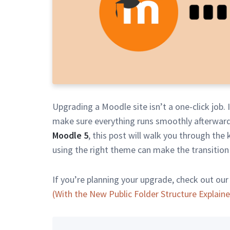
Upgrading a Moodle site isn’t a one-click job. 
make sure everything runs smoothly afterward
Moodle 5
, this post will walk you through the
using the right theme can make the transition
If you’re planning your upgrade, check out our
(With the New Public Folder Structure Explain