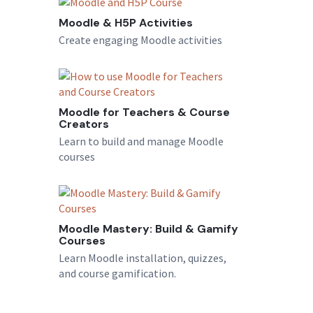
Moodle & H5P Activities
Create engaging Moodle activities
Moodle for Teachers & Course
Creators
Learn to build and manage Moodle
courses
Moodle Mastery: Build & Gamify
Courses
Learn Moodle installation, quizzes,
and course gamification.