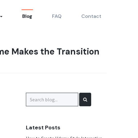
Blog
FAQ
Contact
e Makes the Transition
Search
for:
Latest Posts