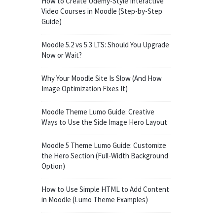
How to Create Udemy-Style Interactive
Video Courses in Moodle (Step-by-Step
Guide)
Moodle 5.2 vs 5.3 LTS: Should You Upgrade
Now or Wait?
Why Your Moodle Site Is Slow (And How
Image Optimization Fixes It)
Moodle Theme Lumo Guide: Creative
Ways to Use the Side Image Hero Layout
Moodle 5 Theme Lumo Guide: Customize
the Hero Section (Full-Width Background
Option)
How to Use Simple HTML to Add Content
in Moodle (Lumo Theme Examples)