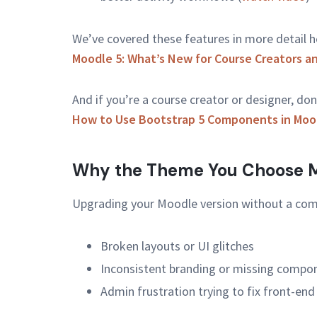
We’ve covered these features in more detail h
Moodle 5: What’s New for Course Creators a
And if you’re a course creator or designer, don
How to Use Bootstrap 5 Components in Mood
Why the Theme You Choose M
Upgrading your Moodle version without a com
Broken layouts or UI glitches
Inconsistent branding or missing compo
Admin frustration trying to fix front-end