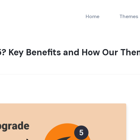
Home
Themes
? Key Benefits and How Our Them