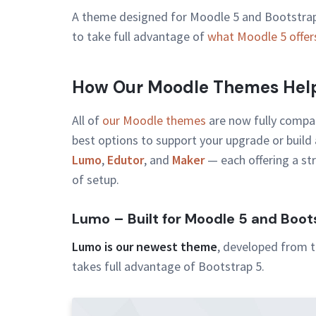
A theme designed for Moodle 5 and Bootstrap 
to take full advantage of
what Moodle 5 offer
How Our Moodle Themes Help
All of
our Moodle themes
are now fully compat
best options to support your upgrade or build 
Lumo
,
Edutor
, and
Maker
— each offering a str
of setup.
Lumo – Built for Moodle 5 and Boot
Lumo is our newest theme
, developed from t
takes full advantage of Bootstrap 5.