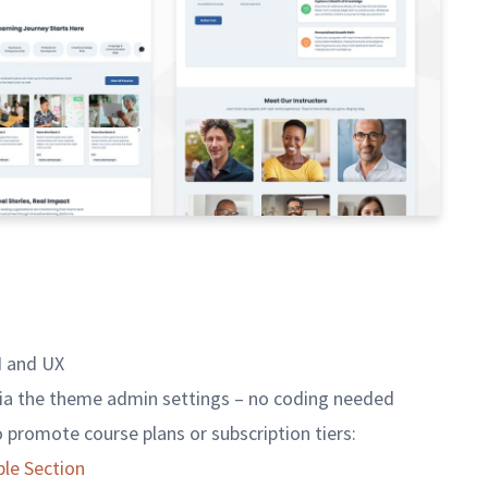
I and UX
ia the theme admin settings – no coding needed
to promote course plans or subscription tiers:
le Section