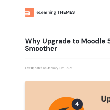
eLearning
THEMES
Why Upgrade to Moodle 5
Smoother
Last updated on January 13th, 2026