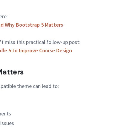
ere:
nd Why Bootstrap 5 Matters
’t miss this practical follow-up post:
le 5 to Improve Course Design
atters
patible theme can lead to:
nents
 issues