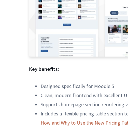
Key benefits:
Designed specifically for Moodle 5
Clean, modern frontend with excellent U
Supports homepage section reordering v
Includes a flexible pricing table section 
How and Why to Use the New Pricing Tab