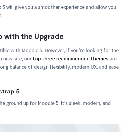
5 will give you a smoother experience and allow you
s
.
 with the Upgrade
ible with Moodle 5. However, if you’re looking for the
a new site, our
top three recommended themes
are
ong balance of design flexibility, modern UX, and ease
strap 5
he ground up for Moodle 5. It’s sleek, modern, and