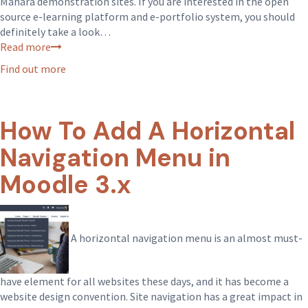
Mahara demonstration sites. If you are interested in the open
source e-learning platform and e-portfolio system, you should
definitely take a look…
Read more
Find out more
How To Add A Horizontal
Navigation Menu in
Moodle 3.x
A horizontal navigation menu is an almost must-
have element for all websites these days, and it has become a
website design convention. Site navigation has a great impact in