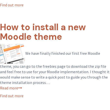
Find out more
How to install a new
Moodle theme
We have finally finished our first free Moodle
theme, you can go to the freebies page to download the zip file
and feel free to use for your Moodle implementation. I thought it
would make sense to write a quick post to guide you through the
theme installation process…
Read more
Find out more