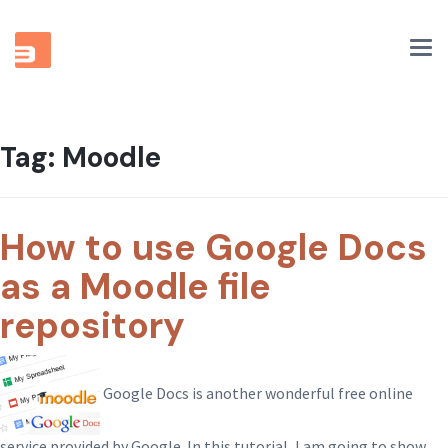
Tog
nav
Tag:
Moodle
How to use Google Docs
as a Moodle file
repository
Google Docs is another wonderful free online
service provided by Google. In this tutorial, I am going to show