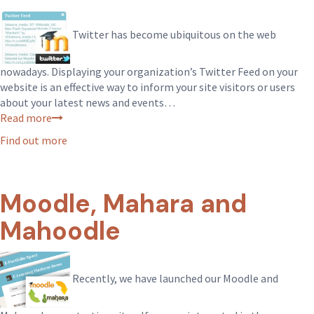
Twitter has become ubiquitous on the web
nowadays. Displaying your organization’s Twitter Feed on your
website is an effective way to inform your site visitors or users
about your latest news and events…
Read more
Find out more
Moodle, Mahara and
Mahoodle
Recently, we have launched our Moodle and