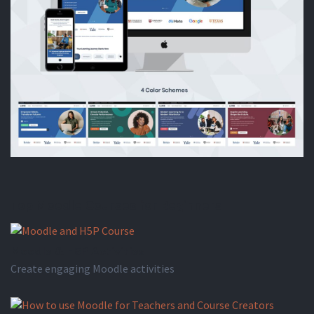
Top Moodle Courses for Beginners
Moodle & H5P Activities
Create engaging Moodle activities