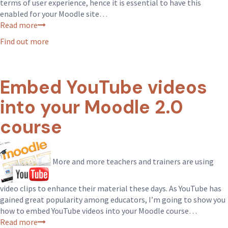
terms of user experience, hence it is essential to have this
enabled for your Moodle site…
Read more
Find out more
Embed YouTube videos
into your Moodle 2.0
course
More and more teachers and trainers are using
video clips to enhance their material these days. As YouTube has
gained great popularity among educators, I’m going to show you
how to embed YouTube videos into your Moodle course…
Read more