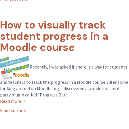
How to visually track
student progress in a
Moodle course
Recently, I was asked if there is a way for students
and teachers to track the progress in a Moodle course. After some
looking around on Moodle.org, I discovered a wonderful third
party plugin called “Progress Bar”…
Read more
Find out more