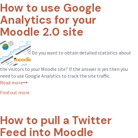
How to use Google
Analytics for your
Moodle 2.0 site
Do you want to obtain detailed statistics about
the visitors to your Moodle site? If the answer is yes then you
need to use Google Analytics to track the site traffic.
Read more
Find out more
How to pull a Twitter
Feed into Moodle