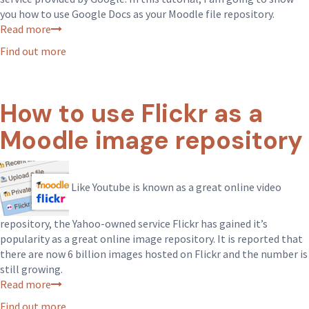
you how to use Google Docs as your Moodle file repository.
Read more
Find out more
How to use Flickr as a
Moodle image repository
Like Youtube is known as a great online video
repository, the Yahoo-owned service Flickr has gained it’s
popularity as a great online image repository. It is reported that
there are now 6 billion images hosted on Flickr and the number is
still growing.
Read more
Find out more