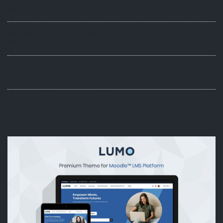
Hero Layout
Moodle 5 Theme Lumo Guide: Customize the Hero Section (Full-
Width Background Option)
How to Use Simple HTML to Add Content in Moodle (Lumo Theme
Examples)
Latest Moodle 5.x Theme