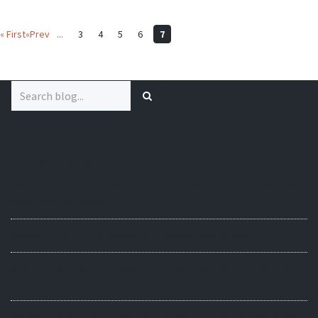
« First
«Prev
...
3
4
5
6
7
Search
for:
Latest Posts
How to Create Udemy-Style Interactive Video Courses in Moodle
(Step-by-Step Guide)
Moodle 5.2 vs 5.3 LTS: Should You Upgrade Now or Wait?
Why Your Moodle Site Is Slow (And How Image Optimization Fixes
It)
Moodle Theme Lumo Guide: Creative Ways to Use the Side Image