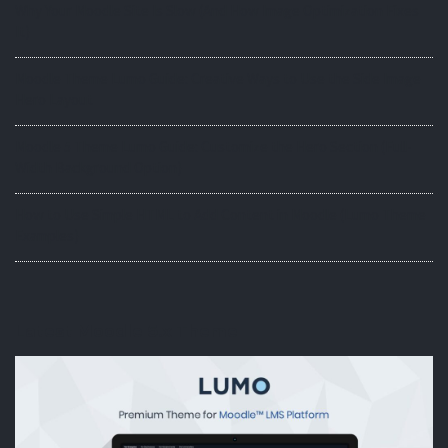
Why Your Moodle Site Is Slow (And How Image Optimization Fixes
It)
Moodle Theme Lumo Guide: Creative Ways to Use the Side Image
Hero Layout
Moodle 5 Theme Lumo Guide: Customize the Hero Section (Full-
Width Background Option)
How to Use Simple HTML to Add Content in Moodle (Lumo Theme
Examples)
Latest Moodle 5.x Theme