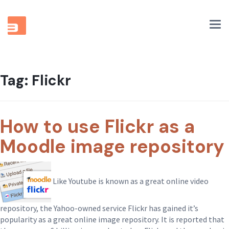
Tog
nav
Tag:
Flickr
How to use Flickr as a
Moodle image repository
Like Youtube is known as a great online video
repository, the Yahoo-owned service Flickr has gained it’s
popularity as a great online image repository. It is reported that