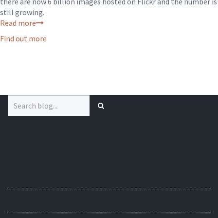
there are now 6 billion images hosted on Flickr and the number is
still growing.
Read more
Find out more
Search
for:
Latest Posts
How to Create Udemy-Style Interactive Video Courses in Moodle
(Step-by-Step Guide)
Moodle 5.2 vs 5.3 LTS: Should You Upgrade Now or Wait?