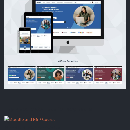
Top Moodle Courses for Beginners
Moodle & H5P Activities