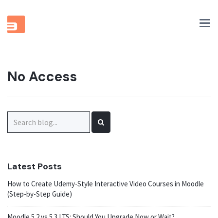
Tog
nav
No Access
Search
for:
Latest Posts
How to Create Udemy-Style Interactive Video Courses in Moodle
(Step-by-Step Guide)
Moodle 5.2 vs 5.3 LTS: Should You Upgrade Now or Wait?