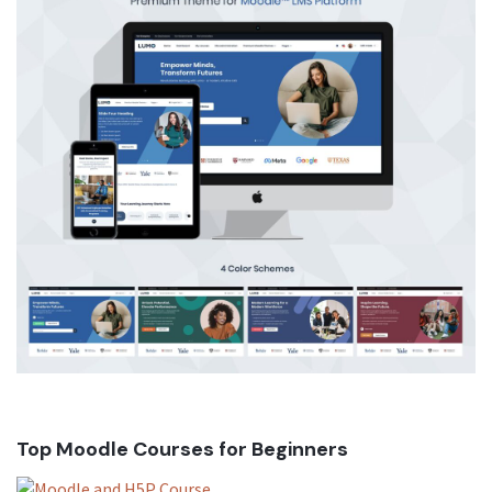
Top Moodle Courses for Beginners