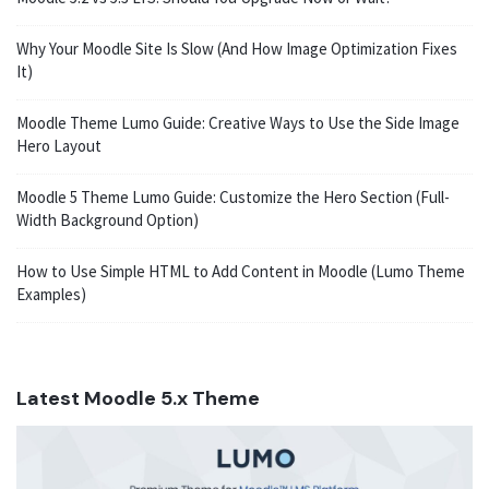
Why Your Moodle Site Is Slow (And How Image Optimization Fixes
It)
Moodle Theme Lumo Guide: Creative Ways to Use the Side Image
Hero Layout
Moodle 5 Theme Lumo Guide: Customize the Hero Section (Full-
Width Background Option)
How to Use Simple HTML to Add Content in Moodle (Lumo Theme
Examples)
Latest Moodle 5.x Theme