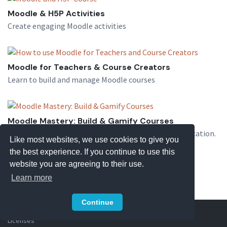
Moodle & H5P Activities
Create engaging Moodle activities
Moodle for Teachers & Course Creators
Learn to build and manage Moodle courses
Moodle Mastery: Build & Gamify Courses
Learn Moodle installation, quizzes, and course gamification.
Like most websites, we use cookies to give you
the best experience. If you continue to use this
website you are agreeing to their use.
Learn more
Continue
Copyright © 2026 eLearning Themes
Privacy Policy
Terms
Licenses