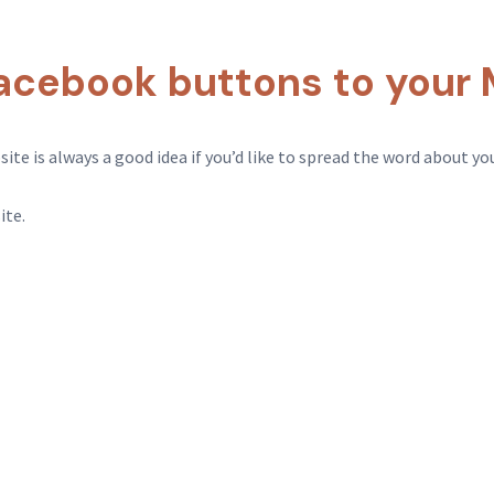
acebook buttons to your 
e is always a good idea if you’d like to spread the word about your
ite.