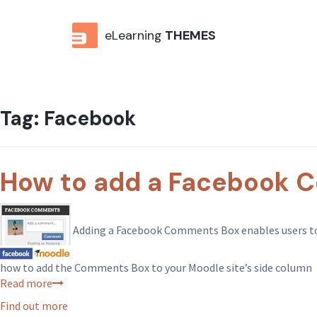
eLearning
THEMES
Tag:
Facebook
How to add a Facebook C
Adding a Facebook Comments Box enables users to ea
how to add the Comments Box to your Moodle site’s side column
Read more
Find out more