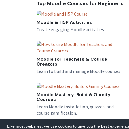
Top Moodle Courses for Beginners
Moodle & H5P Activities
Create engaging Moodle activities
Moodle for Teachers & Course
Creators
Learn to build and manage Moodle courses
Moodle Mastery: Build & Gamify
Courses
Learn Moodle installation, quizzes, and
course gamification.
Like most websites, we use cookies to give you the best experience.