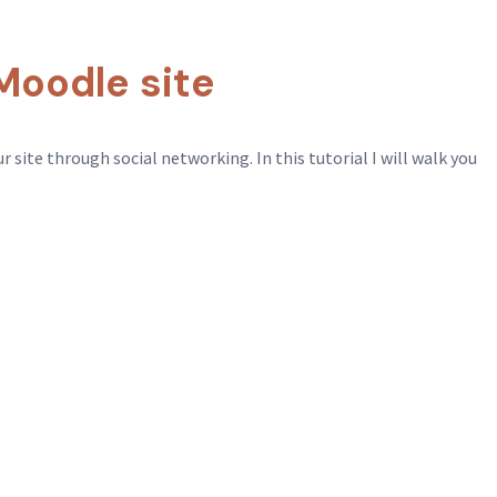
Moodle site
 site through social networking. In this tutorial I will walk you