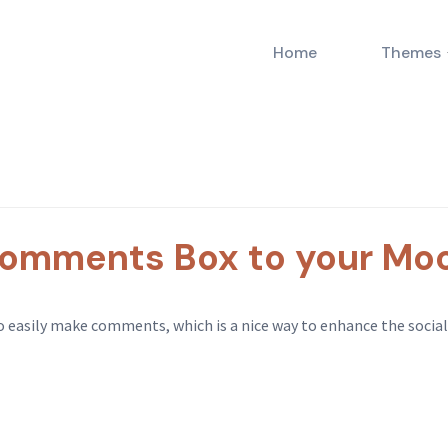
Home
Themes
omments Box to your Moo
sily make comments, which is a nice way to enhance the social me