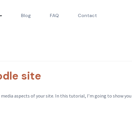
Blog
FAQ
Contact
dle site
dia aspects of your site. In this tutorial, I’m going to show you