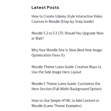
Latest Posts
How to Create Udemy-Style Interactive Video
Courses in Moodle (Step-by-Step Guide)
Moodle 5.2 vs 5.3 LTS: Should You Upgrade Now
or Wait?
Why Your Moodle Site Is Slow (And How Image
Optimization Fixes It)
Moodle Theme Lumo Guide: Creative Ways to
Use the Side Image Hero Layout
Moodle 5 Theme Lumo Guide: Customize the
Hero Section (Full-Width Background Option)
How to Use Simple HTML to Add Content in
Moodle (Lumo Theme Examples)