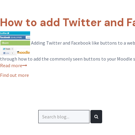
How to add Twitter and F
Adding Twitter and Facebook like buttons to a websit
through how to add the commonly seen buttons to your Moodle s
Read more
Find out more
Search
for: