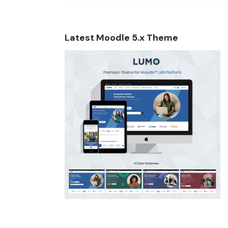
Latest Moodle 5.x Theme