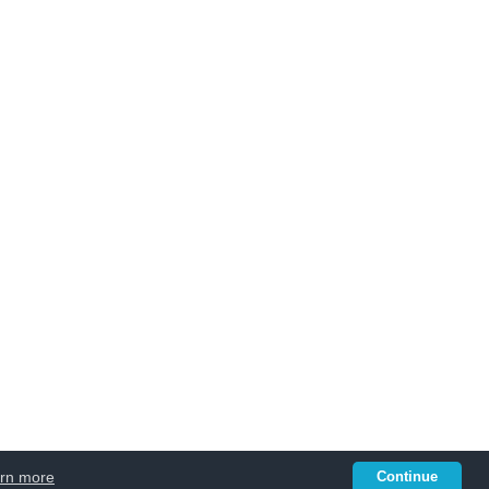
rn more
Continue