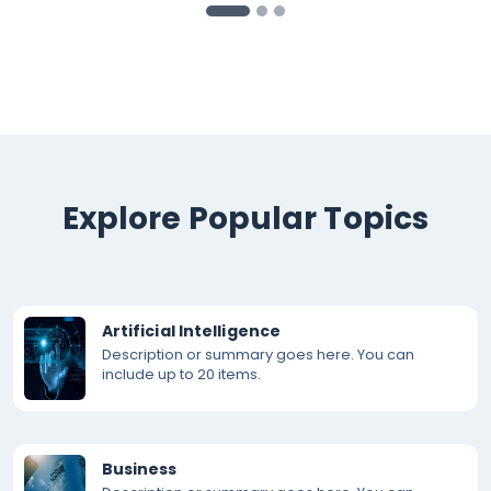
Explore Popular Topics
Artificial Intelligence
Description or summary goes here. You can
include up to 20 items.
Business