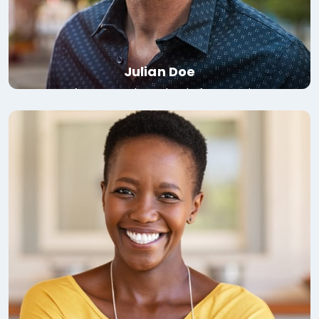
Julian Doe
Professor, London School of Economics
Read bio