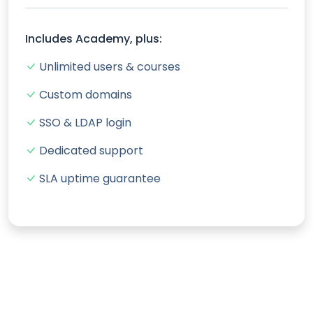
Includes Academy, plus:
Unlimited users & courses
Custom domains
SSO & LDAP login
Dedicated support
SLA uptime guarantee