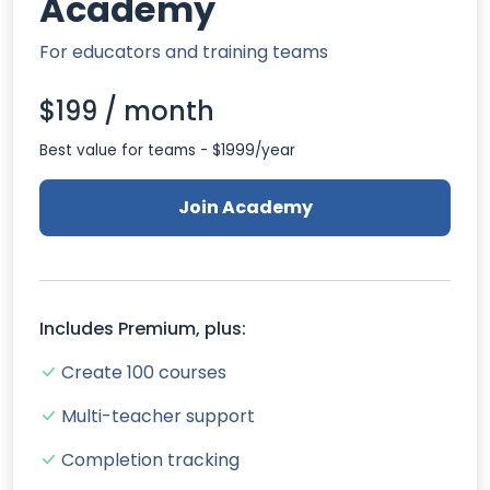
Academy
For educators and training teams
$199 / month
Best value for teams - $1999/year
Join Academy
Includes Premium, plus:
Create 100 courses
Multi-teacher support
Completion tracking