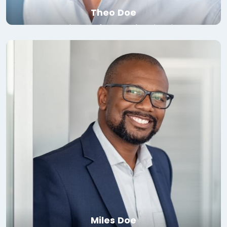
Theo Doe
Associate Professor, Yale University
Read bio
Miles Doe