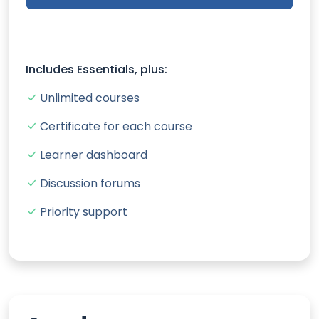
Includes Essentials, plus:
Unlimited courses
Certificate for each course
Learner dashboard
Discussion forums
Priority support