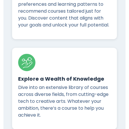
preferences and learning patterns to
recommend courses tailored just for
you. Discover content that aligns with
your goals and unlock your full potential.
Explore a Wealth of Knowledge
Dive into an extensive library of courses
across diverse fields, from cutting-edge
tech to creative arts. Whatever your
ambition, there’s a course to help you
achieve it.