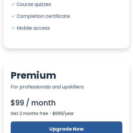
Course quizzes
Completion certificate
Mobile access
Premium
For professionals and upskillers
$99 / month
Get 2 months free - $999/year
Upgrade Now