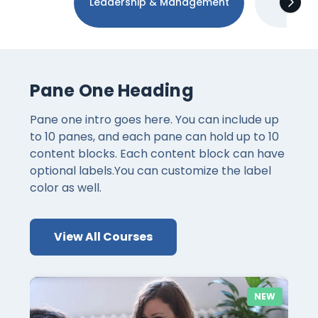
Leadership & Management
Tec
Pane One Heading
Pane one intro goes here. You can include up
to 10 panes, and each pane can hold up to 10
content blocks. Each content block can have
optional labels.You can customize the label
color as well.
View All Courses
NEW