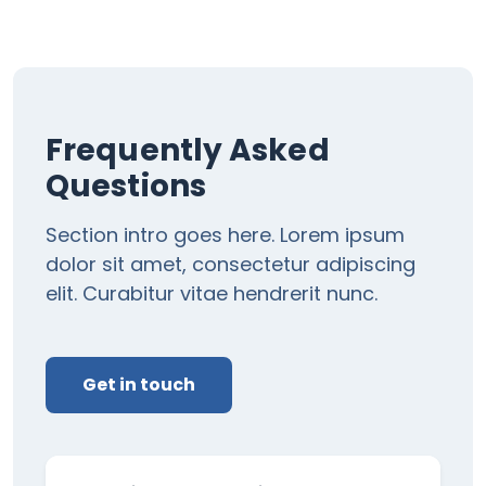
Frequently Asked
Questions
Section intro goes here. Lorem ipsum
dolor sit amet, consectetur adipiscing
elit. Curabitur vitae hendrerit nunc.
Get in touch