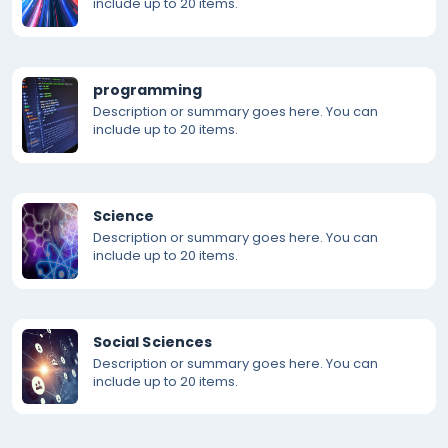
include up to 20 items.
programming
Description or summary goes here. You can
include up to 20 items.
Science
Description or summary goes here. You can
include up to 20 items.
Social Sciences
Description or summary goes here. You can
include up to 20 items.