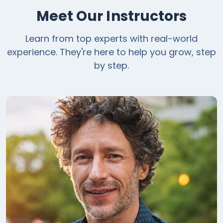
Meet Our Instructors
Learn from top experts with real-world
experience. They're here to help you grow, step
by step.