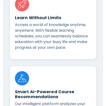
Learn Without Limits
Access a world of knowledge anytime,
anywhere. With flexible learning
schedules, you can seamlessly balance
education with your busy life and make
progress at your own pace.
Smart AI-Powered Course
Recommendations
Our intelligent platform analyzes your