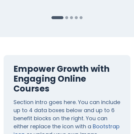
Empower Growth with
Engaging Online
Courses
Section intro goes here. You can include
up to 4 data boxes below and up to 6
benefit blocks on the right. You can
either replace the icon with a
Bootstrap