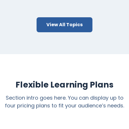
View All Topics
Flexible Learning Plans
Section intro goes here. You can display up to
four pricing plans to fit your audience’s needs.