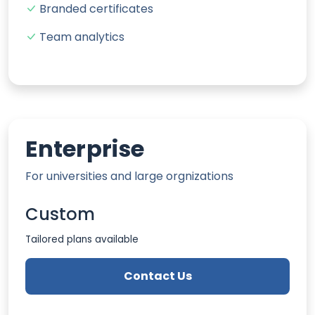
Branded certificates
Team analytics
Enterprise
For universities and large orgnizations
Custom
Tailored plans available
Contact Us