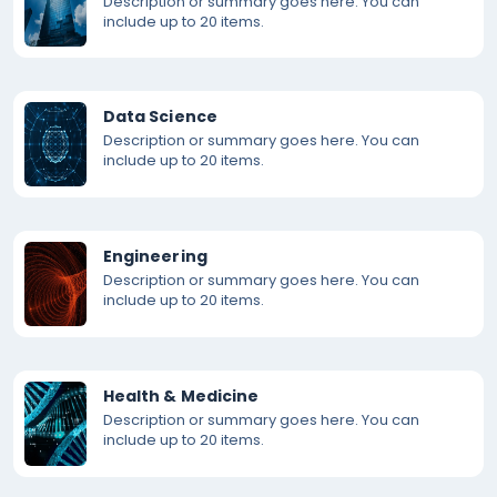
Description or summary goes here. You can
include up to 20 items.
Data Science
Description or summary goes here. You can
include up to 20 items.
Engineering
Description or summary goes here. You can
include up to 20 items.
Health & Medicine
Description or summary goes here. You can
include up to 20 items.