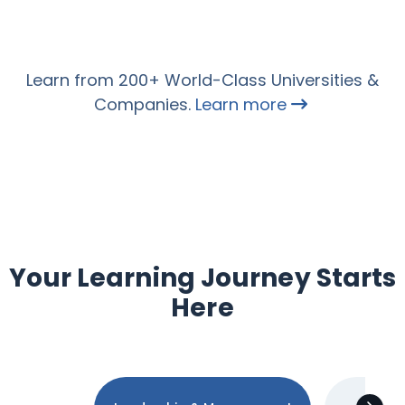
Learn from 200+ World-Class Universities &
Companies.
Learn more
Your Learning Journey Starts
Here