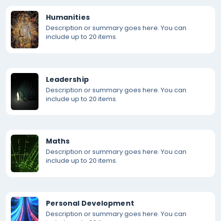
Humanities
Description or summary goes here. You can
include up to 20 items.
Leadership
Description or summary goes here. You can
include up to 20 items.
Maths
Description or summary goes here. You can
include up to 20 items.
Personal Development
Description or summary goes here. You can