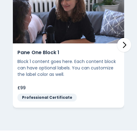
Pane One Block 1
Block 1 content goes here. Each content block
can have optional labels. You can customize
the label color as well.
£99
Professional Certificate