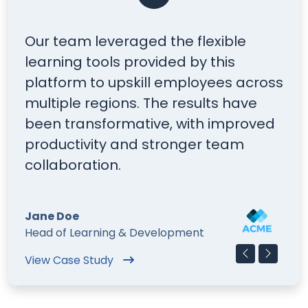
he flexible
You can add up to six 
ed by this
to promote your conten
 employees across
Each item can also inc
e results have
optional YouTube video.
, with improved
is perfect for case stud
ronger team
stories. The quote ico
on or off.
Mark Doe
lopment
Talent Development Manage
Find out more