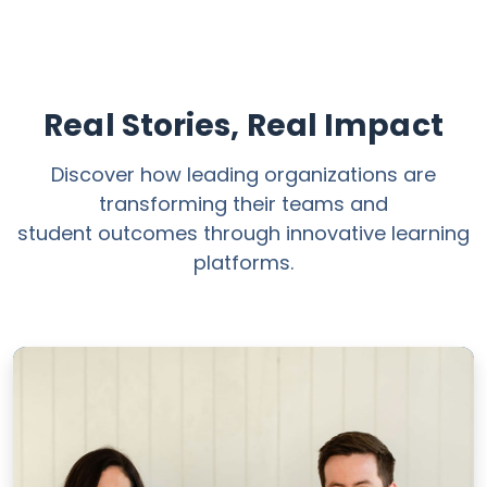
Real Stories, Real Impact
Discover how leading organizations are
transforming their teams and
student outcomes through innovative learning
platforms.