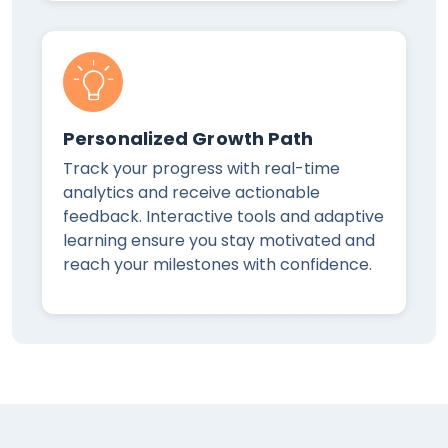
Personalized Growth Path
Track your progress with real-time
analytics and receive actionable
feedback. Interactive tools and adaptive
learning ensure you stay motivated and
reach your milestones with confidence.