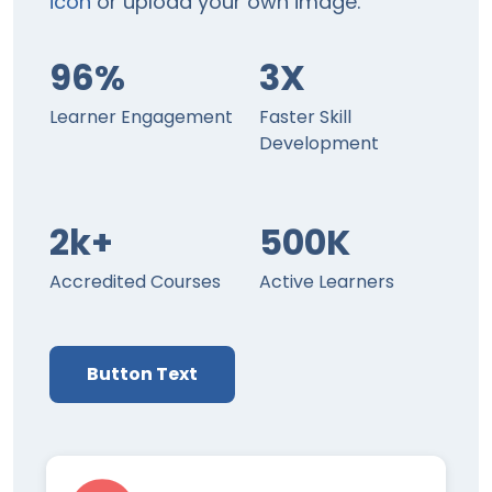
icon
or upload your own image.
96%
3X
Learner Engagement
Faster Skill
Development
2k+
500K
Accredited Courses
Active Learners
Button Text