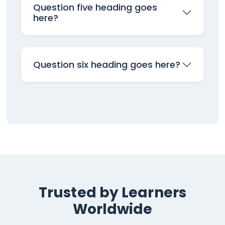
Question five heading goes
here?
Question six heading goes here?
Trusted by Learners
Worldwide