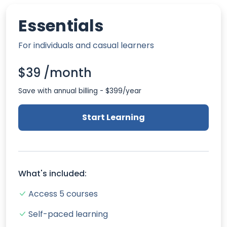
Essentials
For individuals and casual learners
$39 /month
Save with annual billing - $399/year
Start Learning
What's included:
Access 5 courses
Self-paced learning