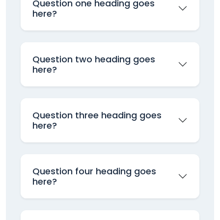
Question one heading goes
here?
Question two heading goes
here?
Question three heading goes
here?
Question four heading goes
here?