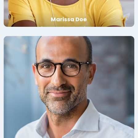
Marissa Doe
Professor, University of Toronto
Read bio