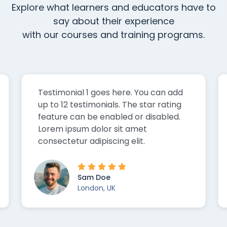
Explore what learners and educators have to
say about their experience
with our courses and training programs.
Testimonial 2 goes here. You can add
up to 12 testimonials. The star rating
feature can be enabled or disabled.
Lorem ipsum dolor sit amet
consectetur adipiscing elit.
Sarah Doe
San Francisco, US