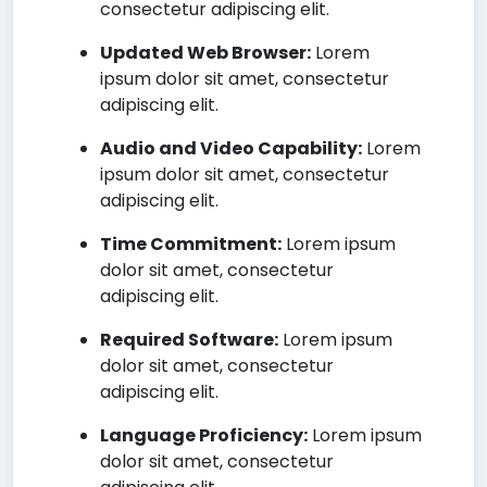
consectetur adipiscing elit.
Updated Web Browser:
Lorem
ipsum dolor sit amet, consectetur
adipiscing elit.
Audio and Video Capability:
Lorem
ipsum dolor sit amet, consectetur
adipiscing elit.
Time Commitment:
Lorem ipsum
dolor sit amet, consectetur
adipiscing elit.
Required Software:
Lorem ipsum
dolor sit amet, consectetur
adipiscing elit.
Language Proficiency:
Lorem ipsum
dolor sit amet, consectetur