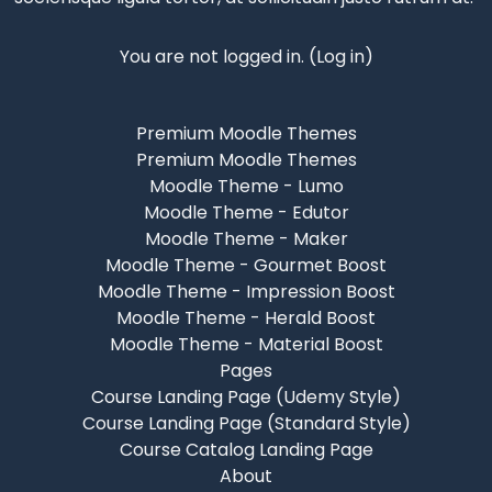
You are not logged in. (
Log in
)
Premium Moodle Themes
Premium Moodle Themes
Moodle Theme - Lumo
Moodle Theme - Edutor
Moodle Theme - Maker
Moodle Theme - Gourmet Boost
Moodle Theme - Impression Boost
Moodle Theme - Herald Boost
Moodle Theme - Material Boost
Pages
Course Landing Page (Udemy Style)
Course Landing Page (Standard Style)
Course Catalog Landing Page
About