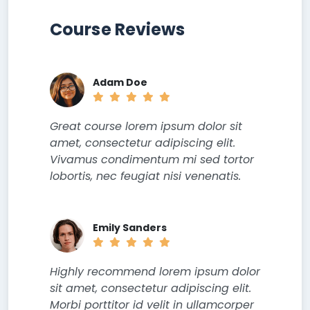
Course Reviews
Adam Doe
Great course lorem ipsum dolor sit
amet, consectetur adipiscing elit.
Vivamus condimentum mi sed tortor
lobortis, nec feugiat nisi venenatis.
Emily Sanders
Highly recommend lorem ipsum dolor
sit amet, consectetur adipiscing elit.
Morbi porttitor id velit in ullamcorper