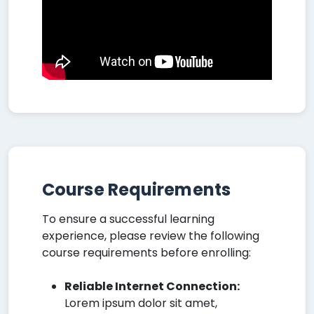
Course Requirements
To ensure a successful learning
experience, please review the following
course requirements before enrolling:
Reliable Internet Connection:
Lorem ipsum dolor sit amet,