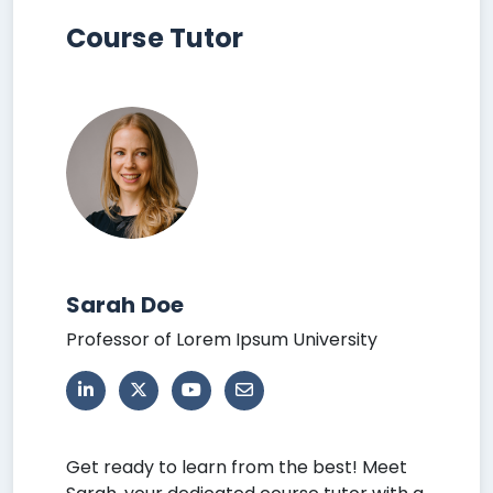
Course Tutor
Sarah Doe
Professor of Lorem Ipsum University
Get ready to learn from the best! Meet