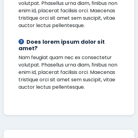
volutpat. Phasellus urna diam, finibus non
enim id, placerat facilisis orci. Maecenas
tristique orci sit amet sem suscipit, vitae
auctor lectus pellentesque.
Does lorem ipsum dolor sit
amet?
Nam feugiat quam nec ex consectetur
volutpat. Phasellus urna diam, finibus non
enim id, placerat facilisis orci. Maecenas
tristique orci sit amet sem suscipit, vitae
auctor lectus pellentesque.