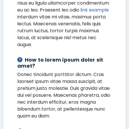
risus eu ligula ullamcorper condimentum
eu ac leo. Praesent leo odio
link example
interdum vitae mi vitae, maximus porta
lectus. Maecenas venenatis, felis quis
rutrum luctus, tortor turpis maximus
lacus, at scelerisque nisl metus nec
augue.
How to lorem ipsum dolor sit
amet?
Donec tincidunt porttitor dictum. Cras
laoreet ipsum vitae massa suscipit, at
pretium justo molestie. Duis gravida vitae
dui vel posuere. Maecenas pharetra, odio
nec interdum efficitur, eros magna
bibendum tortor, at pellentesque nunc
quam eu diam.