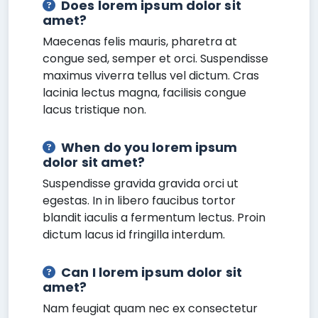
Does lorem ipsum dolor sit
amet?
Maecenas felis mauris, pharetra at
congue sed, semper et orci. Suspendisse
maximus viverra tellus vel dictum. Cras
lacinia lectus magna, facilisis congue
lacus tristique non.
When do you lorem ipsum
dolor sit amet?
Suspendisse gravida gravida orci ut
egestas. In in libero faucibus tortor
blandit iaculis a fermentum lectus. Proin
dictum lacus id fringilla interdum.
Can I lorem ipsum dolor sit
amet?
Nam feugiat quam nec ex consectetur