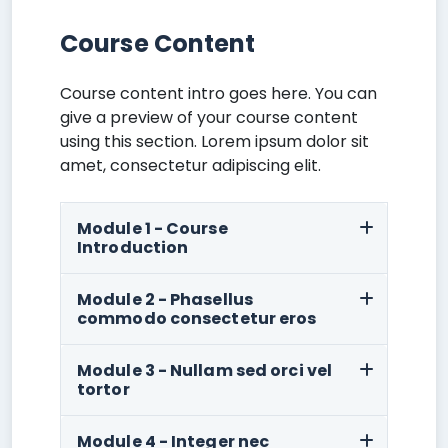
Course Content
Course content intro goes here. You can
give a preview of your course content
using this section. Lorem ipsum dolor sit
amet, consectetur adipiscing elit.
Module 1 - Course
Introduction
Module 2 - Phasellus
commodo consectetur eros
Module 3 - Nullam sed orci vel
tortor
Module 4 - Integer nec