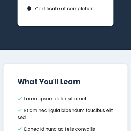
Certificate of completion
What You'll Learn
Lorem ipsum dolor sit amet
Etiam nec ligula bibendum faucibus elit
sed
Donec id nunc ac felis convallis