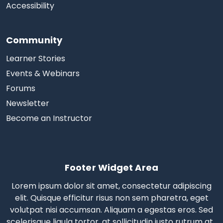
Accessibility
Community
Learner Stories
Events & Webinars
Forums
Newsletter
Become an Instructor
Footer Widget Area
Lorem ipsum dolor sit amet, consectetur adipiscing
elit. Quisque efficitur risus non sem pharetra, eget
volutpat nisi accumsan. Aliquam a egestas eros.
Sed
scelerisque
ligula tortor, at sollicitudin justo rutrum at.