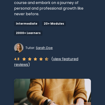
course and embark on a journey of
personal and professional growth like
never before.
Intermediate
20+ Modules
2000+ Learners
Tutor:
Sarah Doe
(
view featured
4.8
reviews
)