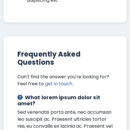
adipiscing elit.
Frequently Asked
Questions
Can't find the answer you're looking for?
Feel free to
get in touch
.
What lorem ipsum dolor sit
amet?
Sed venenatis porta ante, nec accumsan
leo suscipit ac. Praesent ultricies tortor
nisi, eu convallis ex lacinia ac. Praesent vel