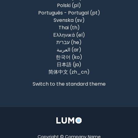
Polski ‎(pl)‎
Português - Portugal ‎(pt)‎
Svenska ‎(sv)‎
Thai ‎(th)‎
Ελληνικά ‎(el)‎
עברית ‎(he)‎
العربية ‎(ar)‎
한국어 ‎(ko)‎
日本語 ‎(ja)‎
简体中文 ‎(zh_cn)‎
Switch to the standard theme
Copyright © Company Name