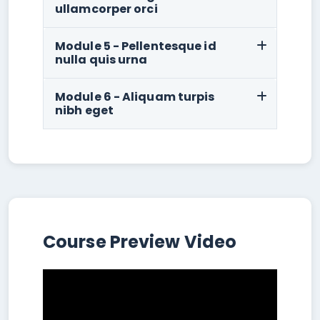
ullamcorper orci
Module 5 - Pellentesque id
nulla quis urna
Module 6 - Aliquam turpis
nibh eget
Course Preview Video