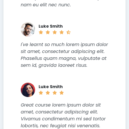
nam eu elit nec nunc.
Luke Smith
I've learnt so much lorem ipsum dolor
sit amet, consectetur adipiscing elit.
Phasellus quam magna, vulputate at
sem id, gravida laoreet risus.
Luke Smith
Great course lorem ipsum dolor sit
amet, consectetur adipiscing elit.
Vivamus condimentum mi sed tortor
lobortis, nec feugiat nisi venenatis.