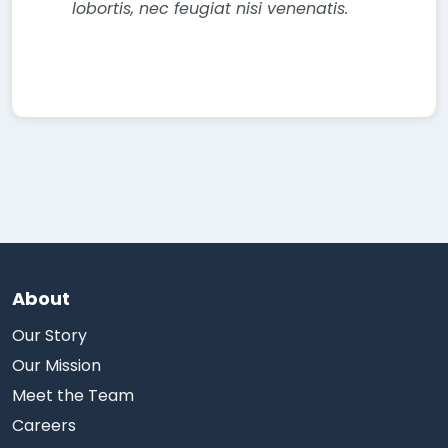
lobortis, nec feugiat nisi venenatis.
About
Our Story
Our Mission
Meet the Team
Careers