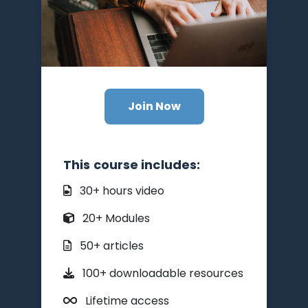
Join Now
This course includes:
30+ hours video
20+ Modules
50+ articles
100+ downloadable resources
Lifetime access