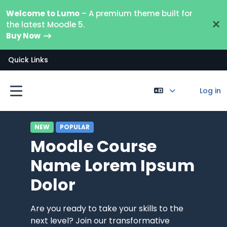
Skip to main content
Welcome to Lumo
– A premium theme built for
×
the latest Moodle 5.
Buy Now
Quick Links
Log in
Side panel
NEW
POPULAR
Moodle Course
Name Lorem Ipsum
Dolor
Are you ready to take your skills to the
next level? Join our transformative