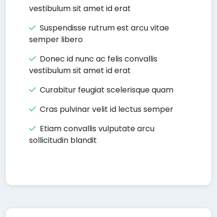
vestibulum sit amet id erat
Suspendisse rutrum est arcu vitae
semper libero
Donec id nunc ac felis convallis
vestibulum sit amet id erat
Curabitur feugiat scelerisque quam
Cras pulvinar velit id lectus semper
Etiam convallis vulputate arcu
sollicitudin blandit