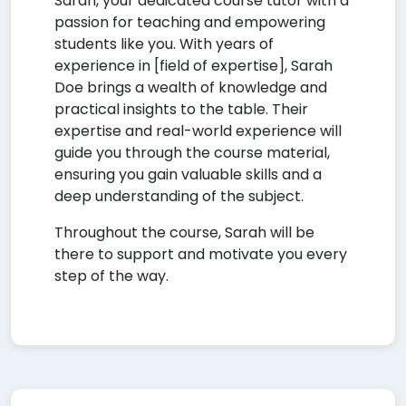
Sarah, your dedicated course tutor with a
passion for teaching and empowering
students like you. With years of
experience in [field of expertise], Sarah
Doe brings a wealth of knowledge and
practical insights to the table. Their
expertise and real-world experience will
guide you through the course material,
ensuring you gain valuable skills and a
deep understanding of the subject.
Throughout the course, Sarah will be
there to support and motivate you every
step of the way.