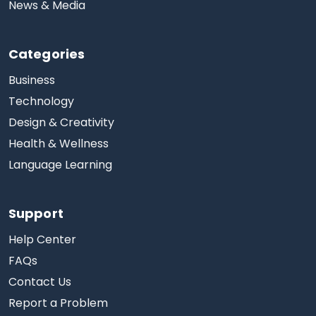
News & Media
Categories
Business
Technology
Design & Creativity
Health & Wellness
Language Learning
Support
Help Center
FAQs
Contact Us
Report a Problem