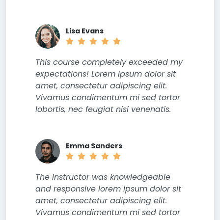
Lisa Evans
This course completely exceeded my
expectations! Lorem ipsum dolor sit
amet, consectetur adipiscing elit.
Vivamus condimentum mi sed tortor
lobortis, nec feugiat nisi venenatis.
Emma Sanders
The instructor was knowledgeable
and responsive lorem ipsum dolor sit
amet, consectetur adipiscing elit.
Vivamus condimentum mi sed tortor