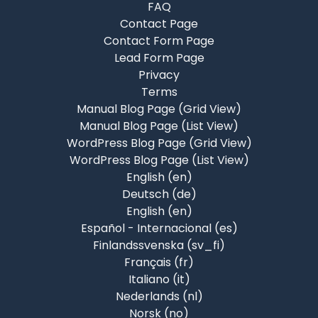
FAQ
Contact Page
Contact Form Page
Lead Form Page
Privacy
Terms
Manual Blog Page (Grid View)
Manual Blog Page (List View)
WordPress Blog Page (Grid View)
WordPress Blog Page (List View)
English ‎(en)‎
Deutsch ‎(de)‎
English ‎(en)‎
Español - Internacional ‎(es)‎
Finlandssvenska ‎(sv_fi)‎
Français ‎(fr)‎
Italiano ‎(it)‎
Nederlands ‎(nl)‎
Norsk ‎(no)‎