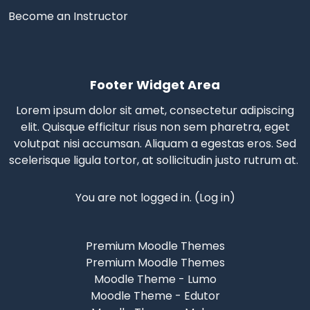
Become an Instructor
Footer Widget Area
Lorem ipsum dolor sit amet, consectetur adipiscing
elit. Quisque efficitur risus non sem pharetra, eget
volutpat nisi accumsan. Aliquam a egestas eros.
Sed
scelerisque
ligula tortor, at sollicitudin justo rutrum at.
You are not logged in. (
Log in
)
Premium Moodle Themes
Premium Moodle Themes
Moodle Theme - Lumo
Moodle Theme - Edutor