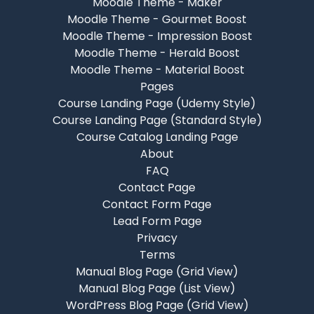
Moodle Theme - Maker
Moodle Theme - Gourmet Boost
Moodle Theme - Impression Boost
Moodle Theme - Herald Boost
Moodle Theme - Material Boost
Pages
Course Landing Page (Udemy Style)
Course Landing Page (Standard Style)
Course Catalog Landing Page
About
FAQ
Contact Page
Contact Form Page
Lead Form Page
Privacy
Terms
Manual Blog Page (Grid View)
Manual Blog Page (List View)
WordPress Blog Page (Grid View)