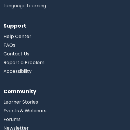
Language Learning
Support
Help Center
FAQs
Contact Us
Report a Problem
Accessibility
Community
Learner Stories
Events & Webinars
Forums
Newsletter