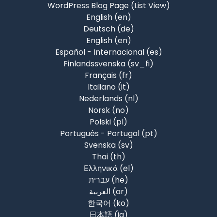
WordPress Blog Page (List View)
English ‎(en)‎
Deutsch ‎(de)‎
English ‎(en)‎
Español - Internacional ‎(es)‎
Finlandssvenska ‎(sv_fi)‎
Français ‎(fr)‎
Italiano ‎(it)‎
Nederlands ‎(nl)‎
Norsk ‎(no)‎
Polski ‎(pl)‎
Português - Portugal ‎(pt)‎
Svenska ‎(sv)‎
Thai ‎(th)‎
Ελληνικά ‎(el)‎
עברית ‎(he)‎
العربية ‎(ar)‎
한국어 ‎(ko)‎
日本語 ‎(ja)‎