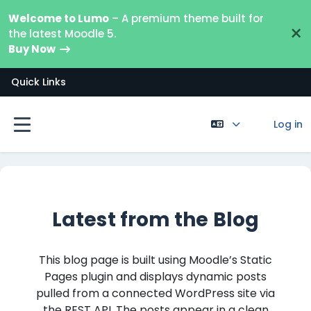
Skip to main content
Welcome to Lumo
– A premium theme built for
×
the latest Moodle 5.
Buy Now
Quick Links
Log in
Side panel
Latest from the Blog
This blog page is built using Moodle’s Static
Pages plugin and displays dynamic posts
pulled from a connected WordPress site via
the REST API. The posts appear in a clean