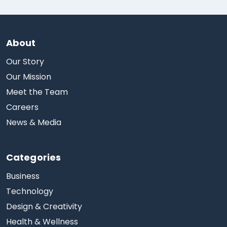
About
Our Story
Our Mission
Meet the Team
Careers
News & Media
Categories
Business
Technology
Design & Creativity
Health & Wellness