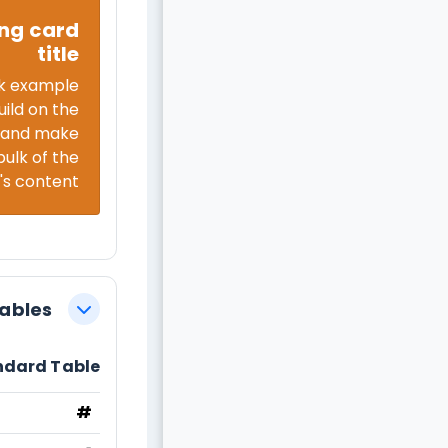
ng card
title
k example
uild on the
e and make
bulk of the
's content.
Tables
צמצום
ndard Table
#