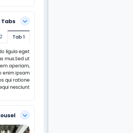
5 Tabs
צמצום
2
Tab 1
o ligula eget
us mus.Sed ut
 rem aperiam,
mo enim ipsam
s qui ratione
qui nesciunt.
rousel
צמצום