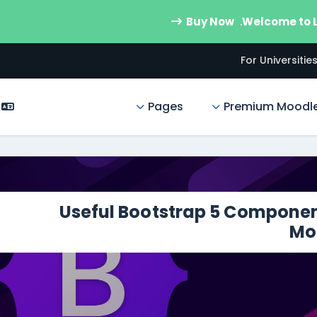
Buy Now
Welcome to
For Universitie
Pages
Premium Moodl
Useful Bootstrap 5 Componen
Mo