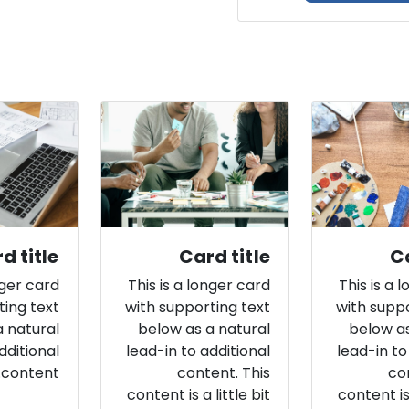
d title
Card title
Ca
nger card
This is a longer card
This is a 
ting text
with supporting text
with suppo
a natural
below as a natural
below as
dditional
lead-in to additional
lead-in to
content.
content. This
co
content is a little bit
content is 