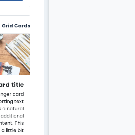
Grid Cards
rd title
longer card
rting text
 a natural
 additional
ntent. This
a little bit