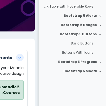
Dark Table with Hoverable Rows
Bootstrap 5 Alerts
צמצום
Bootstrap 5 Badges
צמצום
Bootstrap 5 Buttons
צמצום
Basic Buttons
חידת-הוראה
Buttons With Icons
nents
צמצום
Bootstrap 5 Progress
צמצום
 your Moodle
Bootstrap 5 Modal
ourse design.
צמצום
n Moodle 5
.
Courses