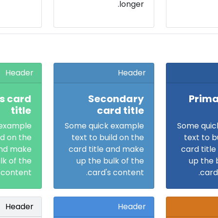
longer.
Header
Header
s card
Secondary
Prima
title
card title
 example
Some quick example
Some quic
ld on the
text to build on the
text to b
and make
card title and make
card titl
lk of the
up the bulk of the
up the 
 content.
card's content.
card
Header
Header