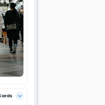
evious
 Cards
צמצום