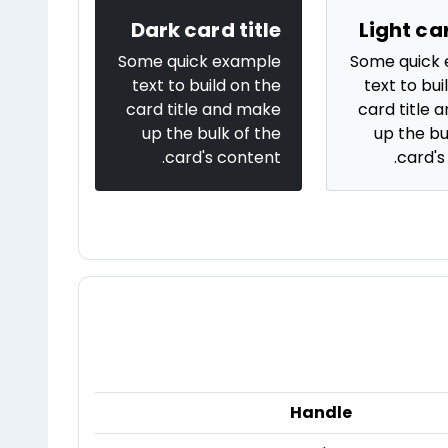
Dark card title
Light car
Some quick example
Some quick
text to build on the
text to bui
card title and make
card title 
up the bulk of the
up the bu
card's content.
card's
Handle