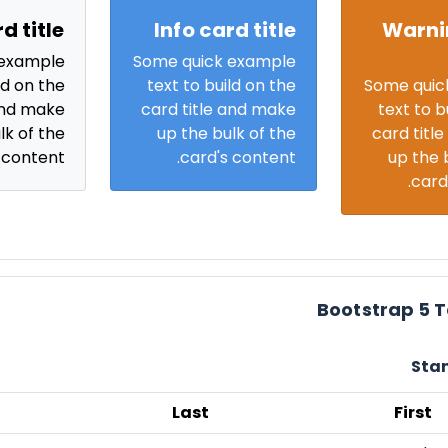
d title
Info card title
Warni
 example
Some quick example
ld on the
text to build on the
Some quic
and make
card title and make
text to b
lk of the
up the bulk of the
card titl
 content.
card's content.
up the 
card
Bootstrap 5 
Sta
Last
First