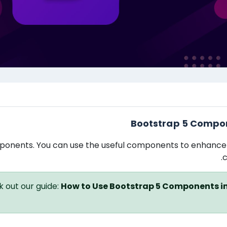
תקציר י
Bootstrap 5 Compo
ponents. You can use the useful components to enhance
c
 out our guide:
How to Use Bootstrap 5 Components i