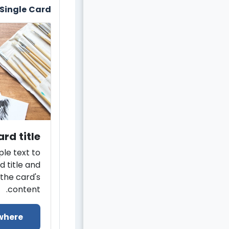
Single Card
rd title
le text to
d title and
the card's
content.
where