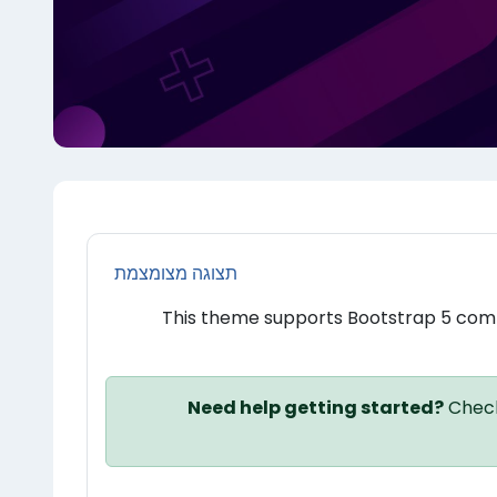
תצוגה מצומצמת
This theme supports Bootstrap 5 com
Need help getting started?
Check