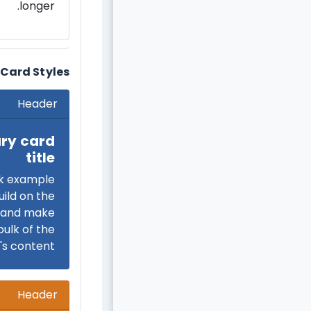
longer.
Card Styles
Header
ry card
title
k example
uild on the
e and make
bulk of the
's content.
Header