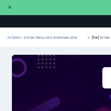
×
התחברות
אתם משתמשים כרגע בגישת אורחים
עברית ‎(he)‎