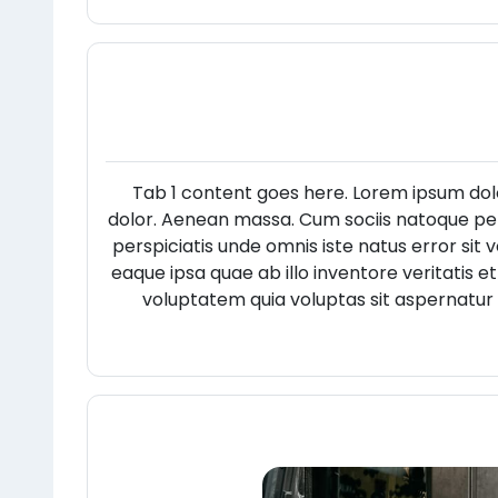
Tab 1 content goes here. Lorem ipsum dol
dolor. Aenean massa. Cum sociis natoque pen
perspiciatis unde omnis iste natus error s
eaque ipsa quae ab illo inventore veritatis 
voluptatem quia voluptas sit aspernatur 