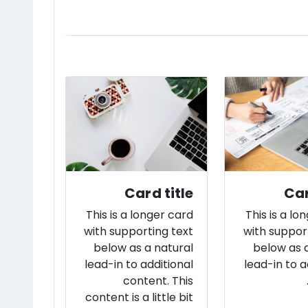
Card title
Car
This is a longer card
This is a lo
with supporting text
with suppor
below as a natural
below as 
lead-in to additional
lead-in to a
content. This
content is a little bit