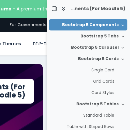
דילוג לתוכן הראש
Useful Bootstrap 5 Components (For Moodle 5)
 Lumo
– A premium theme built for the latest Moodle 5.
s
For Governments
For Businesses
For Everyone
Bootstrap 5 Components
צמצום
Bootstrap 5 Tabs
צמצום
e Themes
לוח-שנה
ראשי
Bootstrap 5 Carousel
צמצום
Bootstrap 5 Cards
צמצום
Single Card
Grid Cards
ts (For
Card Styles
odle 5)
Bootstrap 5 Tables
צמצום
Standard Table
Table with Striped Rows