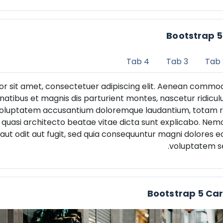
Bootstrap 
Tab 4
Tab 3
Tab 
or sit amet, consectetuer adipiscing elit. Aenean commod
atibus et magnis dis parturient montes, nascetur ridicul
it voluptatem accusantium doloremque laudantium, totam
et quasi architecto beatae vitae dicta sunt explicabo. Ne
aut odit aut fugit, sed quia consequuntur magni dolores eo
voluptatem se
Bootstrap 5 Ca