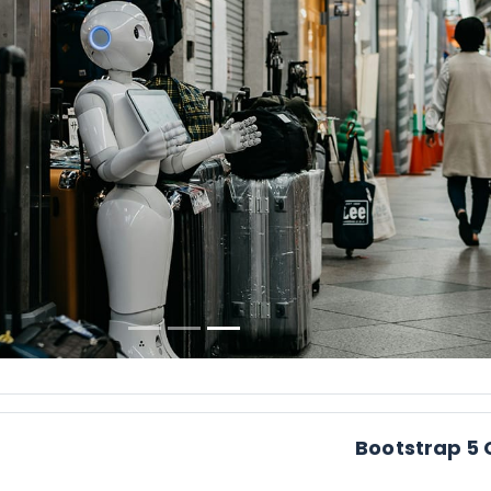
Pr
Bootstrap 5