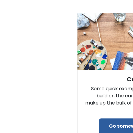
Ca
Some quick examp
build on the car
make up the bulk of 
Go some