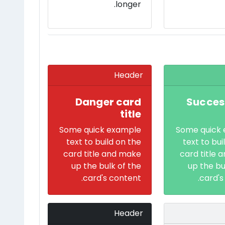
longer.
Header
Danger card
Succes
title
Some quick example
Some quick
text to build on the
text to bui
card title and make
card title 
up the bulk of the
up the bu
card's content.
card's
Header