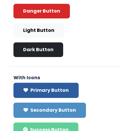
Danger Button
Light Button
Dark Button
With Icons
Primary Button
Secondary Button
Success Button