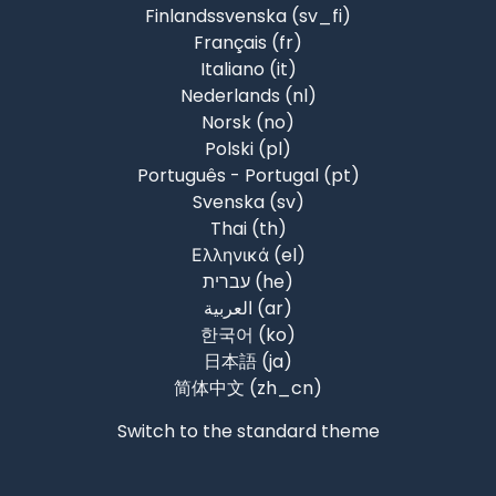
Finlandssvenska ‎(sv_fi)‎
Français ‎(fr)‎
Italiano ‎(it)‎
Nederlands ‎(nl)‎
Norsk ‎(no)‎
Polski ‎(pl)‎
Português - Portugal ‎(pt)‎
Svenska ‎(sv)‎
Thai ‎(th)‎
Ελληνικά ‎(el)‎
עברית ‎(he)‎
العربية ‎(ar)‎
한국어 ‎(ko)‎
日本語 ‎(ja)‎
简体中文 ‎(zh_cn)‎
Switch to the standard theme