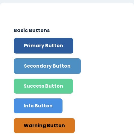
Section outline
Basic Buttons
Primary Button
Secondary Button
Success Button
Info Button
Warning Button