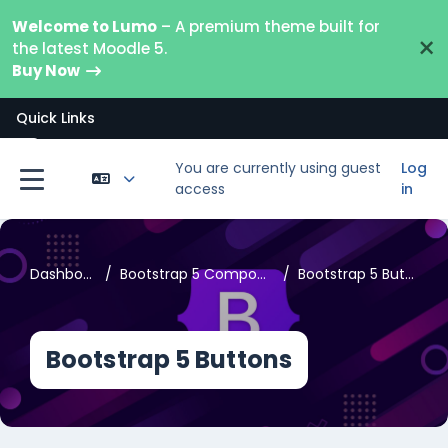
Skip to main content
Welcome to Lumo
– A premium theme built for
×
the latest Moodle 5.
Buy Now
Quick Links
Open course index
You are currently using guest
Log
access
in
Side panel
Dashboard
Bootstrap 5 Components
Bootstrap 5 Buttons
Bootstrap 5 Buttons