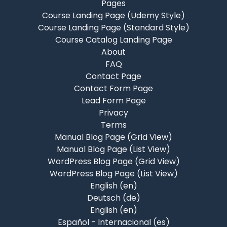
Pages
Course Landing Page (Udemy Style)
Course Landing Page (Standard Style)
Course Catalog Landing Page
About
FAQ
Contact Page
Contact Form Page
Lead Form Page
Privacy
Terms
Manual Blog Page (Grid View)
Manual Blog Page (List View)
WordPress Blog Page (Grid View)
WordPress Blog Page (List View)
English ‎(en)‎
Deutsch ‎(de)‎
English ‎(en)‎
Español - Internacional ‎(es)‎