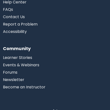
Help Center
FAQs
Contact Us
Report a Problem
Accessibility
Community
Learner Stories
Events & Webinars
Forums
Newsletter
Become an Instructor