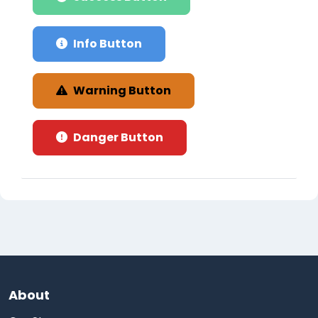
Info Button
Warning Button
Danger Button
About