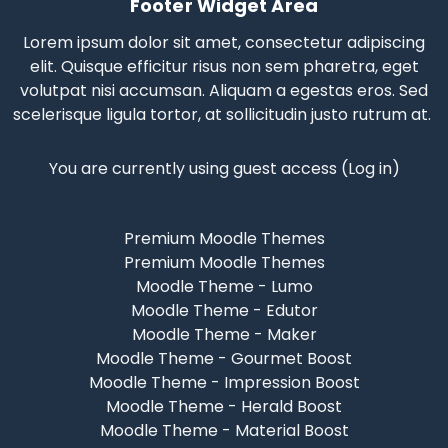
Footer Widget Area
Lorem ipsum dolor sit amet, consectetur adipiscing
elit. Quisque efficitur risus non sem pharetra, eget
volutpat nisi accumsan. Aliquam a egestas eros.
Sed
scelerisque
ligula tortor, at sollicitudin justo rutrum at.
You are currently using guest access (
Log in
)
Premium Moodle Themes
Premium Moodle Themes
Moodle Theme - Lumo
Moodle Theme - Edutor
Moodle Theme - Maker
Moodle Theme - Gourmet Boost
Moodle Theme - Impression Boost
Moodle Theme - Herald Boost
Moodle Theme - Material Boost