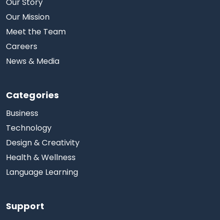
Our Story
Our Mission
Meet the Team
Careers
News & Media
Categories
Business
Technology
Design & Creativity
Health & Wellness
Language Learning
Support