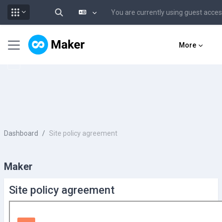
You are currently using guest acce
Toggle search input
Skip to main content
Side panel
More
Dashboard
Site policy agreement
Maker
Site policy agreement