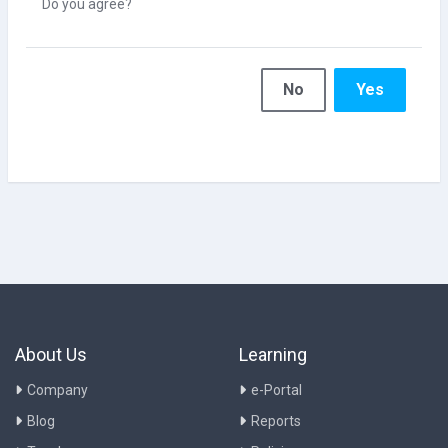
Do you agree?
No
Yes
About Us
Learning
Company
e-Portal
Blog
Reports