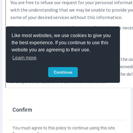
Confirm
You must agree to this policy to continue using this site.