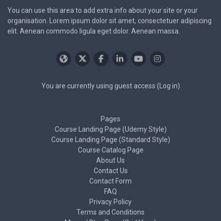
You can use this area to add extra info about your site or your
organisation. Lorem ipsum dolor sit amet, consectetuer adipiscing
elit. Aenean commodo ligula eget dolor. Aenean massa.
You are currently using guest access (
Log in
)
Pages
Course Landing Page (Udemy Style)
Course Landing Page (Standard Style)
Course Catalog Page
About Us
Contact Us
Contact Form
FAQ
Privacy Policy
Terms and Conditions