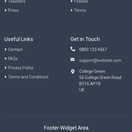
Teachers
Policies
Press
Terms
Useful Links
Get in Touch
Contact
0800 123 4567
FAQs
support@website.com
Privacy Policy
College Green
Terms and Conditions
56 College Green Road
BS16 AP18
UK
Footer Widget Area