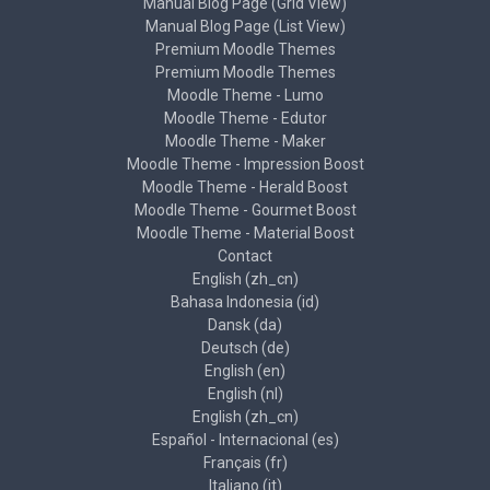
Manual Blog Page (Grid View)
Manual Blog Page (List View)
Premium Moodle Themes
Premium Moodle Themes
Moodle Theme - Lumo
Moodle Theme - Edutor
Moodle Theme - Maker
Moodle Theme - Impression Boost
Moodle Theme - Herald Boost
Moodle Theme - Gourmet Boost
Moodle Theme - Material Boost
Contact
English ‎(zh_cn)‎
Bahasa Indonesia ‎(id)‎
Dansk ‎(da)‎
Deutsch ‎(de)‎
English ‎(en)‎
English ‎(nl)‎
English ‎(zh_cn)‎
Español - Internacional ‎(es)‎
Français ‎(fr)‎
Italiano ‎(it)‎