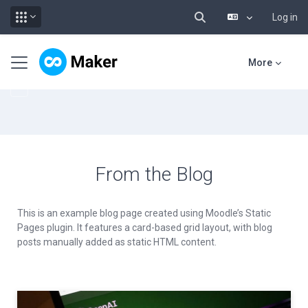
Log in
Toggle search input
Skip to main content
Side panel
More
From the Blog
This is an example blog page created using Moodle’s Static
Pages plugin. It features a card-based grid layout, with blog
posts manually added as static HTML content.