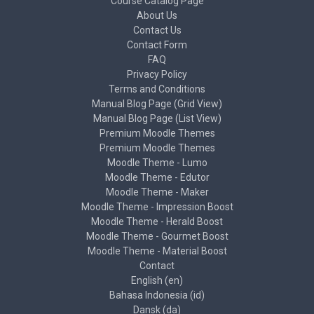
Course Catalog Page
About Us
Contact Us
Contact Form
FAQ
Privacy Policy
Terms and Conditions
Manual Blog Page (Grid View)
Manual Blog Page (List View)
Premium Moodle Themes
Premium Moodle Themes
Moodle Theme - Lumo
Moodle Theme - Edutor
Moodle Theme - Maker
Moodle Theme - Impression Boost
Moodle Theme - Herald Boost
Moodle Theme - Gourmet Boost
Moodle Theme - Material Boost
Contact
English ‎(en)‎
Bahasa Indonesia ‎(id)‎
Dansk ‎(da)‎