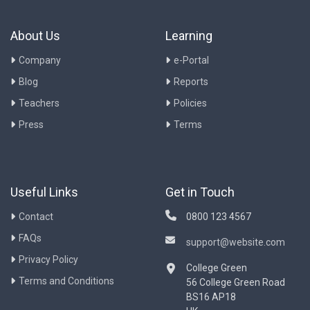
About Us
Learning
Company
e-Portal
Blog
Reports
Teachers
Policies
Press
Terms
Useful Links
Get in Touch
Contact
0800 123 4567
FAQs
support@website.com
Privacy Policy
College Green
Terms and Conditions
56 College Green Road
BS16 AP18