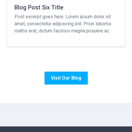
Blog Post Six Title
Post excerpt goes here. Lorem ipsum dolor sit
amet, consectetur adipiscing elit. Proin lobortis
mattis erat, dictum facilisis magna posuere ac.
Visit Our Blog