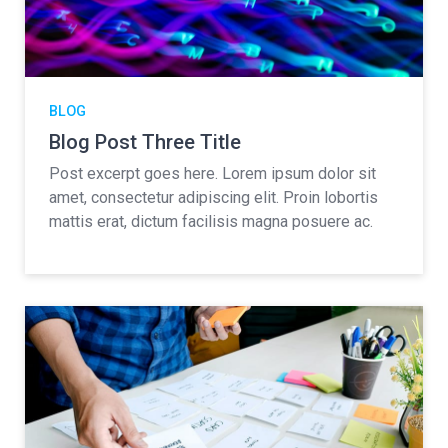
BLOG
Blog Post Three Title
Post excerpt goes here. Lorem ipsum dolor sit
amet, consectetur adipiscing elit. Proin lobortis
mattis erat, dictum facilisis magna posuere ac.