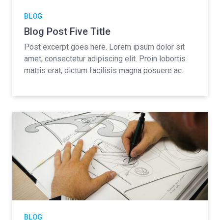
BLOG
Blog Post Five Title
Post excerpt goes here. Lorem ipsum dolor sit
amet, consectetur adipiscing elit. Proin lobortis
mattis erat, dictum facilisis magna posuere ac.
BLOG