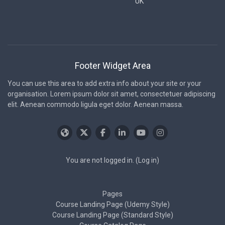
UK
Footer Widget Area
You can use this area to add extra info about your site or your
organisation. Lorem ipsum dolor sit amet, consectetuer adipiscing
elit. Aenean commodo ligula eget dolor. Aenean massa.
You are not logged in. (
Log in
)
Pages
Course Landing Page (Udemy Style)
Course Landing Page (Standard Style)