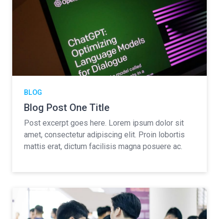
BLOG
Blog Post One Title
Post excerpt goes here. Lorem ipsum dolor sit
amet, consectetur adipiscing elit. Proin lobortis
mattis erat, dictum facilisis magna posuere ac.