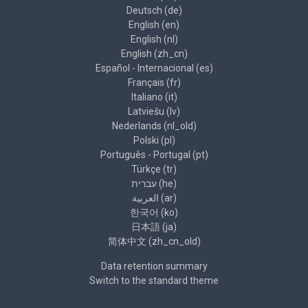
Deutsch ‎(de)‎
English ‎(en)‎
English ‎(nl)‎
English ‎(zh_cn)‎
Español - Internacional ‎(es)‎
Français ‎(fr)‎
Italiano ‎(it)‎
Latviešu ‎(lv)‎
Nederlands ‎(nl_old)‎
Polski ‎(pl)‎
Português - Portugal ‎(pt)‎
Türkçe ‎(tr)‎
עברית ‎(he)‎
العربية ‎(ar)‎
한국어 ‎(ko)‎
日本語 ‎(ja)‎
简体中文 ‎(zh_cn_old)‎
Data retention summary
Switch to the standard theme