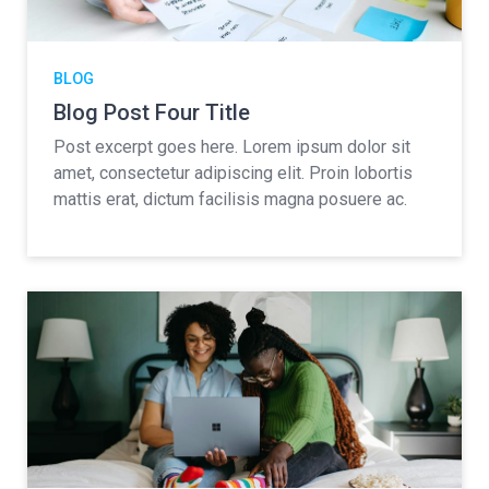
BLOG
Blog Post Four Title
Post excerpt goes here. Lorem ipsum dolor sit
amet, consectetur adipiscing elit. Proin lobortis
mattis erat, dictum facilisis magna posuere ac.