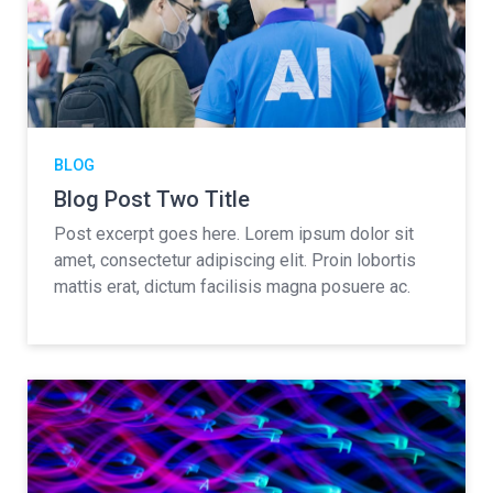
BLOG
Blog Post Two Title
Post excerpt goes here. Lorem ipsum dolor sit
amet, consectetur adipiscing elit. Proin lobortis
mattis erat, dictum facilisis magna posuere ac.