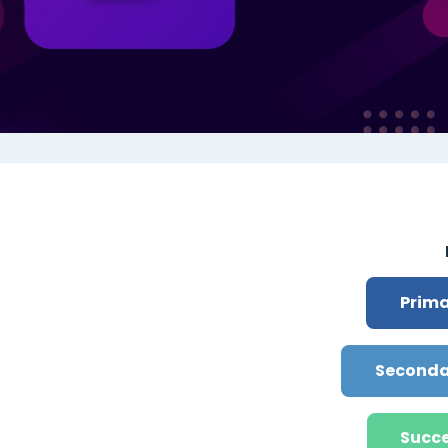
תקציר י
Prima
Seconda
Succe