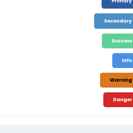
Primary
Secondary
Success
Info
Warning
Danger