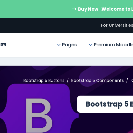
Buy Now
Welcome to
For Universitie
Pages
Premium Moodl
Bootstrap 5 Buttons
Bootstrap 5 Components
ע
Bootstrap 5 