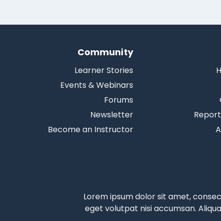
Community
Learner Stories
H
Events & Webinars
Forums
Newsletter
Report
Become an Instructor
A
Lorem ipsum dolor sit amet, consecte
eget volutpat nisi accumsan. Aliqu