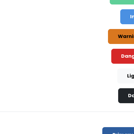
I
Warni
Dang
Li
Da