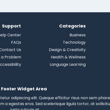
Support
Categories
elp Center
Business
FAQs
Technology
Contact Us
Design & Creativity
 a Problem
Health & Wellness
ccessibility
Language Learning
Footer Widget Area
tur adipiscing elit. Quisque efficitur risus non sem phare
am a egestas eros.
Sed scelerisque
ligula tortor, at sollicit
justo rutrum at.