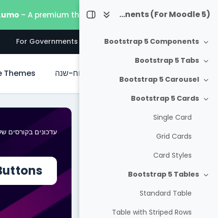
דילוג לתוכן הראש
Useful Bootstrap 5 Components (For Moodle 5)
 Lumo
– A premium theme built for the latest Moodle 5.
s
For Governments
For Businesses
For Everyone
Bootstrap 5 Components
צמצום
Bootstrap 5 Tabs
צמצום
e Themes
לוח-שנה
ראשי
Bootstrap 5 Carousel
צמצום
Bootstrap 5 Cards
צמצום
Single Card
דכונים בקורסים שלי
Grid Cards
Card Styles
Buttons
Bootstrap 5 Tables
צמצום
Standard Table
Table with Striped Rows