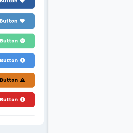
 Button
 Button
 Button
 Button
 Button
 Button