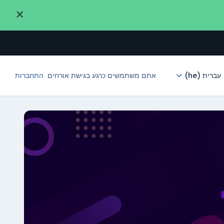
×
התחברות
אתם משתמשים כרגע בגישת אורחים
עברית ‎(he)‎