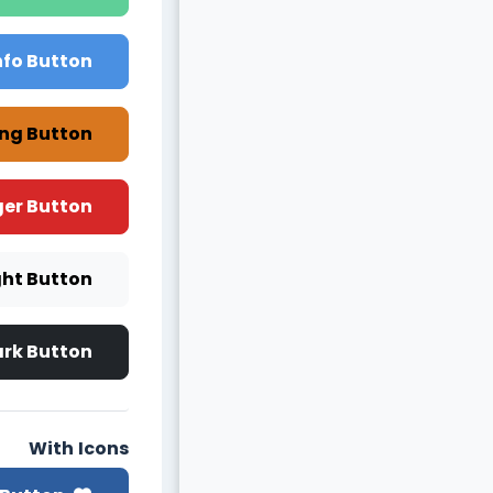
nfo Button
ng Button
er Button
ght Button
rk Button
With Icons