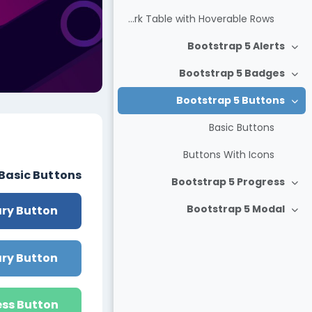
Dark Table with Hoverable Rows
Bootstrap 5 Alerts
צמצום
Bootstrap 5 Badges
צמצום
Bootstrap 5 Buttons
צמצום
Basic Buttons
חידת-הוראה
Buttons With Icons
Basic Buttons
Bootstrap 5 Progress
צמצום
Bootstrap 5 Modal
ry Button
צמצום
ry Button
ss Button