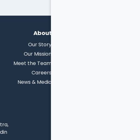
About
Our Story
Our Mission
Meet the Team
Careers
News & Media
tra,
udin