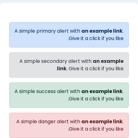
الخطوط العريضة للقسم
A simple primary alert with
an example link
.
Give it a click if you like.
A simple secondary alert with
an example
link
. Give it a click if you like.
A simple success alert with
an example link
.
Give it a click if you like.
A simple danger alert with
an example link
.
Give it a click if you like.