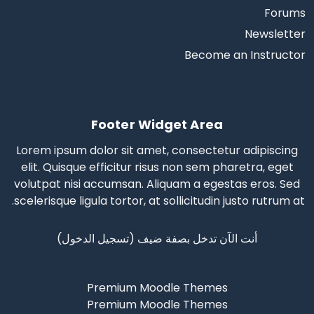
Forums
Newsletter
Become an Instructor
Footer Widget Area
Lorem ipsum dolor sit amet, consectetur adipiscing
elit. Quisque efficitur risus non sem pharetra, eget
volutpat nisi accumsan. Aliquam a egestas eros.
Sed
scelerisque
ligula tortor, at sollicitudin justo rutrum at.
)
تسجيل الدخول
أنت الآن تدخل بصفة ضيف (
Premium Moodle Themes
Premium Moodle Themes