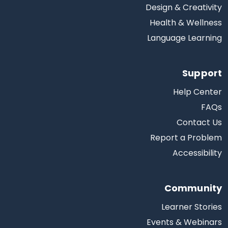
Design & Creativity
Health & Wellness
Language Learning
Support
Help Center
FAQs
Contact Us
Report a Problem
Accessibility
Community
Learner Stories
Events & Webinars