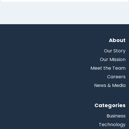
About
Our Story
Our Mission
Meet the Team
Careers
News & Media
Categories
Business
Technology