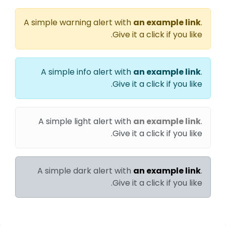
A simple warning alert with
an example link
.
Give it a click if you like.
A simple info alert with
an example link
.
Give it a click if you like.
A simple light alert with
an example link
.
Give it a click if you like.
A simple dark alert with
an example link
.
Give it a click if you like.