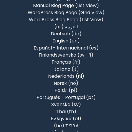
Manual Blog Page (List View)
WordPress Blog Page (Grid View)
WordPress Blog Page (List View)
العربية ‎(ar)‎
Deutsch ‎(de)‎
English ‎(en)‎
Español - Internacional ‎(es)‎
Finlandssvenska ‎(sv_fi)‎
Français ‎(fr)‎
Italiano ‎(it)‎
Nederlands ‎(nl)‎
Norsk ‎(no)‎
Polski ‎(pl)‎
Português - Portugal ‎(pt)‎
Svenska ‎(sv)‎
Thai ‎(th)‎
Ελληνικά ‎(el)‎
עברית ‎(he)‎