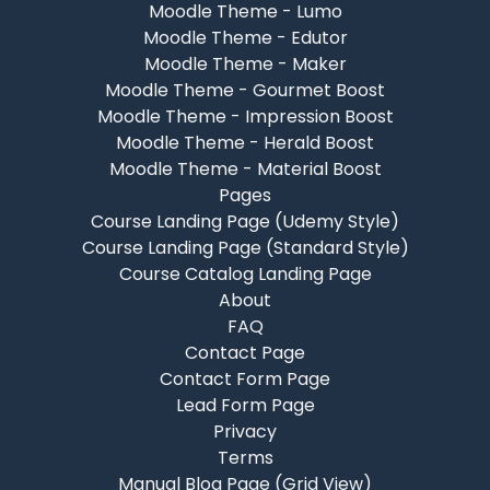
Moodle Theme - Lumo
Moodle Theme - Edutor
Moodle Theme - Maker
Moodle Theme - Gourmet Boost
Moodle Theme - Impression Boost
Moodle Theme - Herald Boost
Moodle Theme - Material Boost
Pages
Course Landing Page (Udemy Style)
Course Landing Page (Standard Style)
Course Catalog Landing Page
About
FAQ
Contact Page
Contact Form Page
Lead Form Page
Privacy
Terms
Manual Blog Page (Grid View)