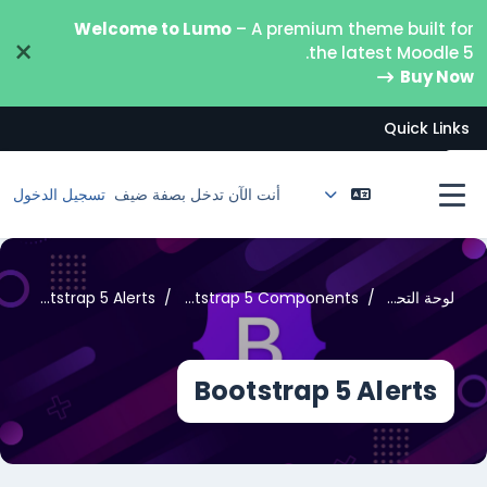
تخطى إلى المحتوى الرئيس
Welcome to Lumo
– A premium theme built for
×
the latest Moodle 5.
Buy Now
Quick Links
فتح فهرس المقرر
تسجيل الدخول
أنت الآن تدخل بصفة ضيف
واجهة جانبية
Bootstrap 5 Alerts
Bootstrap 5 Components
لوحة التحكم
Bootstrap 5 Alerts