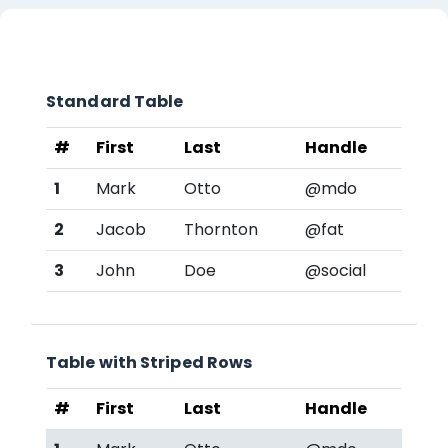
章节大纲
Standard Table
#
First
Last
Handle
1
Mark
Otto
@mdo
2
Jacob
Thornton
@fat
3
John
Doe
@social
Table with Striped Rows
#
First
Last
Handle