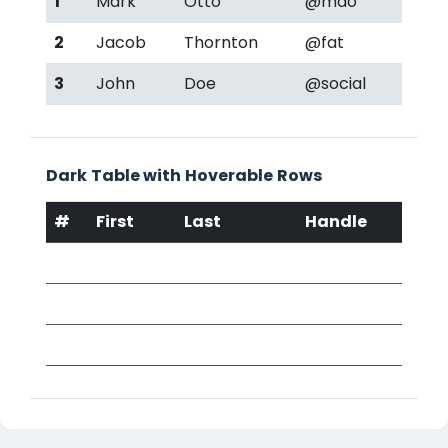
1
Mark
Otto
@mdo
2
Jacob
Thornton
@fat
3
John
Doe
@social
Dark Table with Hoverable Rows
#
First
Last
Handle
1
Mark
Otto
@mdo
2
Jacob
Thornton
@fat
3
John
Doe
@social