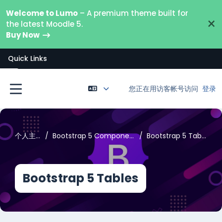
跳到主要内容
Welcome to Lumo
– A premium theme built for
×
the latest Moodle 5.
Buy Now
Quick Links
打开课程索引
您正在用访客帐号访问
登录
停靠面板
个人主页
Bootstrap 5 Components
Bootstrap 5 Tables
Bootstrap 5 Tables