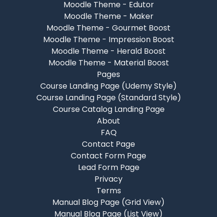
Moodle Theme - Edutor
Moodle Theme - Maker
Moodle Theme - Gourmet Boost
Moodle Theme - Impression Boost
Moodle Theme - Herald Boost
Moodle Theme - Material Boost
Pages
Course Landing Page (Udemy Style)
Course Landing Page (Standard Style)
Course Catalog Landing Page
About
FAQ
Contact Page
Contact Form Page
Lead Form Page
Privacy
Terms
Manual Blog Page (Grid View)
Manual Blog Page (List View)