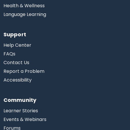
Health & Wellness
Language Learning
Support
Help Center
FAQs
Contact Us
Report a Problem
Accessibility
Community
Learner Stories
Events & Webinars
Forums