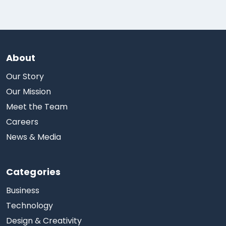
About
Our Story
Our Mission
Meet the Team
Careers
News & Media
Categories
Business
Technology
Design & Creativity