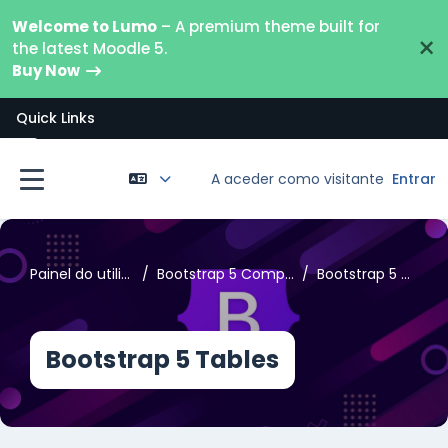
Ir para o conteúdo principal
Welcome to Lumo
– A premium theme built for
×
the latest Moodle 5.
Buy Now
Quick Links
Abrir índice da disciplina
A aceder como visitante
Entrar
Painel lateral
Painel do utilizador
Bootstrap 5 Components
Bootstrap 5 Tables
Bootstrap 5 Tables