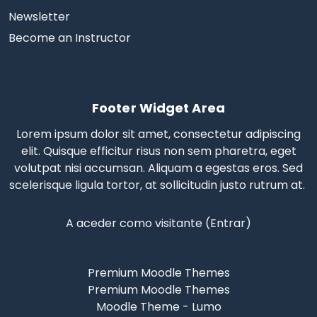
Newsletter
Become an Instructor
Footer Widget Area
Lorem ipsum dolor sit amet, consectetur adipiscing
elit. Quisque efficitur risus non sem pharetra, eget
volutpat nisi accumsan. Aliquam a egestas eros.
Sed
scelerisque
ligula tortor, at sollicitudin justo rutrum at.
A aceder como visitante (
Entrar
)
Premium Moodle Themes
Premium Moodle Themes
Moodle Theme - Lumo