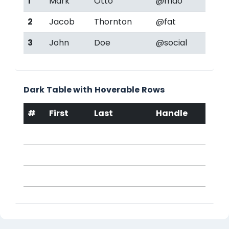
1
Mark
Otto
@mdo
2
Jacob
Thornton
@fat
3
John
Doe
@social
Dark Table with Hoverable Rows
#
First
Last
Handle
1
Mark
Otto
@mdo
2
Jacob
Thornton
@fat
3
John
Doe
@social