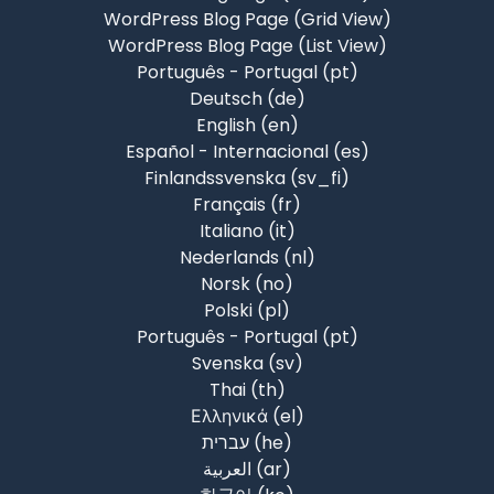
WordPress Blog Page (Grid View)
WordPress Blog Page (List View)
Português - Portugal ‎(pt)‎
Deutsch ‎(de)‎
English ‎(en)‎
Español - Internacional ‎(es)‎
Finlandssvenska ‎(sv_fi)‎
Français ‎(fr)‎
Italiano ‎(it)‎
Nederlands ‎(nl)‎
Norsk ‎(no)‎
Polski ‎(pl)‎
Português - Portugal ‎(pt)‎
Svenska ‎(sv)‎
Thai ‎(th)‎
Ελληνικά ‎(el)‎
עברית ‎(he)‎
العربية ‎(ar)‎