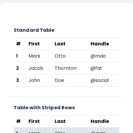
Lista de secções
Standard Table
#
First
Last
Handle
1
Mark
Otto
@mdo
2
Jacob
Thornton
@fat
3
John
Doe
@social
Table with Striped Rows
#
First
Last
Handle