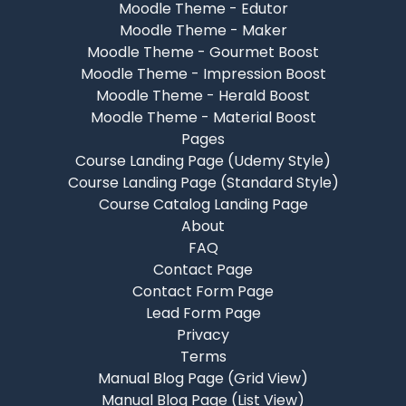
Moodle Theme - Edutor
Moodle Theme - Maker
Moodle Theme - Gourmet Boost
Moodle Theme - Impression Boost
Moodle Theme - Herald Boost
Moodle Theme - Material Boost
Pages
Course Landing Page (Udemy Style)
Course Landing Page (Standard Style)
Course Catalog Landing Page
About
FAQ
Contact Page
Contact Form Page
Lead Form Page
Privacy
Terms
Manual Blog Page (Grid View)
Manual Blog Page (List View)