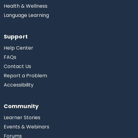
Health & Wellness
Language Learning
Support
Help Center
FAQs
Contact Us
Report a Problem
Accessibility
Community
Learner Stories
Events & Webinars
Forums