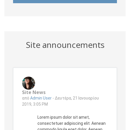
Site announcements
Site News
από
Admin User
-
Δευτέρα, 21 Ιανουαρίου
2019, 3:05 PM
Lorem ipsum dolor sit amet,
consectetuer adipiscing elit. Aenean
commodo ligula eget dolor. Aenean