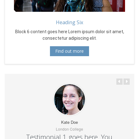
Heading Six
Block 6 content goes here Lorem ipsum dolor sit amet,
consectetur adipiscing elit.
Find out more
Kate Doe
London College
Testimonial 1 goes here. You