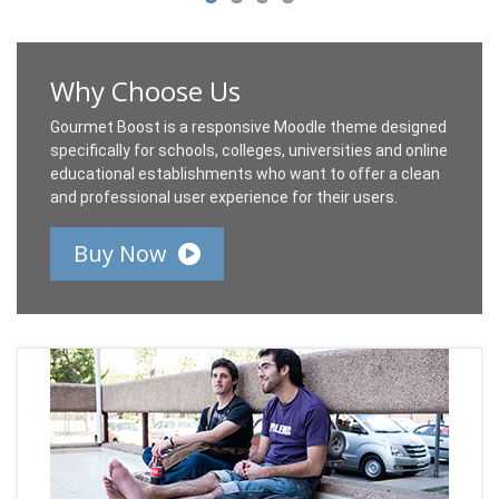
Why Choose Us
Gourmet Boost is a responsive Moodle theme designed
specifically for schools, colleges, universities and online
educational establishments who want to offer a clean
and professional user experience for their users.
Buy Now