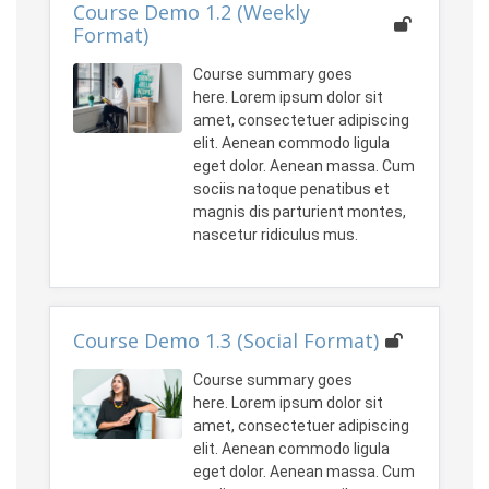
Course Demo 1.2 (Weekly
Format)
Course summary goes
here. Lorem ipsum dolor sit
amet, consectetuer adipiscing
elit. Aenean commodo ligula
eget dolor. Aenean massa. Cum
sociis natoque penatibus et
magnis dis parturient montes,
nascetur ridiculus mus.
Course Demo 1.3 (Social Format)
Course summary goes
here. Lorem ipsum dolor sit
amet, consectetuer adipiscing
elit. Aenean commodo ligula
eget dolor. Aenean massa. Cum