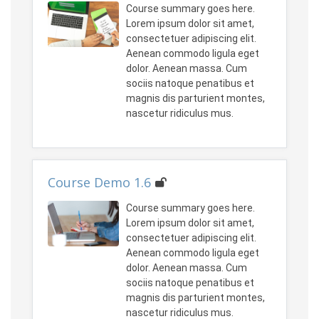
Course summary goes here.
Lorem ipsum dolor sit amet,
consectetuer adipiscing elit.
Aenean commodo ligula eget
dolor. Aenean massa. Cum
sociis natoque penatibus et
magnis dis parturient montes,
nascetur ridiculus mus.
Course Demo 1.6
Course summary goes here.
Lorem ipsum dolor sit amet,
consectetuer adipiscing elit.
Aenean commodo ligula eget
dolor. Aenean massa. Cum
sociis natoque penatibus et
magnis dis parturient montes,
nascetur ridiculus mus.