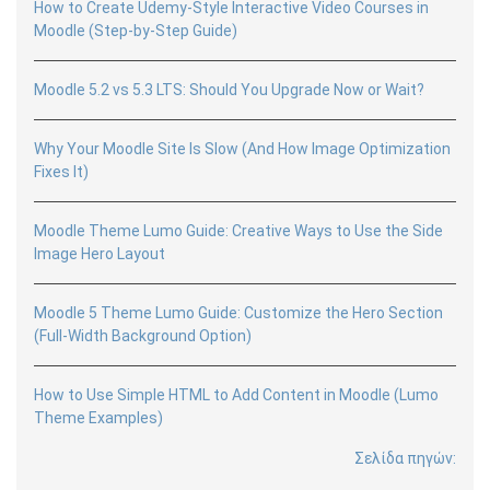
How to Create Udemy-Style Interactive Video Courses in
Moodle (Step-by-Step Guide)
Moodle 5.2 vs 5.3 LTS: Should You Upgrade Now or Wait?
Why Your Moodle Site Is Slow (And How Image Optimization
Fixes It)
Moodle Theme Lumo Guide: Creative Ways to Use the Side
Image Hero Layout
Moodle 5 Theme Lumo Guide: Customize the Hero Section
(Full-Width Background Option)
How to Use Simple HTML to Add Content in Moodle (Lumo
Theme Examples)
Σελίδα πηγών: