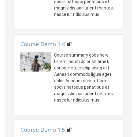
sociis natoque penatibus et
magnis dis parturient montes,
nascetur ridiculus mus.
Course Demo 1.4
Course summary goes here.
Lorem ipsum dolor sit amet,
consectetuer adipiscing elit.
Aenean commodo ligula eget
dolor. Aenean massa. Cum
sociis natoque penatibus et
magnis dis parturient montes,
nascetur ridiculus mus.
Course Demo 1.5