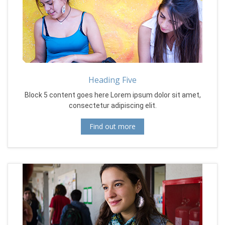
Heading Five
Block 5 content goes here Lorem ipsum dolor sit amet,
consectetur adipiscing elit.
Find out more