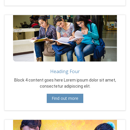
Heading Four
Block 4 content goes here Lorem ipsum dolor sit amet,
consectetur adipiscing elit.
Find out more