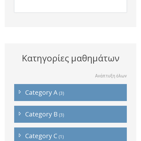
Κατηγορίες μαθημάτων
Ανάπτυξη όλων
Category A
(3)
Category B
(3)
Category C
(1)