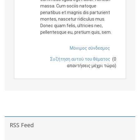
massa. Cum sociis natoque
penatibus et magnis dis parturient
montes, nascetur ridiculus mus.
Donec quam felis, ultricies nec,
pellentesque eu, pretium quis, sem.
Μόνιμος σύνδεσμος
Συζήτηση αυτού του θέματος
(0
απαντήσεις μέχρι τώρα)
Μπλοκ
Παράλειψη RSS Feed
RSS Feed