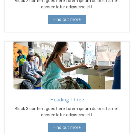
Block 2 content goes here Lorem ipsum dolor sit amet,
consectetur adipiscing elit.
Find out more
Heading Three
Block 3 content goes here Lorem ipsum dolor sit amet,
consectetur adipiscing elit.
Find out more