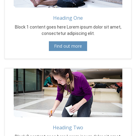
Heading One
Block 1 content goes here Lorem ipsum dolor sit amet,
consectetur adipiscing elit.
Find out more
Heading Two