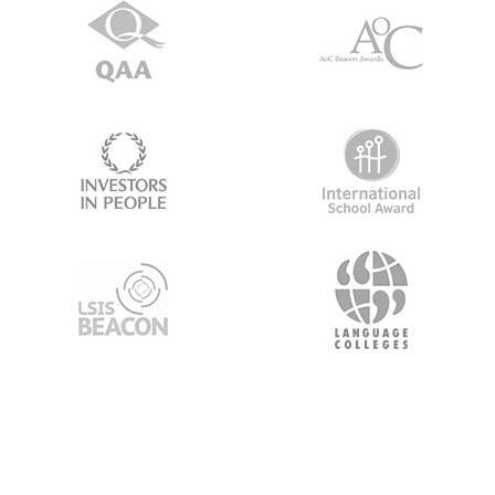
About Us