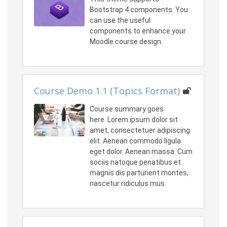
Bootstrap 4 components. You
can use the useful
components to enhance your
Moodle course design.
Course Demo 1.1 (Topics Format)
Course summary goes
here. Lorem ipsum dolor sit
amet, consectetuer adipiscing
elit. Aenean commodo ligula
eget dolor. Aenean massa. Cum
sociis natoque penatibus et
magnis dis parturient montes,
nascetur ridiculus mus.