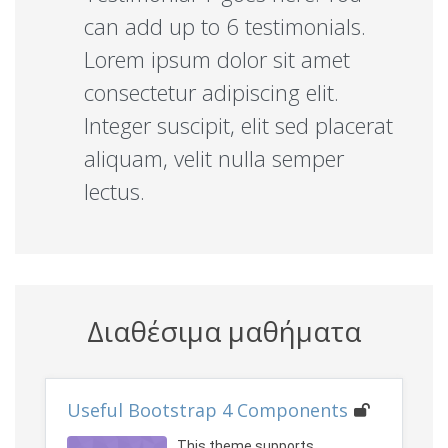
can add up to 6 testimonials.
Lorem ipsum dolor sit amet
consectetur adipiscing elit.
Integer suscipit, elit sed placerat
aliquam, velit nulla semper
lectus.
Διαθέσιμα μαθήματα
Useful Bootstrap 4 Components
This theme supports