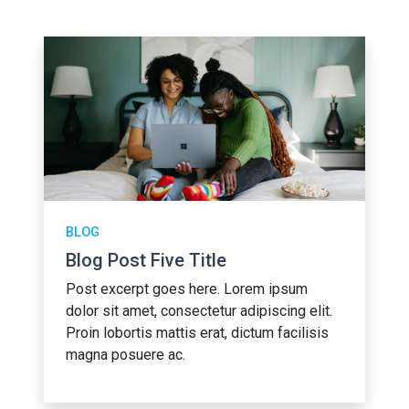
BLOG
Blog Post Five Title
Post excerpt goes here. Lorem ipsum
dolor sit amet, consectetur adipiscing elit.
Proin lobortis mattis erat, dictum facilisis
magna posuere ac.