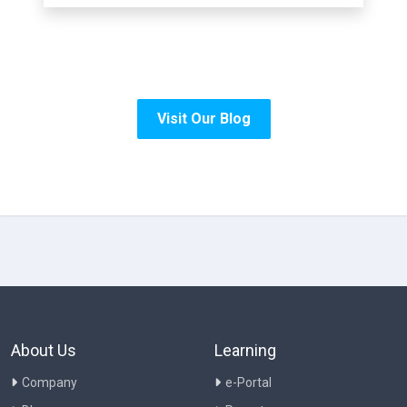
Visit Our Blog
About Us
Learning
Company
e-Portal