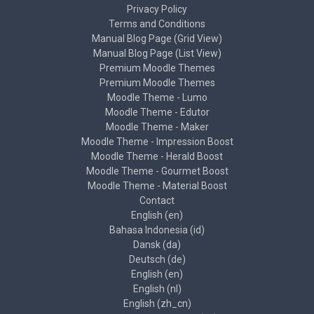
Privacy Policy
Terms and Conditions
Manual Blog Page (Grid View)
Manual Blog Page (List View)
Premium Moodle Themes
Premium Moodle Themes
Moodle Theme - Lumo
Moodle Theme - Edutor
Moodle Theme - Maker
Moodle Theme - Impression Boost
Moodle Theme - Herald Boost
Moodle Theme - Gourmet Boost
Moodle Theme - Material Boost
Contact
English ‎(en)‎
Bahasa Indonesia ‎(id)‎
Dansk ‎(da)‎
Deutsch ‎(de)‎
English ‎(en)‎
English ‎(nl)‎
English ‎(zh_cn)‎