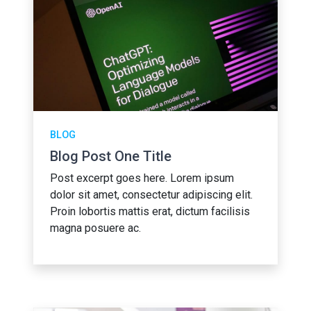
BLOG
Blog Post One Title
Post excerpt goes here. Lorem ipsum
dolor sit amet, consectetur adipiscing elit.
Proin lobortis mattis erat, dictum facilisis
magna posuere ac.