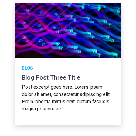
BLOG
Blog Post Three Title
Post excerpt goes here. Lorem ipsum
dolor sit amet, consectetur adipiscing elit.
Proin lobortis mattis erat, dictum facilisis
magna posuere ac.