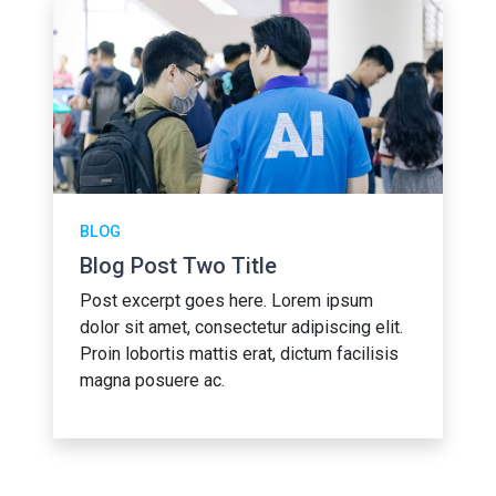
BLOG
Blog Post Two Title
Post excerpt goes here. Lorem ipsum
dolor sit amet, consectetur adipiscing elit.
Proin lobortis mattis erat, dictum facilisis
magna posuere ac.