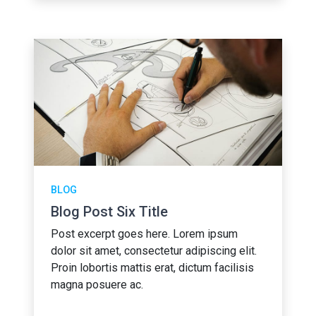
BLOG
Blog Post Six Title
Post excerpt goes here. Lorem ipsum
dolor sit amet, consectetur adipiscing elit.
Proin lobortis mattis erat, dictum facilisis
magna posuere ac.