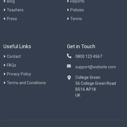
Blog
Reports
Teachers
Policies
Press
Terms
Useful Links
Get in Touch
Contact
0800 123 4567
FAQs
support@website.com
Privacy Policy
College Green
Terms and Conditions
56 College Green Road
BS16 AP18
UK