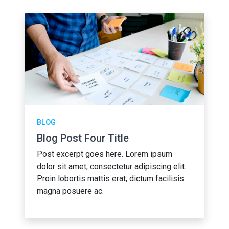
BLOG
Blog Post Four Title
Post excerpt goes here. Lorem ipsum
dolor sit amet, consectetur adipiscing elit.
Proin lobortis mattis erat, dictum facilisis
magna posuere ac.