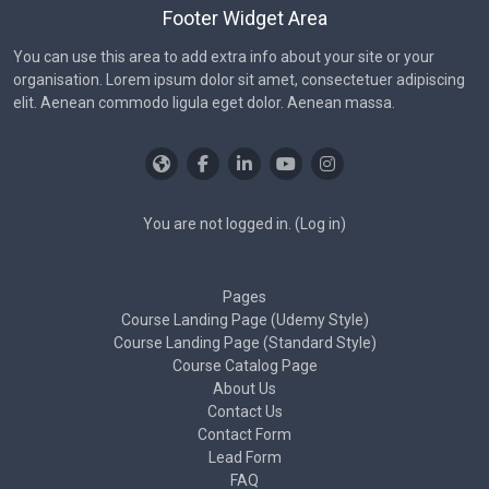
Footer Widget Area
You can use this area to add extra info about your site or your
organisation. Lorem ipsum dolor sit amet, consectetuer adipiscing
elit. Aenean commodo ligula eget dolor. Aenean massa.
You are not logged in. (
Log in
)
Pages
Course Landing Page (Udemy Style)
Course Landing Page (Standard Style)
Course Catalog Page
About Us
Contact Us
Contact Form
Lead Form
FAQ