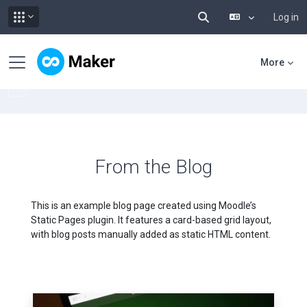
Log in
Toggle search input
Skip to main content
Side panel
More
From the Blog
This is an example blog page created using Moodle’s
Static Pages plugin. It features a card-based grid layout,
with blog posts manually added as static HTML content.