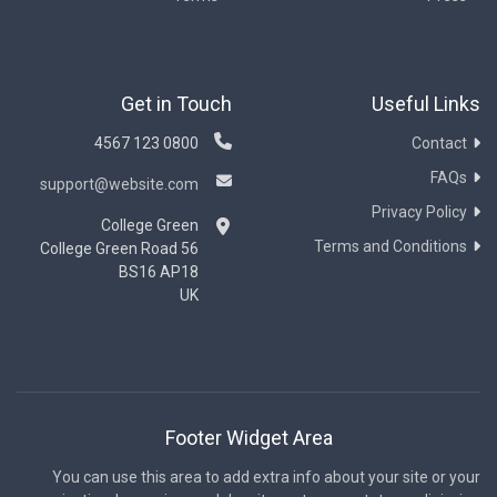
Get in Touch
Useful Links
0800 123 4567
Contact
FAQs
support@website.com
Privacy Policy
College Green
Terms and Conditions
56 College Green Road
BS16 AP18
UK
Footer Widget Area
You can use this area to add extra info about your site or your