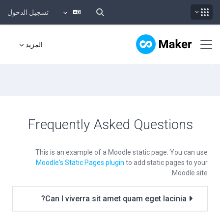
تسجيل الدخول
تخطى إلى المحتوى الرئيس
واجهة جانبية
المزيد
Frequently Asked Questions
This is an example of a Moodle static page. You can use
Moodle's Static Pages plugin
to add static pages to your
Moodle site.
Can I viverra sit amet quam eget lacinia?