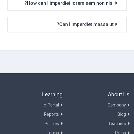
How can I imperdiet lorem sem non nisl?
Can I imperdiet massa ut?
Learning
About Us
e-Portal
Company
Reports
Blog
Policies
Teachers
Terms
Press