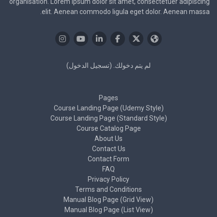
organisation. Lorem ipsum dolor sit amet, consectetuer adipiscing
elit. Aenean commodo ligula eget dolor. Aenean massa.
)
تسجيل الدخول
لم يتم دخولك. (
Pages
Course Landing Page (Udemy Style)
Course Landing Page (Standard Style)
Course Catalog Page
About Us
Contact Us
Contact Form
FAQ
Privacy Policy
Terms and Conditions
Manual Blog Page (Grid View)
Manual Blog Page (List View)