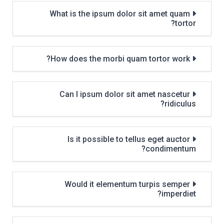
What is the ipsum dolor sit amet quam
tortor?
How does the morbi quam tortor work?
Can I ipsum dolor sit amet nascetur
ridiculus?
Is it possible to tellus eget auctor
condimentum?
Would it elementum turpis semper
imperdiet?