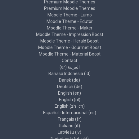
Premium Moodle Themes
Premium Moodle Themes
Moodle Theme - Lumo
Moodle Theme - Edutor
Moodle Theme - Maker
Moodle Theme - Impression Boost
Moodle Theme - Herald Boost
Moodle Theme - Gourmet Boost
Moodle Theme - Material Boost
Contact
العربية ‎(ar)‎
Bahasa Indonesia ‎(id)‎
Dansk ‎(da)‎
Deutsch ‎(de)‎
English ‎(en)‎
English ‎(nl)‎
English ‎(zh_cn)‎
Español - Internacional ‎(es)‎
Français ‎(fr)‎
Italiano ‎(it)‎
Latviešu ‎(lv)‎
Nederlands ‎(nl_old)‎