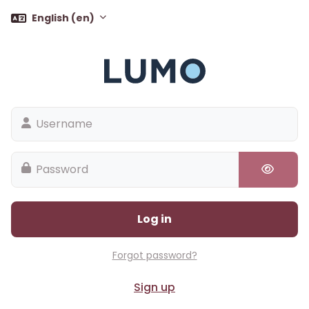
Skip to main content
English ‎(en)‎
Username
Password
Log in
Forgot password?
Sign up