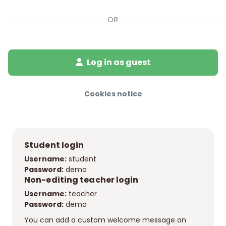
OR
Log in as guest
Cookies notice
Student login
Username:
student
Password:
demo
Non-editing teacher login
Username:
teacher
Password:
demo
You can add a custom welcome message on