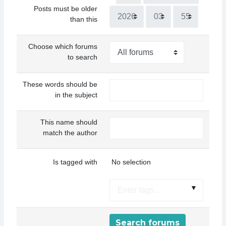
Posts must be older
Year
Hour
Minute
than this
Choose which forums
to search
These words should be
in the subject
This name should
match the author
Selected items:
Is tagged with
No selection
▼
Search forums