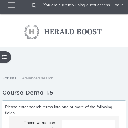
Toggle search input
You are currently using guest access
Log in
Side panel
Skip to main content
Open course index
Forums
Advanced search
Course Demo 1.5
Please enter search terms into one or more of the following
fields:
These words can