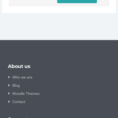
About us
Who we are
Blog
Moodle Themes
Contact