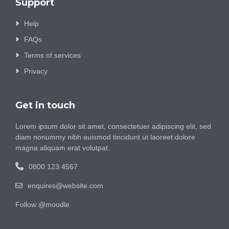
Support
Help
FAQs
Terms of services
Privacy
Get in touch
Lorem ipsum dolor sit amet, consectetuer adipiscing elit, sed
diam nonummy nibh euismod tincidunt ut laoreet dolore
magna aliquam erat volutpat.
0800 123 4567
enquires@website.com
Follow @moodle