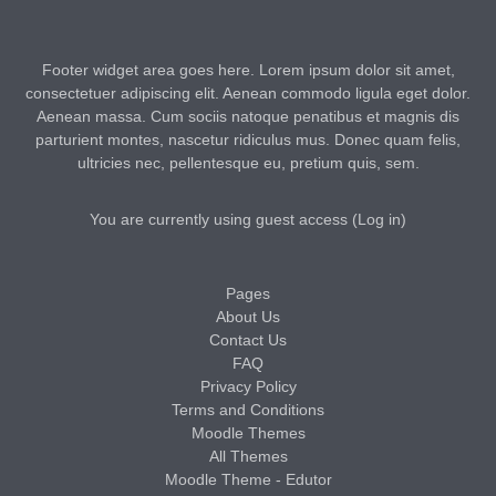
Footer widget area goes here. Lorem ipsum dolor sit amet,
consectetuer adipiscing elit. Aenean commodo ligula eget dolor.
Aenean massa. Cum sociis natoque penatibus et magnis dis
parturient montes, nascetur ridiculus mus. Donec quam felis,
ultricies nec, pellentesque eu, pretium quis, sem.
You are currently using guest access (
Log in
)
Pages
About Us
Contact Us
FAQ
Privacy Policy
Terms and Conditions
Moodle Themes
All Themes
Moodle Theme - Edutor