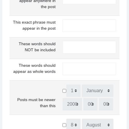
appear anywhere in
the post
This exact phrase must
appear in the post
These words should
NOT be included
These words should
appear as whole words
Day
Month
Posts must be newer
Year
Hour
Minute
than this
Day
Month