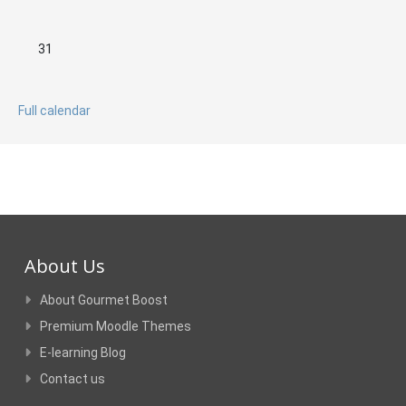
No events, Monday, 31 August
31
Full calendar
About Us
About Gourmet Boost
Premium Moodle Themes
E-learning Blog
Contact us