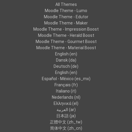
All Themes
Moodle Theme - Lumo
Moodle Theme - Edutor
Moodle Theme - Maker
Moodle Theme - Impression Boost
Moodle Theme - Herald Boost
Moodle Theme - Gourmet Boost
Moodle Theme - Material Boost
English ‎(en)‎
Dansk ‎(da)‎
Deutsch ‎(de)‎
English ‎(en)‎
Español - México ‎(es_mx)‎
Français ‎(fr)‎
Italiano ‎(it)‎
Nederlands ‎(nl)‎
Ελληνικά ‎(el)‎
العربية ‎(ar)‎
日本語 ‎(ja)‎
正體中文 ‎(zh_tw)‎
简体中文 ‎(zh_cn)‎