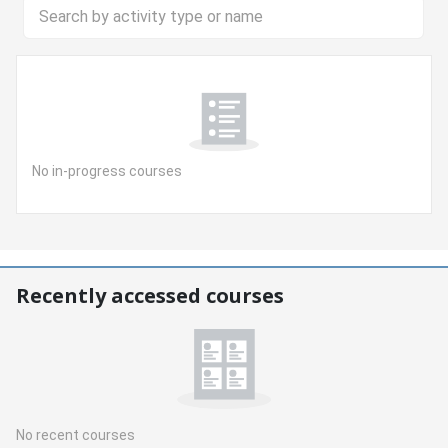
Search by activity type or name
No in-progress courses
Skip Recently accessed courses
Recently accessed courses
No recent courses