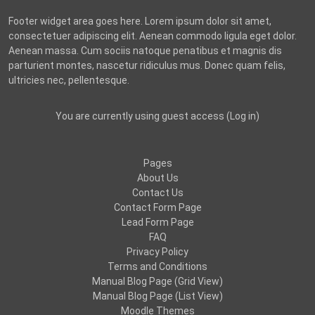
Footer widget area goes here. Lorem ipsum dolor sit amet,
consectetuer adipiscing elit. Aenean commodo ligula eget dolor.
Aenean massa. Cum sociis natoque penatibus et magnis dis
parturient montes, nascetur ridiculus mus. Donec quam felis,
ultricies nec, pellentesque.
You are currently using guest access (
Log in
)
Pages
About Us
Contact Us
Contact Form Page
Lead Form Page
FAQ
Privacy Policy
Terms and Conditions
Manual Blog Page (Grid View)
Manual Blog Page (List View)
Moodle Themes