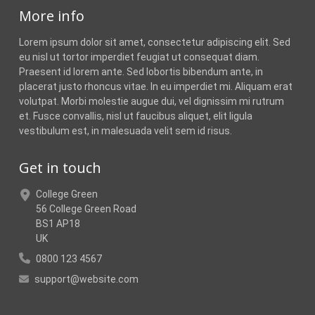
More info
Lorem ipsum dolor sit amet, consectetur adipiscing elit. Sed
eu nisl ut tortor imperdiet feugiat ut consequat diam.
Praesent id lorem ante. Sed lobortis bibendum ante, in
placerat justo rhoncus vitae. In eu imperdiet mi. Aliquam erat
volutpat. Morbi molestie augue dui, vel dignissim mi rutrum
et. Fusce convallis, nisl ut faucibus aliquet, elit ligula
vestibulum est, in malesuada velit sem id risus.
Get in touch
College Green
56 College Green Road
BS1 AP18
UK
0800 123 4567
support@website.com