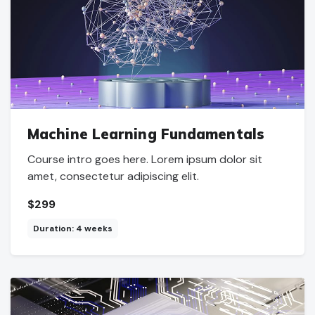
Machine Learning Fundamentals
Course intro goes here. Lorem ipsum dolor sit
amet, consectetur adipiscing elit.
$299
Duration: 4 weeks