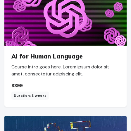
AI for Human Language
Course intro goes here. Lorem ipsum dolor sit
amet, consectetur adipiscing elit.
$399
Duration: 3 weeks