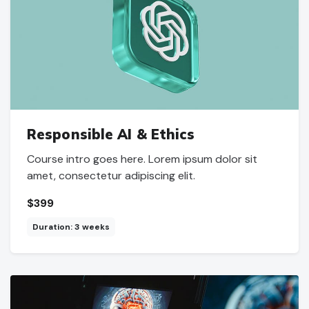
Responsible AI & Ethics
Course intro goes here. Lorem ipsum dolor sit
amet, consectetur adipiscing elit.
$399
Duration: 3 weeks