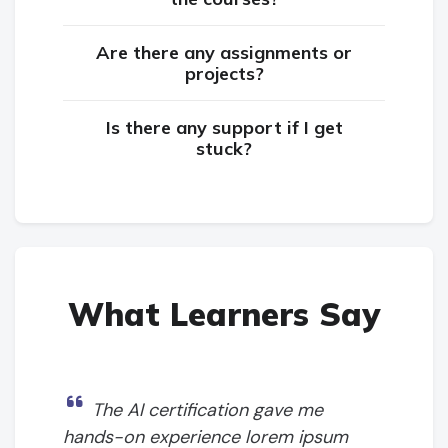
Are there any assignments or
projects?
Is there any support if I get
stuck?
What Learners Say
The AI certification gave me
hands-on experience lorem ipsum