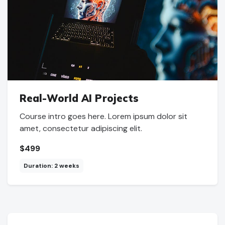
Real-World AI Projects
Course intro goes here. Lorem ipsum dolor sit
amet, consectetur adipiscing elit.
$499
Duration: 2 weeks