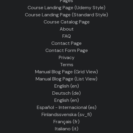
Pages
Course Landing Page (Udemy Style)
Course Landing Page (Standard Style)
Course Catalog Page
About
FAQ
Contact Page
Contact Form Page
Privacy
Terms
Manual Blog Page (Grid View)
Manual Blog Page (List View)
English ‎(en)‎
Deutsch ‎(de)‎
English ‎(en)‎
Español - Internacional ‎(es)‎
Finlandssvenska ‎(sv_fi)‎
Français ‎(fr)‎
Italiano ‎(it)‎