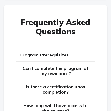
Frequently Asked
Questions
Program Prerequisites
Can I complete the program at
my own pace?
Is there a certification upon
completion?
How long will I have access to
the courses?