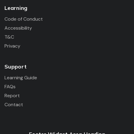
Learning
Code of Conduct
Accessibility
T&C
Privacy
Support
Learning Guide
FAQs
Report
Contact