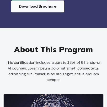
Download Brochure
About This Program
This certification includes a curated set of 6 hands-on
AI courses. Lorem ipsum dolor sit amet, consectetur
adipiscing elit. Phasellus ac arcu eget lectus aliquam
semper.