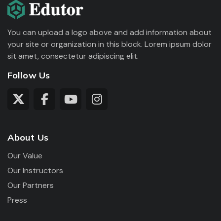
You can upload a logo above and add information about
your site or organization in this block. Lorem ipsum dolor
sit amet, consectetur adipiscing elit.
Follow Us
About Us
Our Value
Our Instructors
Our Partners
Press