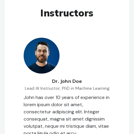
Instructors
Dr. John Doe
Lead AI Instructor, PhD in Machine Learning
John has over 10 years of experience in
lorem ipsum dolor sit amet,
consectetur adipiscing elit. Integer
consequat, magna sit amet dignissim
volutpat, neque mi tristique diam, vitae
porta ligula odio et arcu.