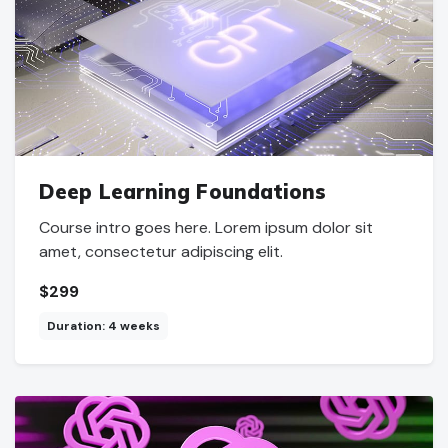
Deep Learning Foundations
Course intro goes here. Lorem ipsum dolor sit
amet, consectetur adipiscing elit.
$299
Duration: 4 weeks