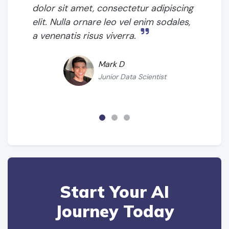
dolor sit amet, consectetur adipiscing
elit. Nulla ornare leo vel enim sodales,
a venenatis risus viverra.
Mark D
Junior Data Scientist
Start Your AI
Journey Today