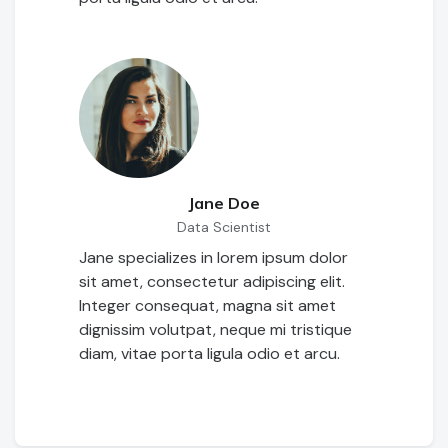
Jane Doe
Data Scientist
Jane specializes in lorem ipsum dolor
sit amet, consectetur adipiscing elit.
Integer consequat, magna sit amet
dignissim volutpat, neque mi tristique
diam, vitae porta ligula odio et arcu.