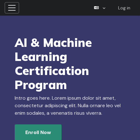
Log in
Side panel
Skip to main content
AI & Machine
Learning
Certification
Program
Intro goes here. Lorem ipsum dolor sit amet,
consectetur adipiscing elit. Nulla ornare leo vel
enim sodales, a venenatis risus viverra.
Enroll Now