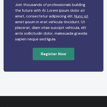
Join thousands of professionals building
the future with AI. Lorem ipsum dolor sit
amet, consectetur adipiscing elit.
Nunc sit
amet ipsum in erat vehicula tincidunt. Ut
placerat, diam vitae suscipit vehicula, elit
ante sollicitudin dolor, malesuada gravida
sapien neque sed ligula.
Register Now