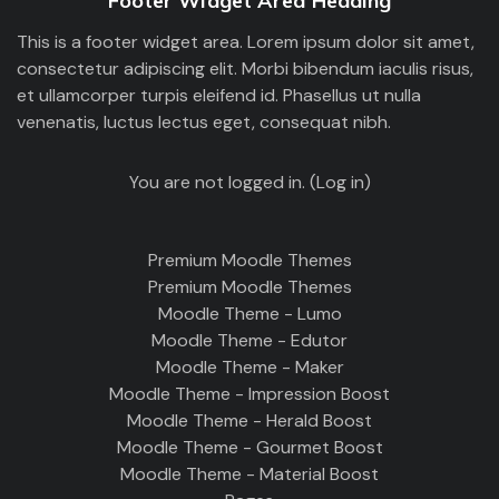
Footer Widget Area Heading
This is a footer widget area. Lorem ipsum dolor sit amet,
consectetur adipiscing elit. Morbi bibendum iaculis risus,
et ullamcorper turpis eleifend id. Phasellus ut nulla
venenatis, luctus lectus eget, consequat nibh.
You are not logged in. (
Log in
)
Premium Moodle Themes
Premium Moodle Themes
Moodle Theme - Lumo
Moodle Theme - Edutor
Moodle Theme - Maker
Moodle Theme - Impression Boost
Moodle Theme - Herald Boost
Moodle Theme - Gourmet Boost
Moodle Theme - Material Boost