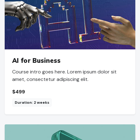
AI for Business
Course intro goes here. Lorem ipsum dolor sit
amet, consectetur adipiscing elit.
$499
Duration: 2 weeks