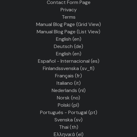
Contact Form Page
Privacy
Terms
Manual Blog Page (Grid View)
Manual Blog Page (List View)
English ‎(en)‎
Deutsch ‎(de)‎
English ‎(en)‎
Español - Internacional ‎(es)‎
Finlandssvenska ‎(sv_fi)‎
Français ‎(fr)‎
Italiano ‎(it)‎
Nederlands ‎(nl)‎
Norsk ‎(no)‎
Polski ‎(pl)‎
Português - Portugal ‎(pt)‎
Svenska ‎(sv)‎
Thai ‎(th)‎
Ελληνικά ‎(el)‎