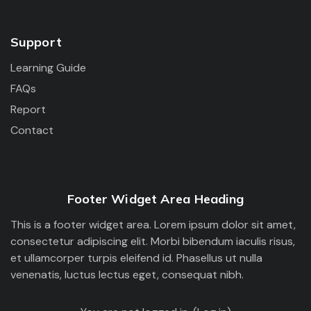
Support
Learning Guide
FAQs
Report
Contact
Footer Widget Area Heading
This is a footer widget area. Lorem ipsum dolor sit amet,
consectetur adipiscing elit. Morbi bibendum iaculis risus,
et ullamcorper turpis eleifend id. Phasellus ut nulla
venenatis, luctus lectus eget, consequat nibh.