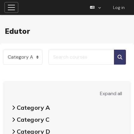
Log in
Side panel
Skip to main content
Edutor
Search courses
Course categories
Searc
Expand all
Category A
Category C
Category D