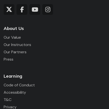
About Us
Our Value
Our Instructors
Our Partners
Press
Learning
Code of Conduct
Accessibility
T&C
Privacy