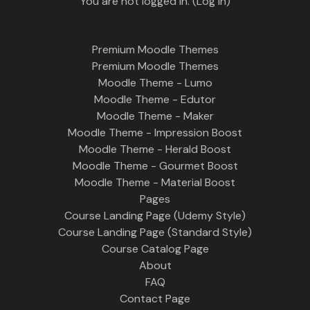
You are not logged in. (
Log in
)
Premium Moodle Themes
Premium Moodle Themes
Moodle Theme - Lumo
Moodle Theme - Edutor
Moodle Theme - Maker
Moodle Theme - Impression Boost
Moodle Theme - Herald Boost
Moodle Theme - Gourmet Boost
Moodle Theme - Material Boost
Pages
Course Landing Page (Udemy Style)
Course Landing Page (Standard Style)
Course Catalog Page
About
FAQ
Contact Page