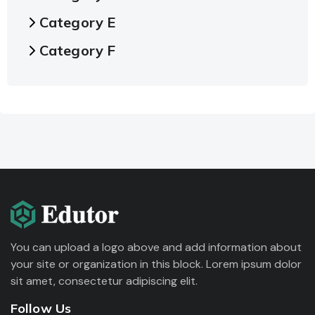
Category E
Category F
You can upload a logo above and add information about
your site or organization in this block. Lorem ipsum dolor
sit amet, consectetur adipiscing elit.
Follow Us