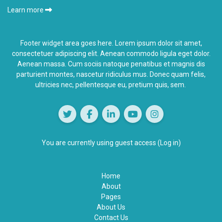
Learn more
Footer widget area goes here. Lorem ipsum dolor sit amet,
consectetuer adipiscing elit. Aenean commodo ligula eget dolor.
Aenean massa. Cum sociis natoque penatibus et magnis dis
parturient montes,
nascetur ridiculus
mus. Donec quam felis,
ultricies nec, pellentesque eu, pretium quis, sem.
You are currently using guest access (
Log in
)
Home
About
Pages
About Us
Contact Us