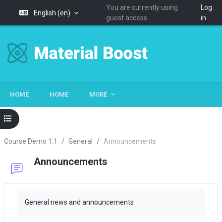
You are currently using
Log
English ‎(en)‎
guest access
in
Skip to main content
HOME
HOME
MORE
Open course index
Course Demo 1.1
General
Announcements
Announcements
Completion requirements
General news and announcements