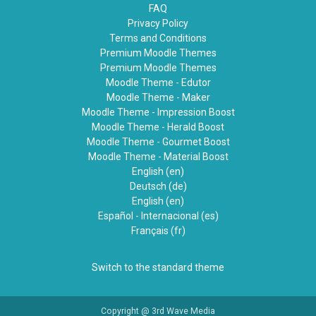
FAQ
Privacy Policy
Terms and Conditions
Premium Moodle Themes
Premium Moodle Themes
Moodle Theme - Edutor
Moodle Theme - Maker
Moodle Theme - Impression Boost
Moodle Theme - Herald Boost
Moodle Theme - Gourmet Boost
Moodle Theme - Material Boost
English ‎(en)‎
Deutsch ‎(de)‎
English ‎(en)‎
Español - Internacional ‎(es)‎
Français ‎(fr)‎
Switch to the standard theme
Copyright @ 3rd Wave Media