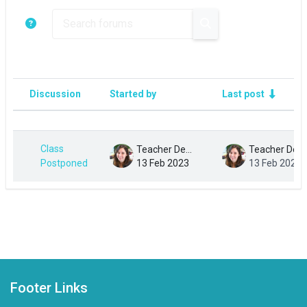
Search forums
Search forums
Discussion
Started by
Last post
Status
List of discussions. Showing 1 of 1 di
Class
Teacher Demo
Teacher Demo
Postponed
13 Feb 2023
13 Feb 2023
Footer Links