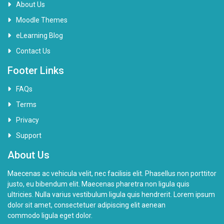
About Us
Moodle Themes
eLearning Blog
Contact Us
Footer Links
FAQs
Terms
Privacy
Support
About Us
Maecenas ac vehicula velit, nec facilisis elit. Phasellus non porttitor
justo, eu bibendum elit. Maecenas pharetra non ligula quis
ultricies. Nulla varius vestibulum ligula quis hendrerit. Lorem ipsum
dolor sit amet, consectetuer adipiscing elit aenean
commodo ligula eget dolor.