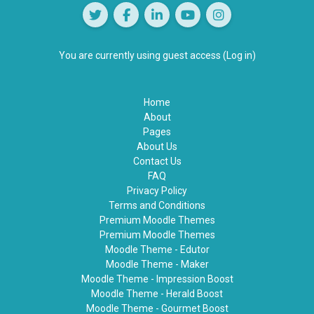
You are currently using guest access (
Log in
)
Home
About
Pages
About Us
Contact Us
FAQ
Privacy Policy
Terms and Conditions
Premium Moodle Themes
Premium Moodle Themes
Moodle Theme - Edutor
Moodle Theme - Maker
Moodle Theme - Impression Boost
Moodle Theme - Herald Boost
Moodle Theme - Gourmet Boost