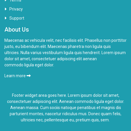
Privacy
Support
About Us
Maecenas ac vehicula velit, nec facilisis elit. Phasellus non porttitor
justo, eu bibendum elit. Maecenas pharetra non ligula quis
ultricies. Nulla varius vestibulum ligula quis hendrerit. Lorem ipsum
dolor sit amet, consectetuer adipiscing elit aenean
commodo ligula eget dolor.
Learn more
Footer widget area goes here. Lorem ipsum dolor sit amet,
consectetuer adipiscing elit. Aenean commodo ligula eget dolor.
Aenean massa. Cum sociis natoque penatibus et magnis dis
parturient montes,
nascetur ridiculus
mus. Donec quam felis,
ultricies nec, pellentesque eu, pretium quis, sem.