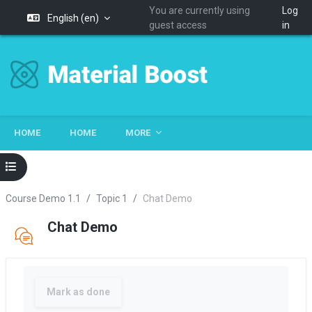
You are currently using
Log
English ‎(en)‎
guest access
in
Skip to main content
HOME
HOME
MORE
Open course index
Course Demo 1.1
Topic 1
Chat Demo
Chat Demo
Completion requirements
Mark as done