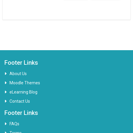
Footer Links
About Us
Moodle Themes
eLearning Blog
Contact Us
Footer Links
FAQs
Terms