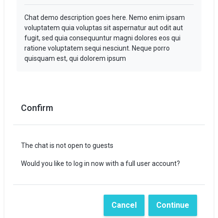
Chat demo description goes here. Nemo enim ipsam
voluptatem quia voluptas sit aspernatur aut odit aut
fugit, sed quia consequuntur magni dolores eos qui
ratione voluptatem sequi nesciunt. Neque porro
quisquam est, qui dolorem ipsum
Confirm
The chat is not open to guests
Would you like to log in now with a full user account?
Cancel
Continue