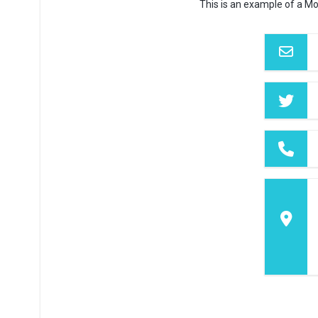
This is an example of a Mo