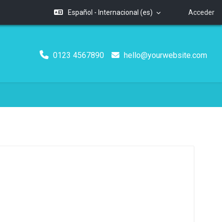
Español - Internacional ‎(es)‎
Acceder
0123 4567890
hello@yourwebsite.com