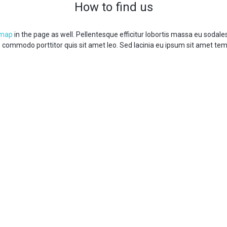
How to find us
 map
in the page as well. Pellentesque efficitur lobortis massa eu sodal
s commodo porttitor quis sit amet leo. Sed lacinia eu ipsum sit amet te