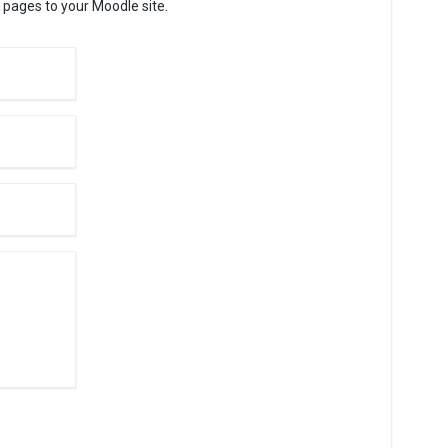
 pages to your Moodle site.