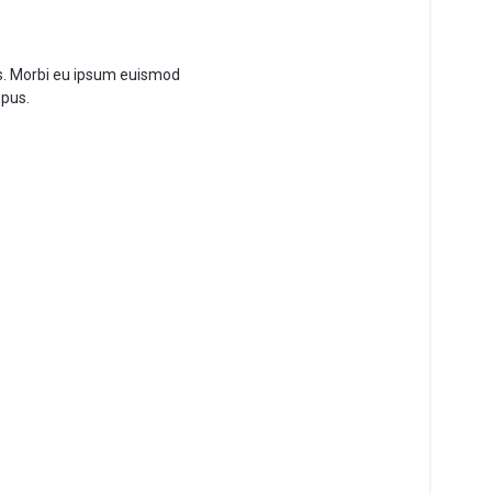
es. Morbi eu ipsum euismod
mpus.