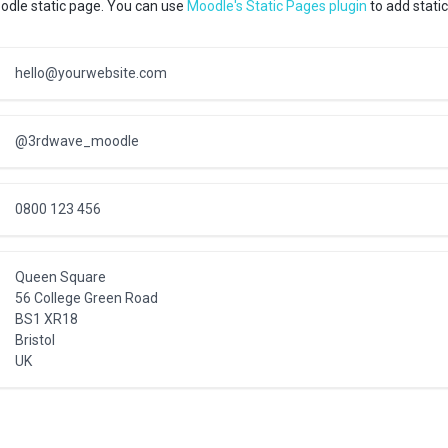
odle static page. You can use
Moodle's Static Pages plugin
to add static
hello@yourwebsite.com
@3rdwave_moodle
0800 123 456
Queen Square
56 College Green Road
BS1 XR18
Bristol
UK