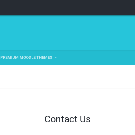
PREMIUM MOODLE THEMES
Contact Us