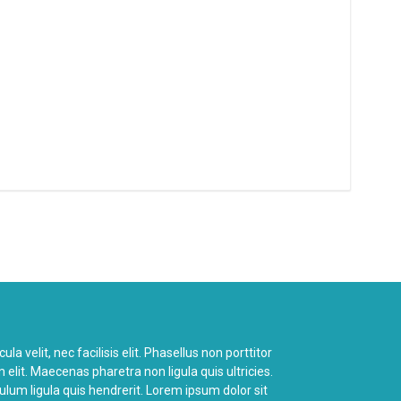
a velit, nec facilisis elit. Phasellus non porttitor
 elit. Maecenas pharetra non ligula quis ultricies.
bulum ligula quis hendrerit. Lorem ipsum dolor sit