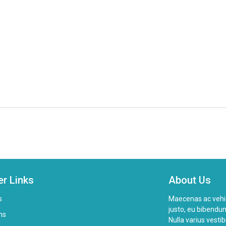
er Links
About Us
s
Maecenas ac vehicul
justo, eu bibendum
ms
Nulla varius vesti