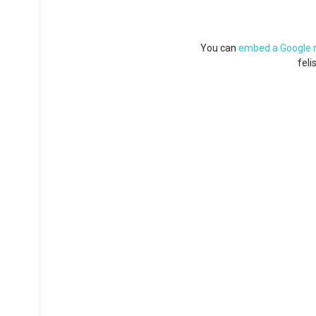
You can
embed a Google
feli