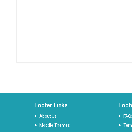
Footer Links
Foot
About Us
FAQ
Moodle Themes
Ter