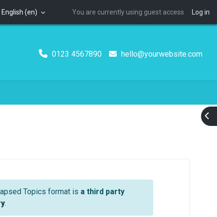
English ‎(en)‎
You are currently using guest access
Log in
0123 4567890
hello@yourwebsite.com
Ope
 Format) | Material Boost
llapsed Topics format is
a third party
ry
.