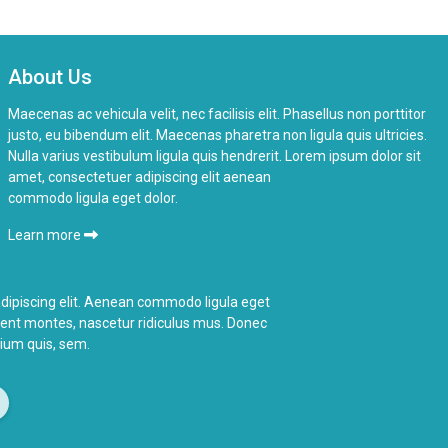
About Us
Maecenas ac vehicula velit, nec facilisis elit. Phasellus non porttitor
justo, eu bibendum elit. Maecenas pharetra non ligula quis ultricies.
Nulla varius vestibulum ligula quis hendrerit. Lorem ipsum dolor sit
amet, consectetuer adipiscing elit aenean
commodo ligula eget dolor.
Learn more
dipiscing elit. Aenean commodo ligula eget
ient montes,
nascetur ridiculus
mus. Donec
etium quis, sem.