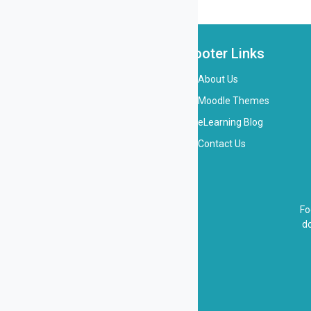
Footer Links
About Us
Moodle Themes
eLearning Blog
Contact Us
Fo
do