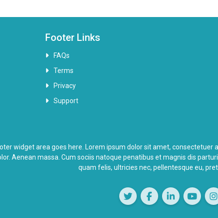
Footer Links
FAQs
Terms
Privacy
Support
oter widget area goes here. Lorem ipsum dolor sit amet, consectetuer a
lor. Aenean massa. Cum sociis natoque penatibus et magnis dis partur
quam felis, ultricies nec, pellentesque eu, pr