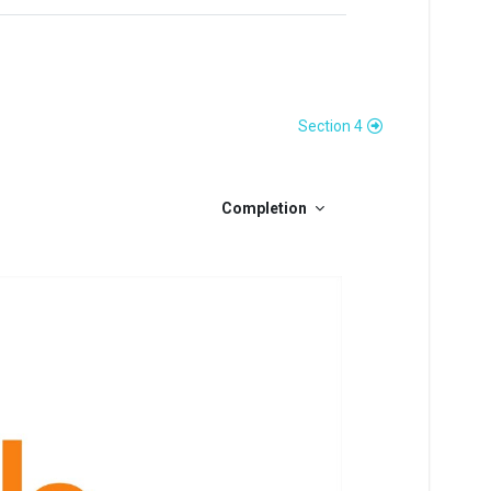
Section 4
Completion