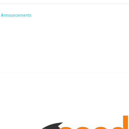
Forum
Announcements
n 3