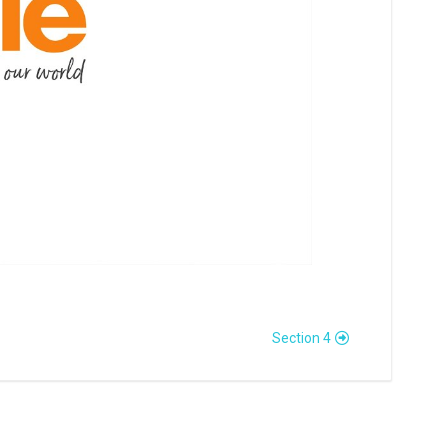
Section 4