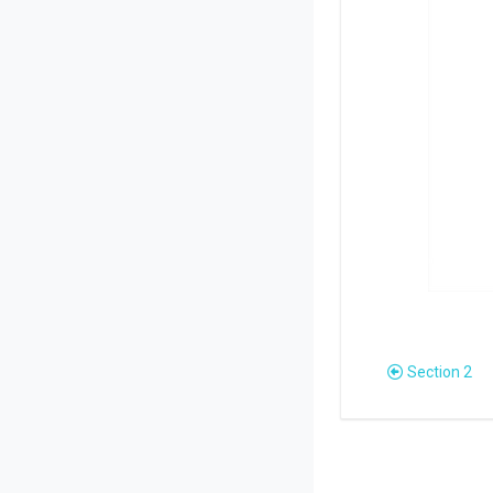
Section 2