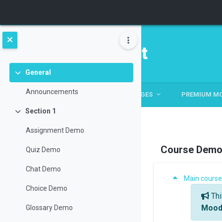
Skip to main content
General
Collapse
Announcements
HOME
HOME
ABOUT
PAGES
PREMIUM M
Section 1
Collapse
Assignment Demo
Course Demo 
Quiz Demo
Chat Demo
Section: S
Main course
Genera
Choice Demo
Thi
Moodl
Glossary Demo