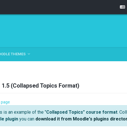
OODLE THEMES
1.5 (Collapsed Topics Format)
ection 3 | Course Demo 1.5 (Collapsed Topics
 page
l
s is an example of the "
Collapsed Topics" course format
. Co
e plugin
you can
download it from Moodle's plugins directo