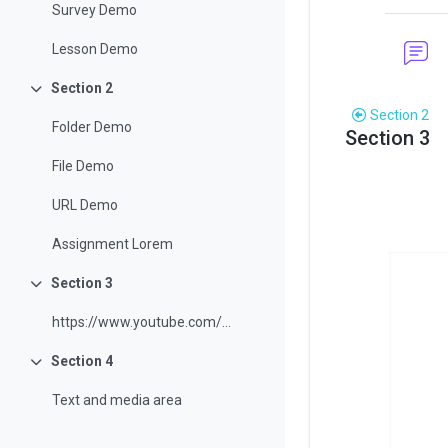
Survey Demo
Lesson Demo
Section 2
Collapse
Section 2
Folder Demo
Section 3
Sectio
File Demo
URL Demo
Assignment Lorem
Section 3
Collapse
https://www.youtube.com/watch?v=3ORsUGVNxGs&t=24s
Section 4
Collapse
Text and media area