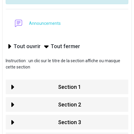
Forum
Announcements
Tout ouvrir
Tout fermer
Instruction : un clic sur le titre de la section affiche ou masque
cette section
Section 1
Section 2
Section 3