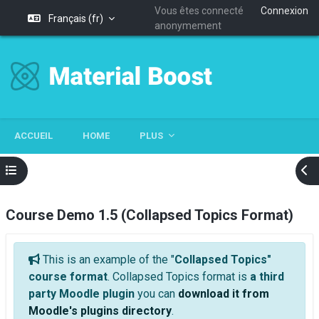
Vous êtes connecté
Connexion
Français ‎(fr)‎
anonymement
Passer au contenu principal
ACCUEIL
HOME
PLUS
Ouvrir l’index du cours
Ouv
Course Demo 1.5 (Collapsed Topics Format)
Cours : Course Demo 1.5 (Collapsed Topics 
Général
This is an example of the "
Collapsed Topics"
course format
. Collapsed Topics format is
a third
party Moodle plugin
you can
download it from
Moodle's plugins directory
.