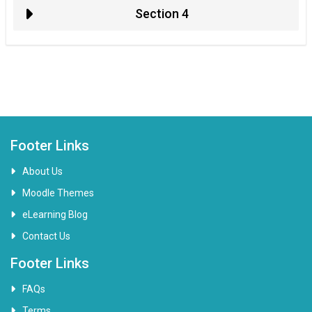
Section 4
Footer Links
About Us
Moodle Themes
eLearning Blog
Contact Us
Footer Links
FAQs
Terms