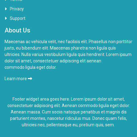
Privacy
Support
About Us
Maecenas ac vehicula velit, nec facilisis elit. Phasellus non porttitor
justo, eu bibendum elit. Maecenas pharetra non ligula quis
ultricies. Nulla varius vestibulum ligula quis hendrerit. Lorem ipsum
dolor sit amet, consectetuer adipiscing elit aenean
commodo ligula eget dolor.
Learn more
Footer widget area goes here. Lorem ipsum dolor sit amet,
consectetuer adipiscing elit. Aenean commodo ligula eget dolor.
Aenean massa. Cum sociis natoque penatibus et magnis dis
parturient montes,
nascetur ridiculus
mus. Donec quam felis,
ultricies nec, pellentesque eu, pretium quis, sem.