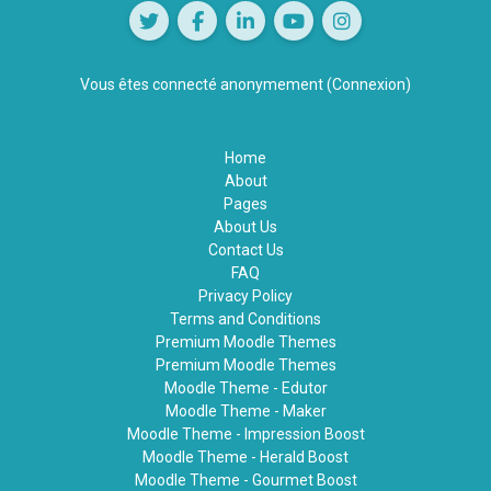
Vous êtes connecté anonymement (
Connexion
)
Home
About
Pages
About Us
Contact Us
FAQ
Privacy Policy
Terms and Conditions
Premium Moodle Themes
Premium Moodle Themes
Moodle Theme - Edutor
Moodle Theme - Maker
Moodle Theme - Impression Boost
Moodle Theme - Herald Boost
Moodle Theme - Gourmet Boost