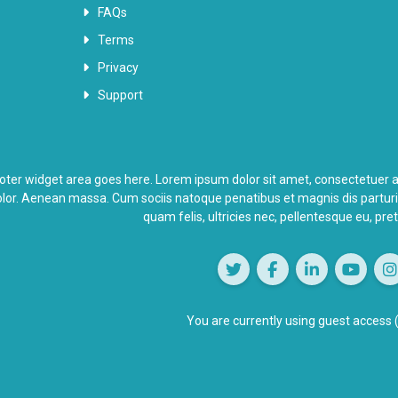
FAQs
Terms
Privacy
Support
oter widget area goes here. Lorem ipsum dolor sit amet, consectetuer a
lor. Aenean massa. Cum sociis natoque penatibus et magnis dis partur
quam felis, ultricies nec, pellentesque eu, pr
You are currently using guest access 