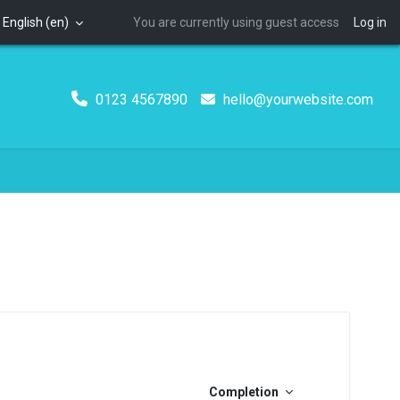
English ‎(en)‎
You are currently using guest access
Log in
0123 4567890
hello@yourwebsite.com
Completion