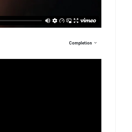
Completion