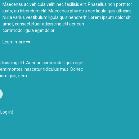
Maecenas ac vehicula velit, nec facilisis elit. Phasellus non porttitor
justo, eu bibendum elit. Maecenas pharetra non ligula quis ultricies.
Nulla varius vestibulum ligula quis hendrerit. Lorem ipsum dolor sit
amet, consectetuer adipiscing elit aenean
commodo ligula eget dolor.
Learn more
dipiscing elit. Aenean commodo ligula eget
ient montes,
nascetur ridiculus
mus. Donec
etium quis, sem.
(
Log in
)