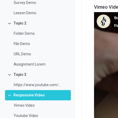
Survey Demo
Vimeo Vid
Lesson Demo
Topic 2
Collapse
Folder Demo
File Demo
URL Demo
Assignment Lorem
Topic 3
Collapse
https://www.youtube.com/watch?v=3ORsUGVNxGs&t=24s
Responsive Video
Collapse
Vimeo Video
Youtube Video