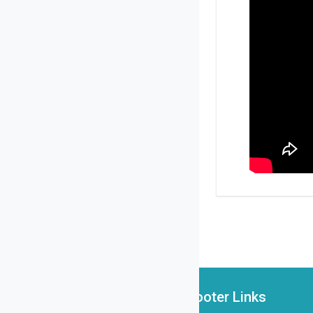
Footer Links