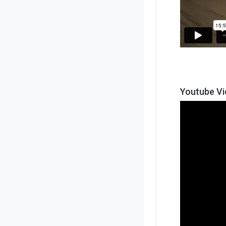
Youtube V