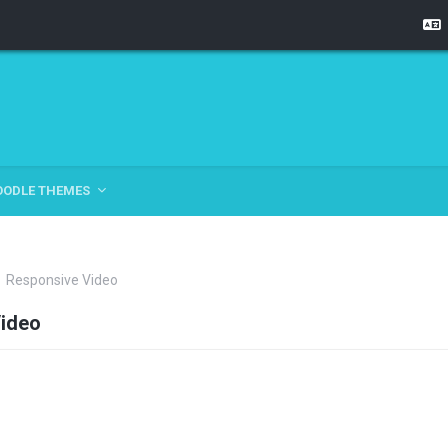
OODLE THEMES
Responsive Video
ideo
tline