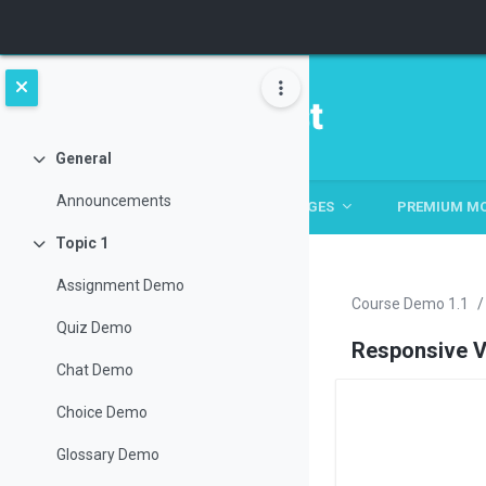
Skip to main content
General
Collapse
Announcements
HOME
HOME
ABOUT
PAGES
PREMIUM M
Topic 1
Collapse
Assignment Demo
Course Demo 1.1
Quiz Demo
Responsive V
Chat Demo
Choice Demo
Section ou
Glossary Demo