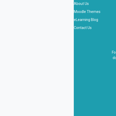
About Us
Moodle Themes
eLearning Blog
Contact Us
Fo
do