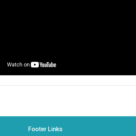
Footer Links