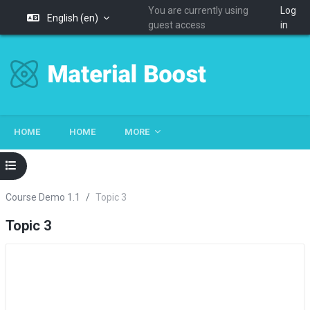
You are currently using
Log
English ‎(en)‎
guest access
in
Skip to main content
HOME
HOME
MORE
Open course index
Course Demo 1.1
Topic 3
Topic 3
Section outline