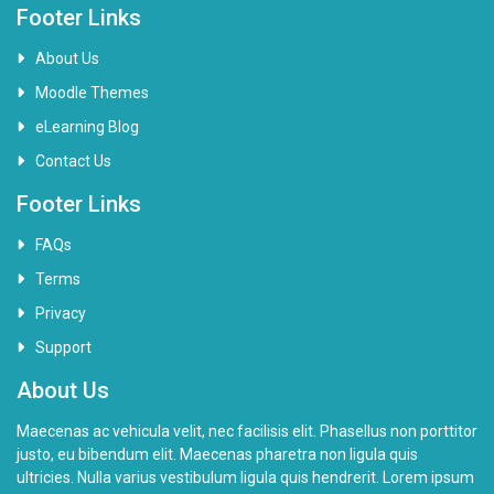
e
Footer Links
o
About Us
Moodle Themes
eLearning Blog
Contact Us
Footer Links
FAQs
Terms
Privacy
Support
About Us
Maecenas ac vehicula velit, nec facilisis elit. Phasellus non porttitor
justo, eu bibendum elit. Maecenas pharetra non ligula quis
ultricies. Nulla varius vestibulum ligula quis hendrerit. Lorem ipsum