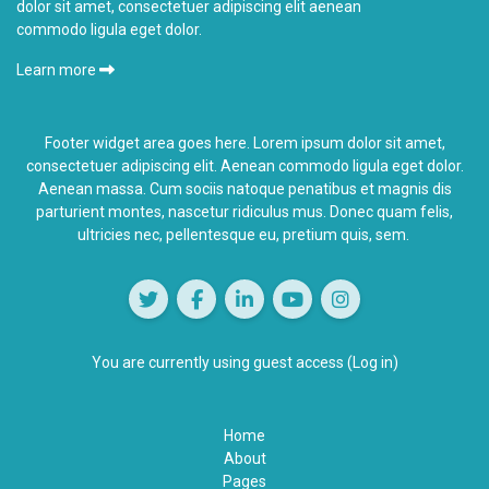
dolor sit amet, consectetuer adipiscing elit aenean
commodo ligula eget dolor.
Learn more
Footer widget area goes here. Lorem ipsum dolor sit amet,
consectetuer adipiscing elit. Aenean commodo ligula eget dolor.
Aenean massa. Cum sociis natoque penatibus et magnis dis
parturient montes,
nascetur ridiculus
mus. Donec quam felis,
ultricies nec, pellentesque eu, pretium quis, sem.
You are currently using guest access (
Log in
)
Home
About
Pages