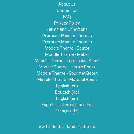
About Us
Contact Us
FAQ
Privacy Policy
Terms and Conditions
Premium Moodle Themes
Premium Moodle Themes
Moodle Theme - Edutor
Moodle Theme - Maker
Moodle Theme - Impression Boost
Moodle Theme - Herald Boost
Moodle Theme - Gourmet Boost
Moodle Theme - Material Boost
English ‎(en)‎
Deutsch ‎(de)‎
English ‎(en)‎
Español - Internacional ‎(es)‎
Français ‎(fr)‎
Switch to the standard theme