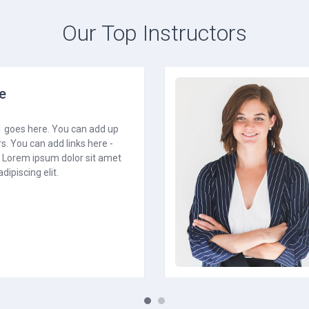
Our Top Instructors
e
1 goes here. You can add up
s. You can add links here -
. Lorem ipsum dolor sit amet
dipiscing elit.