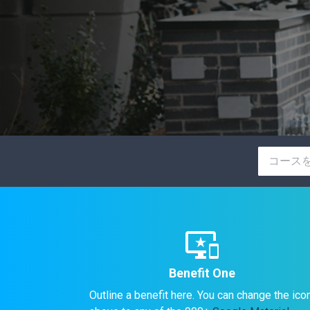
important_devices
Benefit One
Outline a benefit here. You can change the ico