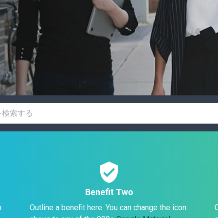
verified_user
Benefit Two
n
Outline a benefit here. You can change the icon
O