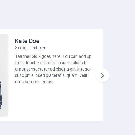
Kate Doe
Senior Lecturer
Teacher bio 2 goes here. You can add up
to 10 teachers. Lorem ipsum dolor sit
amet consectetur adipiscing elit. Integer

suscipit, elit sed placerat aliquam, velit
nulla semper lectus.