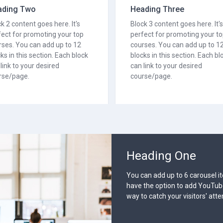
ading Two
Heading Three
k 2 content goes here. It's
Block 3 content goes here. It's
fect for promoting your top
perfect for promoting your t
rses. You can add up to 12
courses. You can add up to 1
ks in this section. Each block
blocks in this section. Each bl
link to your desired
can link to your desired
rse/page.
course/page.
Heading
You can add up
have the option
way to catch yo