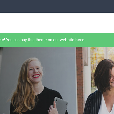
me!
You can buy this theme on our website
here
.