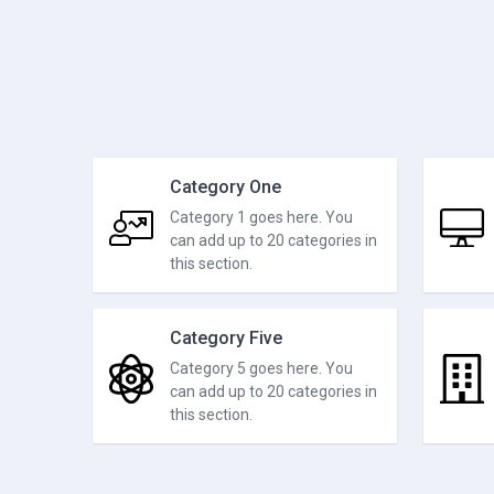
Category One
Category 1 goes here. You
can add up to 20 categories in
this section.
Category Five
Category 5 goes here. You
can add up to 20 categories in
this section.