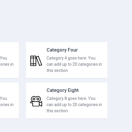
Category Four
 You
Category 4 goes here. You
ories in
can add up to 20 categories in
this section.
Category Eight
 You
Category 8 goes here. You
ories in
can add up to 20 categories in
this section.