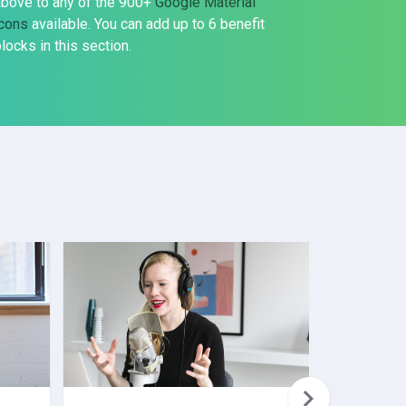
above to any of the 900+
Google Material
icons
available. You can add up to 6 benefit
locks in this section.
