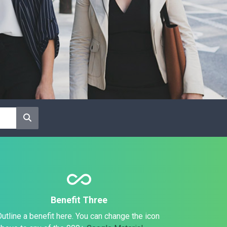
all_inclusive
Benefit Three
utline a benefit here. You can change the icon