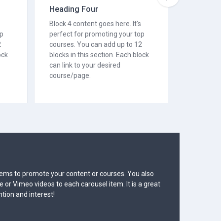
Heading Four
Heading
Block 4 content goes here. It's
Block 5 co
op
perfect for promoting your top
perfect f
2
courses. You can add up to 12
courses. 
ock
blocks in this section. Each block
blocks in 
can link to your desired
can link t
course/page.
course/p
 Two
 to 6 carousel items to promote your content or courses. You also
 to add YouTube or Vimeo videos to each carousel item. It is a great
ur visitors' attention and interest!