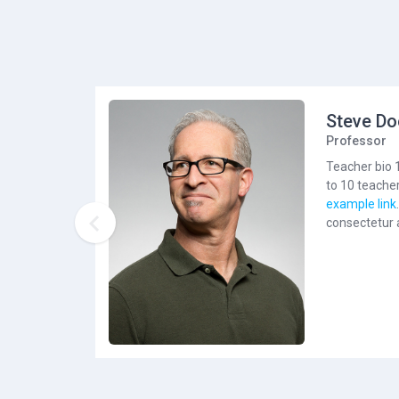
Steve Do
Professor
Teacher bio 
to 10 teacher
example link

consectetur a