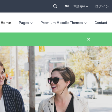
ログイン
日本語 ‎(ja)‎
検索入力に切り替える
Home
Pages
Premium Moodle Themes
Contact
×