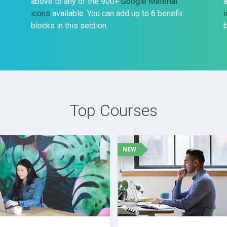
above to any of the 900+
Google Material
icons
available. You can add up to 6 benefit
blocks in this section.
b
Top Courses
NEW