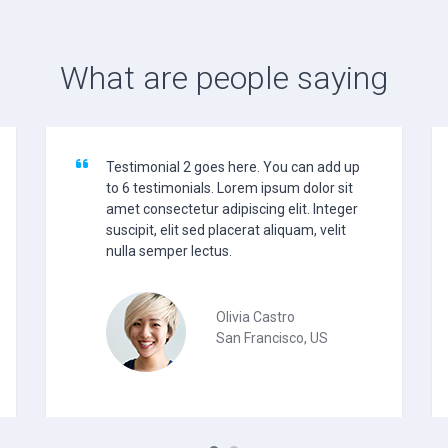
What are people saying
Testimonial 2 goes here. You can add up
to 6 testimonials. Lorem ipsum dolor sit
amet consectetur adipiscing elit. Integer
suscipit, elit sed placerat aliquam, velit
nulla semper lectus.
Olivia Castro
San Francisco, US