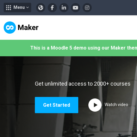
Menu
メインコンテンツへスキップする
This is a Moodle 5 demo using our Maker the
Get unlimited access to 2000+ courses
Get Started
Watch video