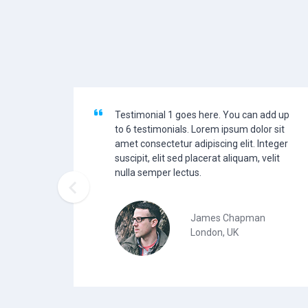
Testimonial 1 goes here. You can add up
to 6 testimonials. Lorem ipsum dolor sit
amet consectetur adipiscing elit. Integer
suscipit, elit sed placerat aliquam, velit
nulla semper lectus.

James Chapman
London, UK