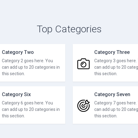
Top Categories
Category Two
Category Three
Category 2 goes here. You
Category 3 goes here.
can add up to 20 categories in
can add up to 20 categ
this section.
this section.
Category Six
Category Seven
Category 6 goes here. You
Category 7 goes here.
can add up to 20 categories in
can add up to 20 categ
this section.
this section.