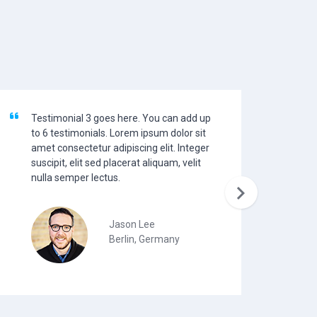
Testimonial 3 goes here. You can add up
Te
to 6 testimonials. Lorem ipsum dolor sit
to
amet consectetur adipiscing elit. Integer
am
suscipit, elit sed placerat aliquam, velit
su
nulla semper lectus.
nu

Jason Lee
Berlin, Germany