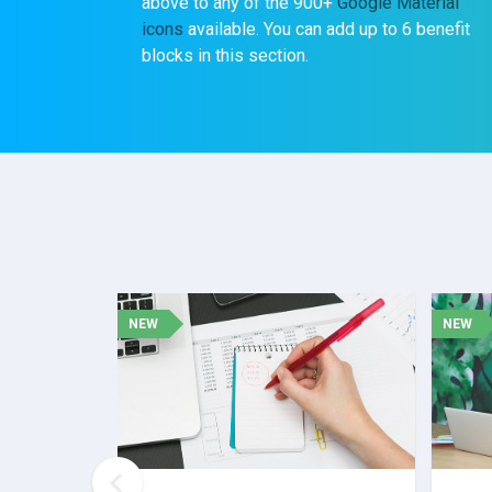
above to any of the 900+
Google Material
icons
available. You can add up to 6 benefit
blocks in this section.
NEW
NEW
