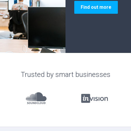
Join now
Trusted by smart businesses