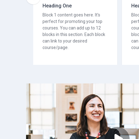
Heading One
He
Block 1 content goes here. It's
Bloc
perfect for promoting your top
per
courses. You can add up to 12
cou
blocks in this section. Each block
bloc
can link to your desired
can 
course/page.
cou
 or courses. You also
usel item. It is a great