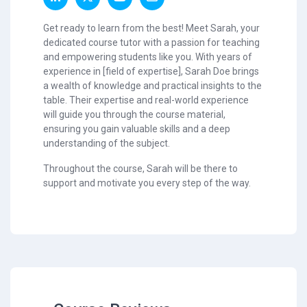
Get ready to learn from the best! Meet Sarah, your
dedicated course tutor with a passion for teaching
and empowering students like you. With years of
experience in [field of expertise], Sarah Doe brings
a wealth of knowledge and practical insights to the
table. Their expertise and real-world experience
will guide you through the course material,
ensuring you gain valuable skills and a deep
understanding of the subject.
Throughout the course, Sarah will be there to
support and motivate you every step of the way.