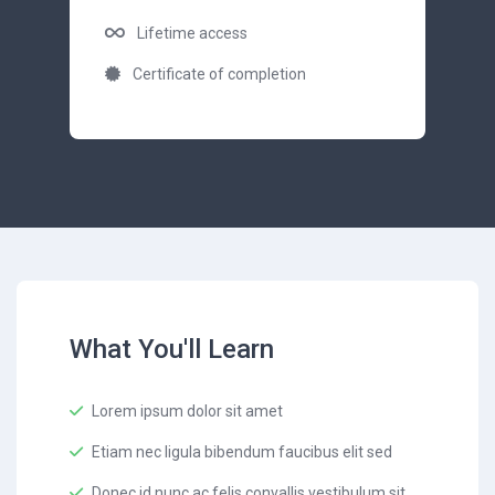
Lifetime access
Certificate of completion
What You'll Learn
Lorem ipsum dolor sit amet
Etiam nec ligula bibendum faucibus elit sed
Donec id nunc ac felis convallis vestibulum sit