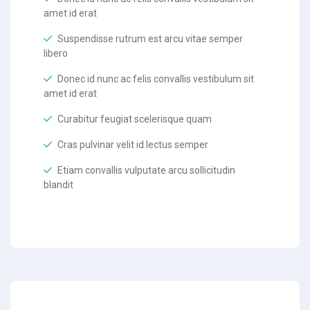
amet id erat
Suspendisse rutrum est arcu vitae semper
libero
Donec id nunc ac felis convallis vestibulum sit
amet id erat
Curabitur feugiat scelerisque quam
Cras pulvinar velit id lectus semper
Etiam convallis vulputate arcu sollicitudin
blandit