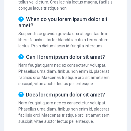
tellus vel dictum. Cras lacinia lectus magna, facilisis
congue lacus tristique non.
When do you lorem ipsum dolor sit
amet?
Suspendisse gravida gravida orci ut egestas. In in
libero faucibus tortor blandit iaculis a fermentum
lectus. Proin dictum lacus id fringilla interdum.
Can I lorem ipsum dolor sit amet?
Nam feugiat quam nec ex consectetur volutpat.
Phasellus urna diam, finibus non enim id, placerat
facilisis orci. Maecenas tristique orci sit amet sem
suscipit, vitae auctor lectus pellentesque.
Does lorem ipsum dolor sit amet?
Nam feugiat quam nec ex consectetur volutpat.
Phasellus urna diam, finibus non enim id, placerat
facilisis orci. Maecenas tristique orci sit amet sem
suscipit, vitae auctor lectus pellentesque.