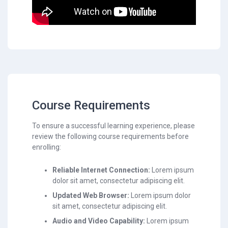
Course Requirements
To ensure a successful learning experience, please
review the following course requirements before
enrolling:
Reliable Internet Connection:
Lorem ipsum
dolor sit amet, consectetur adipiscing elit.
Updated Web Browser:
Lorem ipsum dolor
sit amet, consectetur adipiscing elit.
Audio and Video Capability:
Lorem ipsum