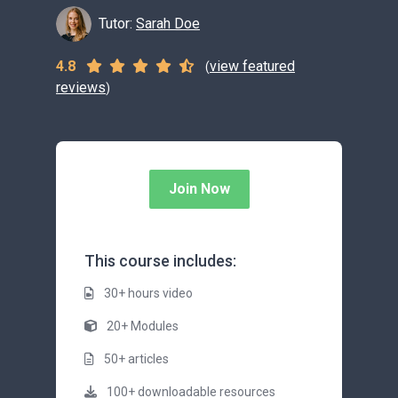
Tutor:
Sarah Doe
4.8
view featured
(
reviews
)
Join Now
This course includes:
30+ hours video
20+ Modules
50+ articles
100+ downloadable resources