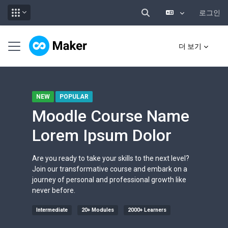
로그인
검색 입력 전환
메인 콘텐츠로 건너뛰기
측면 패널
더 보기
NEW
POPULAR
Moodle Course Name
Lorem Ipsum Dolor
Are you ready to take your skills to the next level?
Join our transformative course and embark on a
journey of personal and professional growth like
never before.
Intermediate
20+ Modules
2000+ Learners