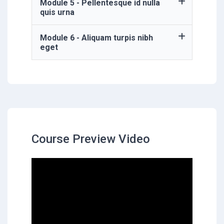
Module 5 - Pellentesque id nulla
quis urna
Module 6 - Aliquam turpis nibh
eget
Course Preview Video