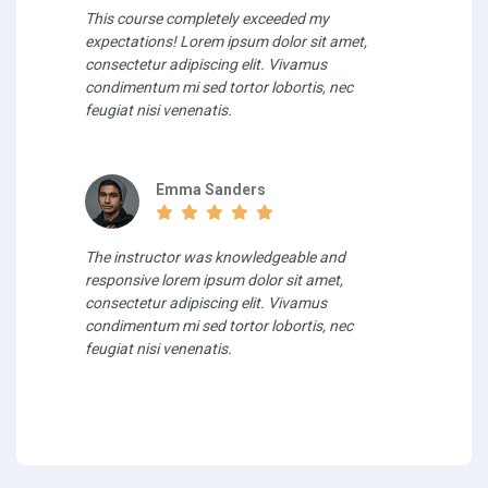
This course completely exceeded my
expectations! Lorem ipsum dolor sit amet,
consectetur adipiscing elit. Vivamus
condimentum mi sed tortor lobortis, nec
feugiat nisi venenatis.
Emma Sanders
The instructor was knowledgeable and
responsive lorem ipsum dolor sit amet,
consectetur adipiscing elit. Vivamus
condimentum mi sed tortor lobortis, nec
feugiat nisi venenatis.