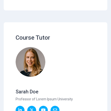
Course Tutor
Sarah Doe
Professor of Lorem Ipsum University