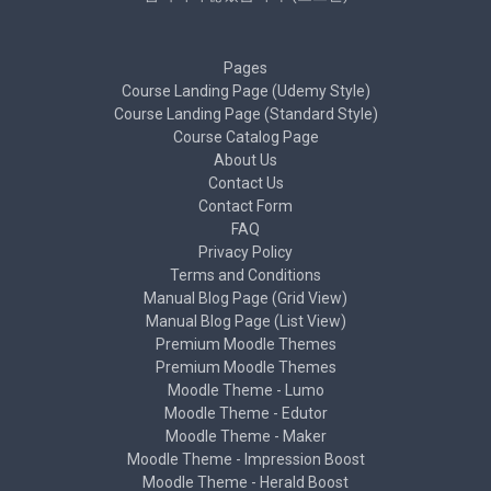
Pages
Course Landing Page (Udemy Style)
Course Landing Page (Standard Style)
Course Catalog Page
About Us
Contact Us
Contact Form
FAQ
Privacy Policy
Terms and Conditions
Manual Blog Page (Grid View)
Manual Blog Page (List View)
Premium Moodle Themes
Premium Moodle Themes
Moodle Theme - Lumo
Moodle Theme - Edutor
Moodle Theme - Maker
Moodle Theme - Impression Boost
Moodle Theme - Herald Boost