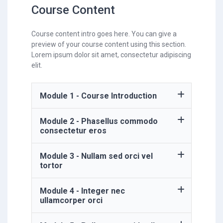
Course Content
Course content intro goes here. You can give a
preview of your course content using this section.
Lorem ipsum dolor sit amet, consectetur adipiscing
elit.
Module 1 - Course Introduction
Module 2 - Phasellus commodo
consectetur eros
Module 3 - Nullam sed orci vel
tortor
Module 4 - Integer nec
ullamcorper orci