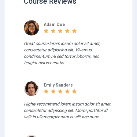
Course Reviews
Adam Doe
Great course lorem ipsum dolor sit amet,
consectetur adipiscing elit. Vivamus
condimentum mi sed tortor lobortis, nec
feugiat nisi venenatis.
Emily Sanders
Highly recommend lorem ipsum dolor sit amet,
consectetur adipiscing elit. Morbi porttitor id
velit in ullamcorper nam eu elit nec nunc.