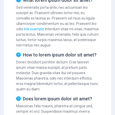
What lorem ipsum dolor sit amet?
Sed venenatis porta ante, nec accumsan leo
suscipit ac. Praesent ultricies tortor nisi, eu
convallis ex lacinia ac. Praesent vel risus eu ligula
ullamcorper condimentum eu ac leo. Praesent leo
odio
link example
interdum vitae mi vitae, maximus
porta lectus. Maecenas venenatis, felis quis rutrum
luctus, tortor turpis maximus lacus, at scelerisque
nisl metus nec augue.
How to lorem ipsum dolor sit amet?
Donec tincidunt porttitor dictum. Cras laoreet
ipsum vitae massa suscipit, at pretium justo
molestie. Duis gravida vitae dui vel posuere.
Maecenas pharetra, odio nec interdum efficitur,
eros magna bibendum tortor, at pellentesque nunc
quam eu diam.
Does lorem ipsum dolor sit amet?
Maecenas felis mauris, pharetra at congue sed,
semper et orci. Suspendisse maximus viverra