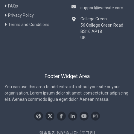
FAQs
support@website.com
Privacy Policy
College Green
Terms and Conditions
56 College Green Road
BS16 AP18
UK
Footer Widget Area
You can use this area to add extra info about your site or your
organisation. Lorem ipsum dolor sit amet, consectetuer adipiscing
elit. Aenean commodo ligula eget dolor. Aenean massa.
접속되지 않았습니다. (
로그인
)