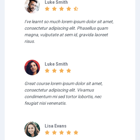
Luke Smith
I've learnt so much lorem ipsum dolor sit amet,
consectetur adipiscing elit. Phasellus quam
magna, vulputate at sem id, gravida laoreet
risus.
Luke Smith
Great course lorem ipsum dolor sit amet,
consectetur adipiscing elit. Vivamus
condimentum mi sed tortor lobortis, nec
feugiat nisi venenatis.
Lisa Evans