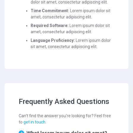
dolor sit amet, consectetur adipiscing elit.
Time Commitment:
Lorem ipsum dolor sit
amet, consectetur adipiscing elit.
Required Software:
Lorem ipsum dolor sit
amet, consectetur adipiscing elit.
Language Proficiency:
Lorem ipsum dolor
sit amet, consectetur adipiscing elit.
Frequently Asked Questions
Can't find the answer you're looking for? Feel free
to
get in touch
.