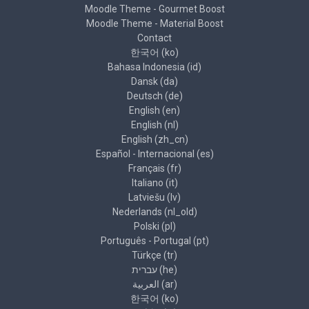
Moodle Theme - Gourmet Boost
Moodle Theme - Material Boost
Contact
한국어 ‎(ko)‎
Bahasa Indonesia ‎(id)‎
Dansk ‎(da)‎
Deutsch ‎(de)‎
English ‎(en)‎
English ‎(nl)‎
English ‎(zh_cn)‎
Español - Internacional ‎(es)‎
Français ‎(fr)‎
Italiano ‎(it)‎
Latviešu ‎(lv)‎
Nederlands ‎(nl_old)‎
Polski ‎(pl)‎
Português - Portugal ‎(pt)‎
Türkçe ‎(tr)‎
עברית ‎(he)‎
العربية ‎(ar)‎
한국어 ‎(ko)‎