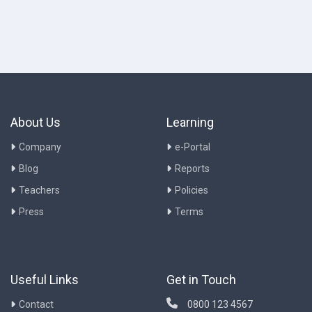
About Us
Learning
Company
e-Portal
Blog
Reports
Teachers
Policies
Press
Terms
Useful Links
Get in Touch
Contact
0800 123 4567