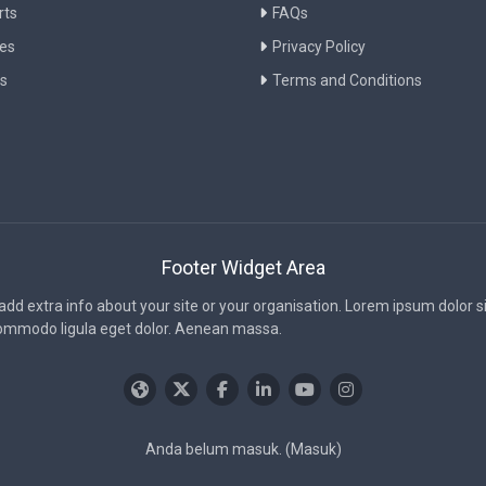
rts
FAQs
ies
Privacy Policy
s
Terms and Conditions
Footer Widget Area
 add extra info about your site or your organisation. Lorem ipsum dolor 
commodo ligula eget dolor. Aenean massa.
Anda belum masuk. (
Masuk
)