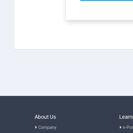
About Us
Learn
Company
e-Por