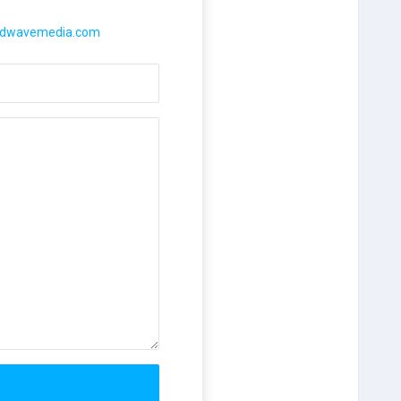
rdwavemedia.com
il