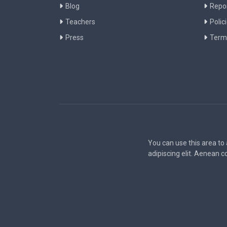
Blog
Repo
Teachers
Polic
Press
Term
You can use this area to
adipiscing elit. Aenean 