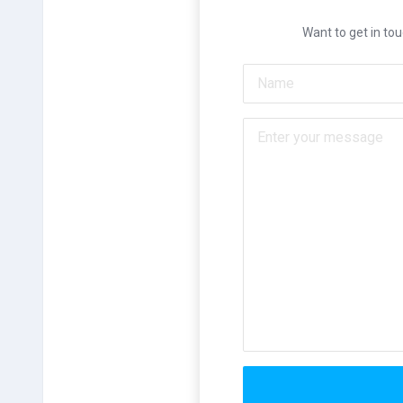
Want to get in tou