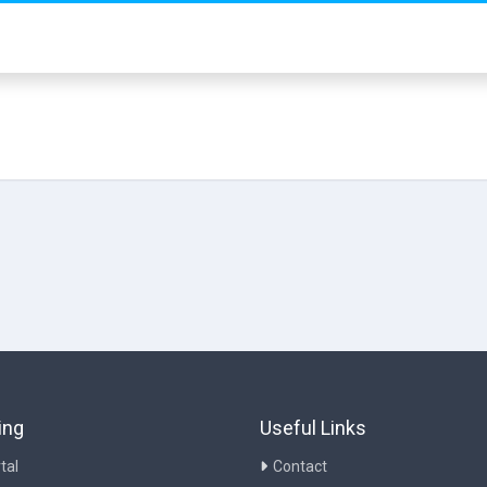
ing
Useful Links
tal
Contact