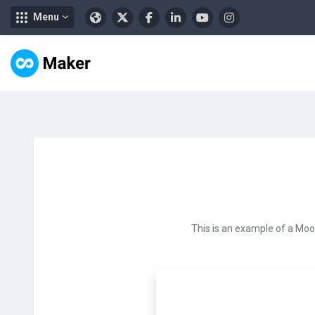
Menu
Lewati ke konten utama
This is an example of a Moo