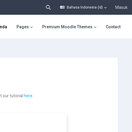
Masuk
Bahasa Indonesia ‎(id)‎
Alihkan input pencarian
nda
Pages
Premium Moodle Themes
Contact
 our tutorial
here
.