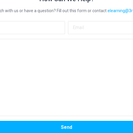
ch with us or have a question? Fill out this form or contact
elearning@3
Name
Ema
Your message