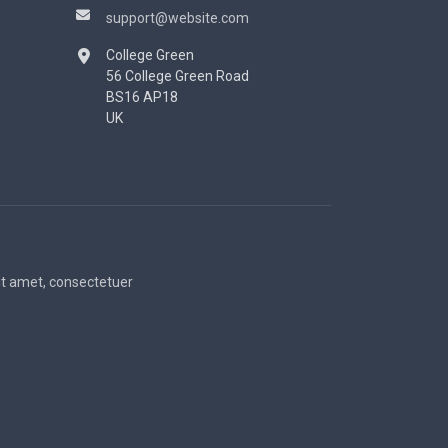
support@website.com
College Green
56 College Green Road
BS16 AP18
UK
sit amet, consectetuer