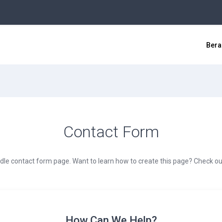
Bera
Contact Form
dle contact form page. Want to learn how to create this page? Check out
How Can We Help?