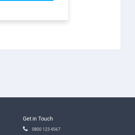
Get in Touch
0800 123 4567