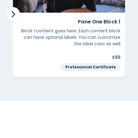
Pane One Block 5
Pane
here Lorem ipsum dolor
Block 4 content goes here. Eac
ectetur adipiscing elit.
can have optional labels. Yo
the lab
$69
Footer Label Example
Footer 