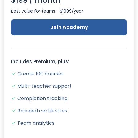
$199 / month
Best value for teams - $1999/year
Join Academy
Includes Premium, plus:
Create 100 courses
Multi-teacher support
Completion tracking
Branded certificates
Team analytics