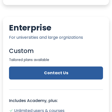
Enterprise
For universities and large orgnizations
Custom
Tailored plans available
Contact Us
Includes Academy, plus:
Unlimited users & courses