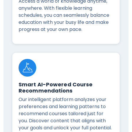
Access a world of knowledge anytime,
anywhere. With flexible learning
schedules, you can seamlessly balance
education with your busy life and make
progress at your own pace.
Smart AI-Powered Course
Recommendations
Our intelligent platform analyzes your
preferences and learning patterns to
recommend courses tailored just for
you. Discover content that aligns with
your goals and unlock your full potential.