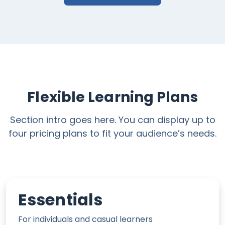
Flexible Learning Plans
Section intro goes here. You can display up to
four pricing plans to fit your audience’s needs.
Essentials
For individuals and casual learners