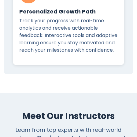
Personalized Growth Path
Track your progress with real-time
analytics and receive actionable
feedback. Interactive tools and adaptive
learning ensure you stay motivated and
reach your milestones with confidence.
Meet Our Instructors
Learn from top experts with real-world