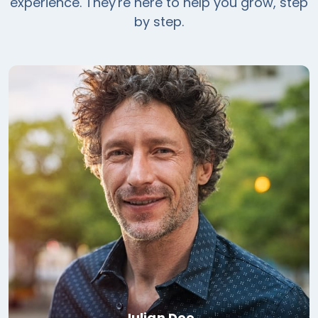
experience. They're here to help you grow, step
by step.
Julian Doe