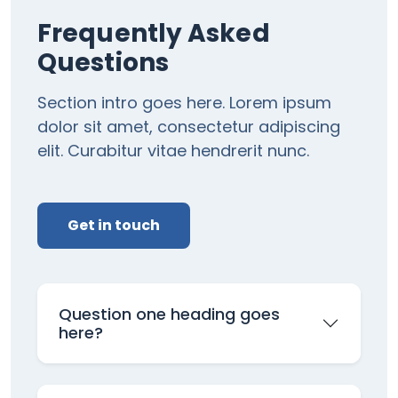
Frequently Asked
Questions
Section intro goes here. Lorem ipsum
dolor sit amet, consectetur adipiscing
elit. Curabitur vitae hendrerit nunc.
Get in touch
Question one heading goes
here?