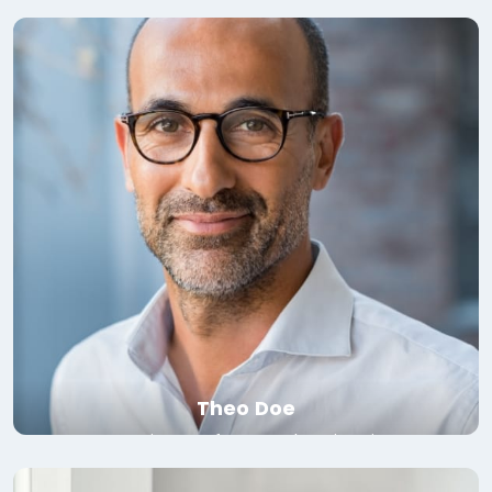
Read bio
Theo Doe
Associate Professor, Yale University