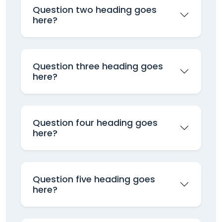
Question two heading goes
here?
Question three heading goes
here?
Question four heading goes
here?
Question five heading goes
here?