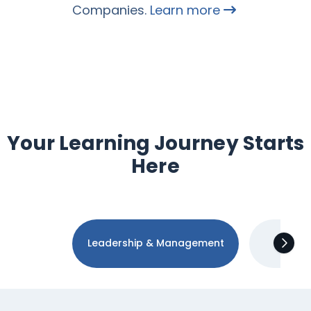
Companies.
Learn more
Your Learning Journey Starts
Here
Leadership & Management
Tec