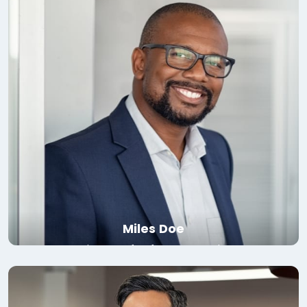
Read bio
Miles Doe
Director of Software, Google
Read bio