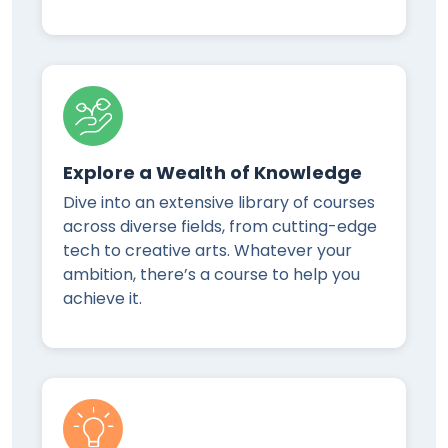
Explore a Wealth of Knowledge
Dive into an extensive library of courses
across diverse fields, from cutting-edge
tech to creative arts. Whatever your
ambition, there’s a course to help you
achieve it.