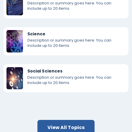
Description or summary goes here. You can
include up to 20 items.
Science
Description or summary goes here. You can
include up to 20 items.
Social Sciences
Description or summary goes here. You can
include up to 20 items.
View All Topics