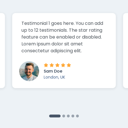
Testimonial 1 goes here. You can add
up to 12 testimonials. The star rating
feature can be enabled or disabled.
Lorem ipsum dolor sit amet
consectetur adipiscing elit.
Sam Doe
London, UK