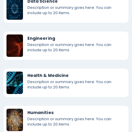
Data Science
Description or summary goes here. You can
include up to 20 items.
Engineering
Description or summary goes here. You can
include up to 20 items.
Health & Medicine
Description or summary goes here. You can
include up to 20 items.
Humanities
Description or summary goes here. You can
include up to 20 items.