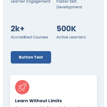
Learner Engagement
Faster Skill
Development
2k+
500K
Accredited Courses
Active Learners
Button Text
Learn Without Limits