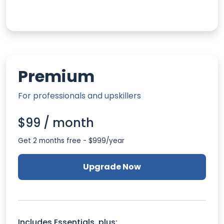
Premium
For professionals and upskillers
$99 / month
Get 2 months free - $999/year
Upgrade Now
Includes Essentials, plus: