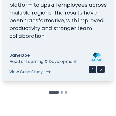
platform to upskill employees across
E
multiple regions. The results have
o
been transformative, with improved
i
productivity and stronger team
s
collaboration.
on
Jane Doe
M
Head of Learning & Development
T
View Case Study
Fi