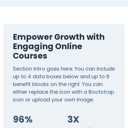
Empower Growth with
Engaging Online
Courses
Section intro goes here. You can include
up to 4 data boxes below and up to 6
benefit blocks on the right. You can
either replace the icon with a
Bootstrap
icon
or upload your own image.
96%
3X