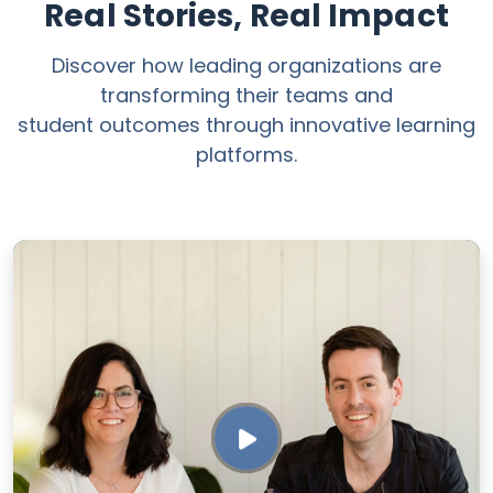
Real Stories, Real Impact
Discover how leading organizations are
transforming their teams and
student outcomes through innovative learning
platforms.