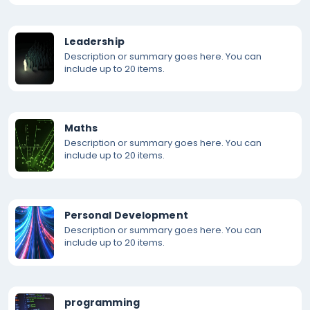
Leadership
Description or summary goes here. You can
include up to 20 items.
Maths
Description or summary goes here. You can
include up to 20 items.
Personal Development
Description or summary goes here. You can
include up to 20 items.
programming