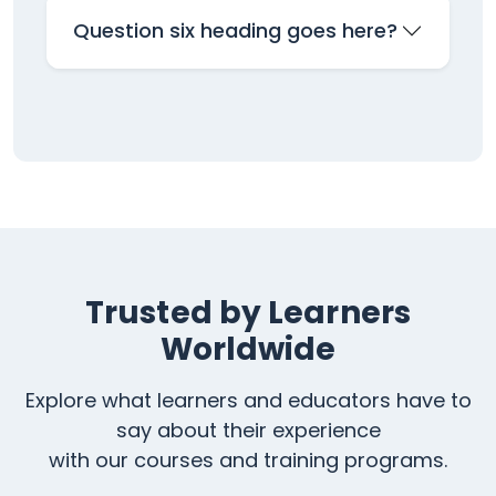
Question six heading goes here?
Trusted by Learners
Worldwide
Explore what learners and educators have to
say about their experience
with our courses and training programs.