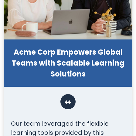
Acme Corp Empowers Global
Teams with Scalable Learning
Solutions
Our team leveraged the flexible
Y
learning tools provided by this
t