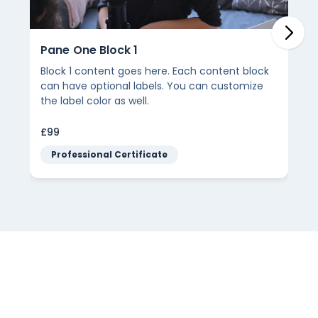
Pane One Block 1
Block 1 content goes here. Each content block
can have optional labels. You can customize
the label color as well.
£99
Professional Certificate