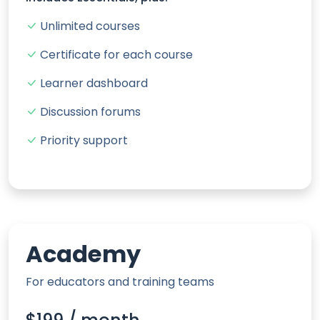
Unlimited courses
Certificate for each course
Learner dashboard
Discussion forums
Priority support
Academy
For educators and training teams