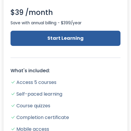
$39 /month
Save with annual billing - $399/year
Start Learning
What's included:
Access 5 courses
Self-paced learning
Course quizzes
Completion certificate
Mobile access