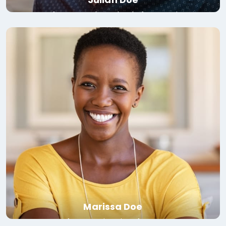
Professor, London School of Economics
Read bio
Marissa Doe
Professor, University of Toronto