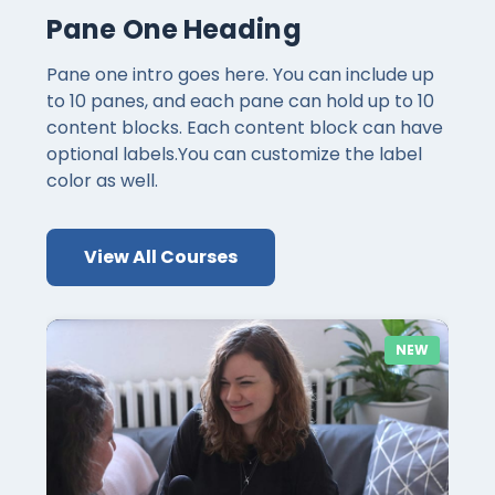
Pane One Heading
Pane one intro goes here. You can include up
to 10 panes, and each pane can hold up to 10
content blocks. Each content block can have
optional labels.You can customize the label
color as well.
View All Courses
NEW