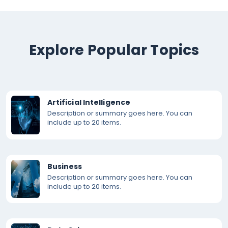
Explore Popular Topics
Artificial Intelligence
Description or summary goes here. You can
include up to 20 items.
Business
Description or summary goes here. You can
include up to 20 items.