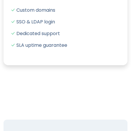
Custom domains
SSO & LDAP login
Dedicated support
SLA uptime guarantee