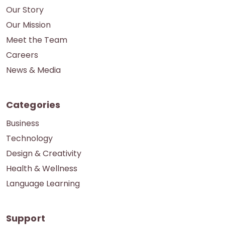
Our Story
Our Mission
Meet the Team
Careers
News & Media
Categories
Business
Technology
Design & Creativity
Health & Wellness
Language Learning
Support