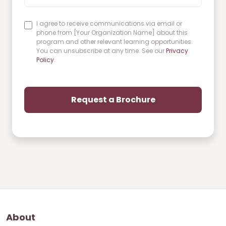
I agree to receive communications via email or
phone from [Your Organization Name] about this
program and other relevant learning opportunities.
You can unsubscribe at any time. See our
Privacy
Policy
.
About