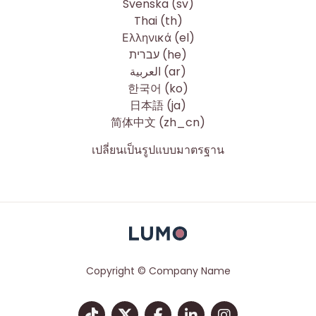
Svenska ‎(sv)‎
Thai ‎(th)‎
Ελληνικά ‎(el)‎
עברית ‎(he)‎
العربية ‎(ar)‎
한국어 ‎(ko)‎
日本語 ‎(ja)‎
简体中文 ‎(zh_cn)‎
เปลี่ยนเป็นรูปแบบมาตรฐาน
Copyright © Company Name