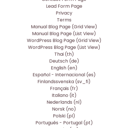
Lead Form Page
Privacy
Terms
Manual Blog Page (Grid View)
Manual Blog Page (List View)
WordPress Blog Page (Grid View)
WordPress Blog Page (List View)
Thai ‎(th)‎
Deutsch ‎(de)‎
English ‎(en)‎
Español - Internacional ‎(es)‎
Finlandssvenska ‎(sv_fi)‎
Français ‎(fr)‎
Italiano ‎(it)‎
Nederlands ‎(nl)‎
Norsk ‎(no)‎
Polski ‎(pl)‎
Português - Portugal ‎(pt)‎