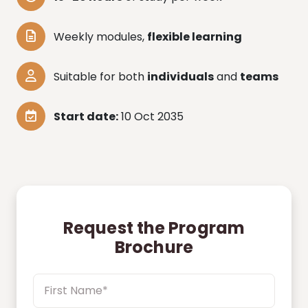
Weekly modules,
flexible learning
Suitable for both
individuals
and
teams
Start date:
10 Oct 2035
Request the Program
Brochure