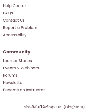
Help Center
FAQs
Contact Us
Report a Problem
Accessibility
Community
Learner Stories
Events & Webinars
Forums
Newsletter
Become an Instructor
ท่านยังไม่ได้เข้าสู่ระบบ (
เข้าสู่ระบบ
)