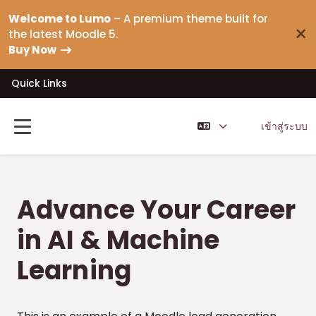
ข้ามไปที่เนื้อหาหลัก
Welcome to Lumo
– A premium theme built for
×
the latest Moodle 5.
Buy Now
Quick Links
เข้าสู่ระบบ
Side panel
Advance Your Career
in AI & Machine
Learning