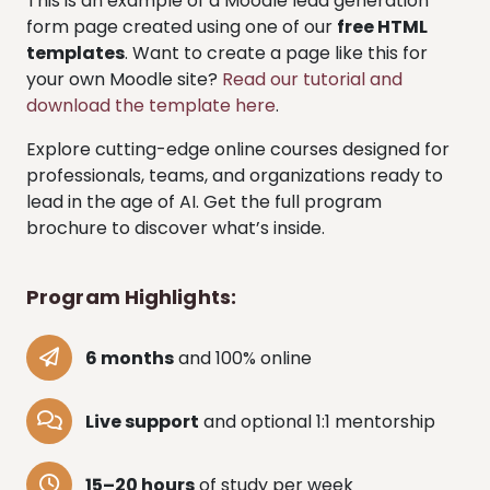
This is an example of a Moodle lead generation
form page created using one of our
free HTML
templates
. Want to create a page like this for
your own Moodle site?
Read our tutorial and
download the template here
.
Explore cutting-edge online courses designed for
professionals, teams, and organizations ready to
lead in the age of AI. Get the full program
brochure to discover what’s inside.
Program Highlights:
6 months
and 100% online
Live support
and optional 1:1 mentorship
15–20 hours
of study per week