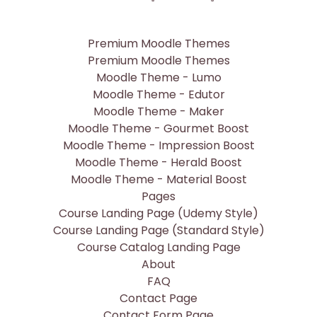
Premium Moodle Themes
Premium Moodle Themes
Moodle Theme - Lumo
Moodle Theme - Edutor
Moodle Theme - Maker
Moodle Theme - Gourmet Boost
Moodle Theme - Impression Boost
Moodle Theme - Herald Boost
Moodle Theme - Material Boost
Pages
Course Landing Page (Udemy Style)
Course Landing Page (Standard Style)
Course Catalog Landing Page
About
FAQ
Contact Page
Contact Form Page