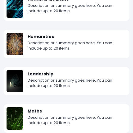
Description or summary goes here. You can
include up to 20 items.
Humanities
Description or summary goes here. You can
include up to 20 items.
Leadership
Description or summary goes here. You can
include up to 20 items.
Maths
Description or summary goes here. You can
include up to 20 items.