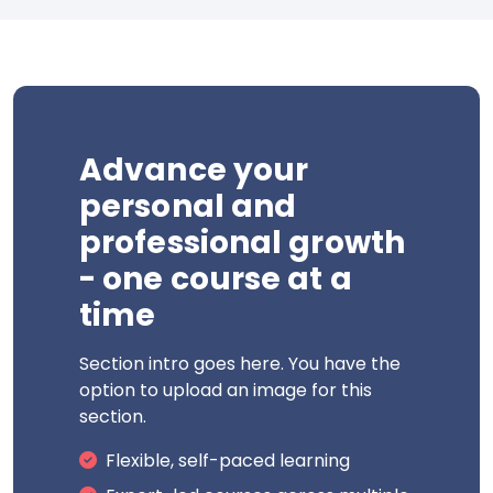
Advance your
personal and
professional growth
- one course at a
time
Section intro goes here. You have the
option to upload an image for this
section.
Flexible, self-paced learning