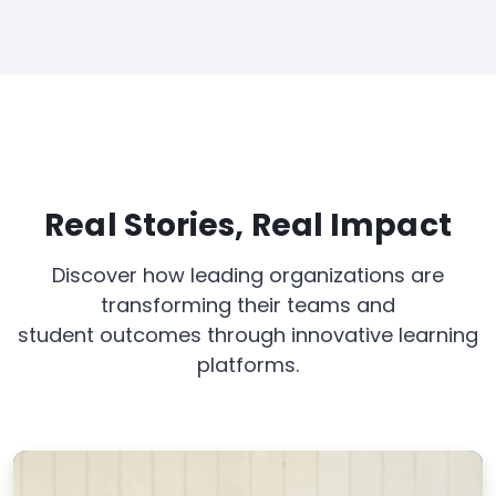
Real Stories, Real Impact
Discover how leading organizations are
transforming their teams and
student outcomes through innovative learning
platforms.