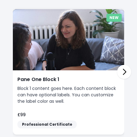
NEW
Pane One Block 1
Block 1 content goes here. Each content block
can have optional labels. You can customize
the label color as well.
£99
Professional Certificate