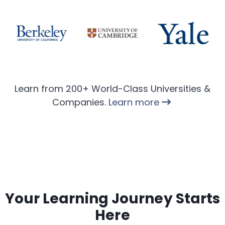
Learn from 200+ World-Class Universities &
Companies.
Learn more
Your Learning Journey Starts
Here