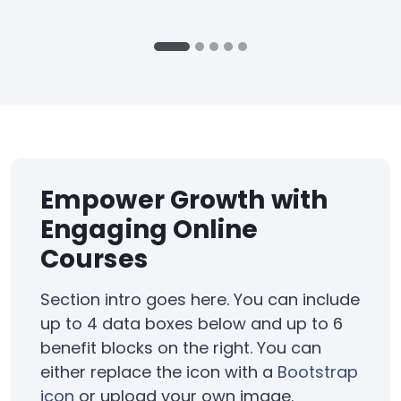
Empower Growth with
Engaging Online
Courses
Section intro goes here. You can include
up to 4 data boxes below and up to 6
benefit blocks on the right. You can
either replace the icon with a
Bootstrap
icon
or upload your own image.