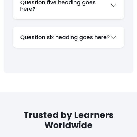
Question five heading goes
here?
Question six heading goes here?
Trusted by Learners
Worldwide