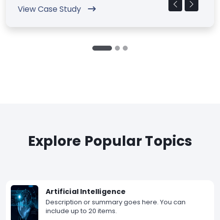
View Case Study
Explore Popular Topics
Artificial Intelligence
Description or summary goes here. You can
include up to 20 items.