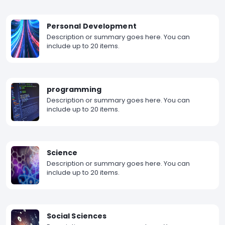
Personal Development
Description or summary goes here. You can
include up to 20 items.
programming
Description or summary goes here. You can
include up to 20 items.
Science
Description or summary goes here. You can
include up to 20 items.
Social Sciences