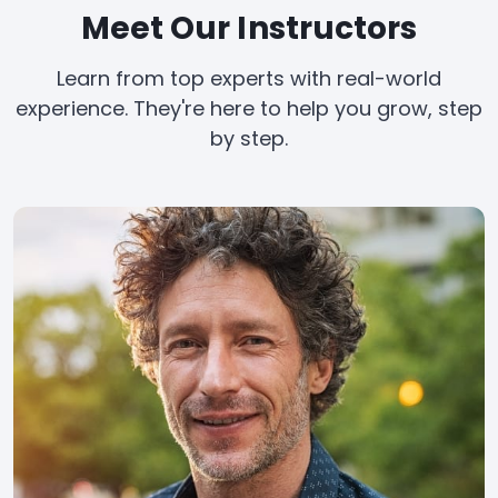
Meet Our Instructors
Learn from top experts with real-world
experience. They're here to help you grow, step
by step.