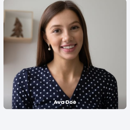
Read bio
Ava Doe
Senior Lecturer, Stanford University
Read bio