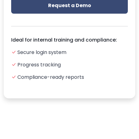
Request a Demo
Ideal for internal training and compliance:
Secure login system
Progress tracking
Compliance-ready reports