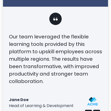
Our team leveraged the flexible
learning tools provided by this
platform to upskill employees across
multiple regions. The results have
been transformative, with improved
productivity and stronger team
collaboration.
Jane Doe
Head of Learning & Development