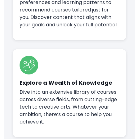
preferences and learning patterns to
recommend courses tailored just for
you. Discover content that aligns with
your goals and unlock your full potential.
Explore a Wealth of Knowledge
Dive into an extensive library of courses
across diverse fields, from cutting-edge
tech to creative arts. Whatever your
ambition, there’s a course to help you
achieve it.