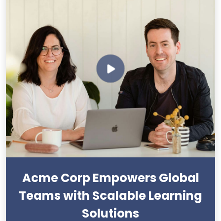
Acme Corp Empowers Global
Teams with Scalable Learning
Solutions