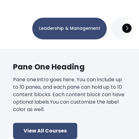
Leadership & Management
Tec
Pane One Heading
Pane one intro goes here. You can include up
to 10 panes, and each pane can hold up to 10
content blocks. Each content block can have
optional labels.You can customize the label
color as well.
View All Courses