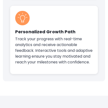
Personalized Growth Path
Track your progress with real-time
analytics and receive actionable
feedback. Interactive tools and adaptive
learning ensure you stay motivated and
reach your milestones with confidence.