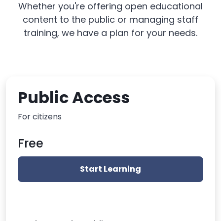
Whether you're offering open educational
content to the public or managing staff
training, we have a plan for your needs.
Public Access
For citizens
Free
Start Learning