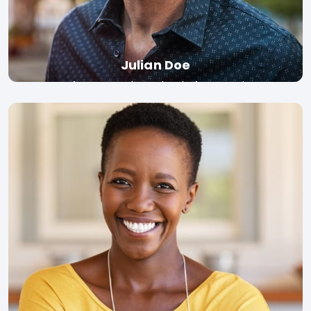
Julian Doe
Professor, London School of Economics
Read bio