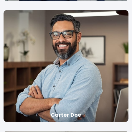
Director of Software, Google
Read bio
Carter Doe
Adjunct Professor, Columbia University