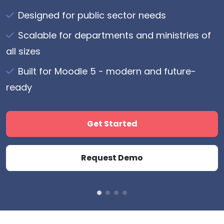
Watch Video
Designed for public sector needs
List item lorem ipsum
List item lorem ipsum
Scalable for departments and ministries of
List item lorem ipsum
List item lorem ipsum
Join Today
all sizes
Built for Moodle 5 - modern and future-
Slide Four CTA
ready
Get Started
Request Demo