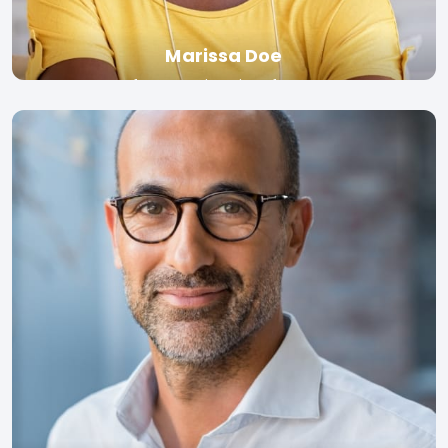
Marissa Doe
Professor, University of Toronto
Read bio