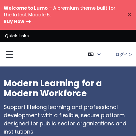
メインコンテンツへスキップする
Welcome to Lumo
– A premium theme built for
×
the latest Moodle 5.
Buy Now
Quick Links
ログイン
サイドパネル
Modern Learning for a
Slide Two Heading
Slide Three Heading
Slide Four Heading
Modern Workforce
Slide 2 description goes here. You can add up
Slide 3 description goes here. You can add up
Slide 4 description goes here. You can add up
to six slides. Each slide can include a course
to six slides. Each slide can include a course
to six slides. Each slide can include a course
Support lifelong learning and professional
search box, a YouTube video link, and call-to-
search box, a YouTube video link, and call-to-
search box, a YouTube video link, and call-to-
development with a flexible, secure platform
action buttons.
action buttons.
action buttons.
designed for public sector organizations and
institutions
List item lorem ipsum
List item lorem ipsum