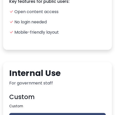
Key features for public users:
Open content access
No login needed
Mobile-friendly layout
Internal Use
For government staff
Custom
Custom