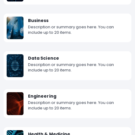
Business
Description or summary goes here. You can
include up to 20 items.
Data Science
Description or summary goes here. You can
include up to 20 items.
Engineering
Description or summary goes here. You can
include up to 20 items.
Health & Medicine