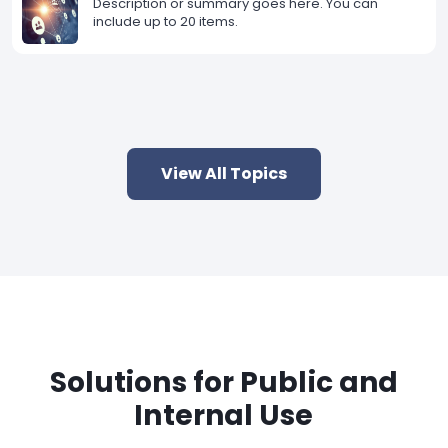
Description or summary goes here. You can
include up to 20 items.
View All Topics
Solutions for Public and
Internal Use