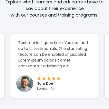
Explore what learners and educators have to
say about their experience
with our courses and training programs.
Testimonial 1 goes here. You can add
up to 12 testimonials. The star rating
feature can be enabled or disabled.
Lorem ipsum dolor sit amet
consectetur adipiscing elit.
Sam Doe
London, UK