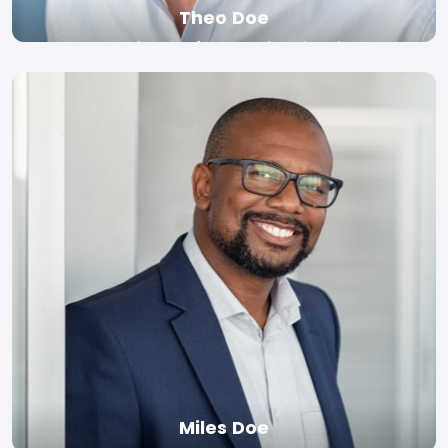
Theo Doe
Associate Professor, Yale University
Read bio
Miles Doe