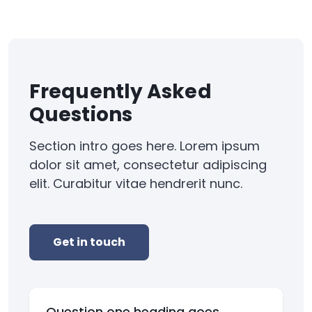
Frequently Asked
Questions
Section intro goes here. Lorem ipsum
dolor sit amet, consectetur adipiscing
elit. Curabitur vitae hendrerit nunc.
Get in touch
Question one heading goes