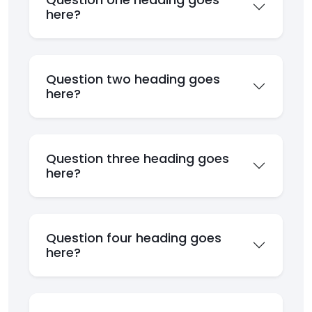
here?
Question two heading goes
here?
Question three heading goes
here?
Question four heading goes
here?