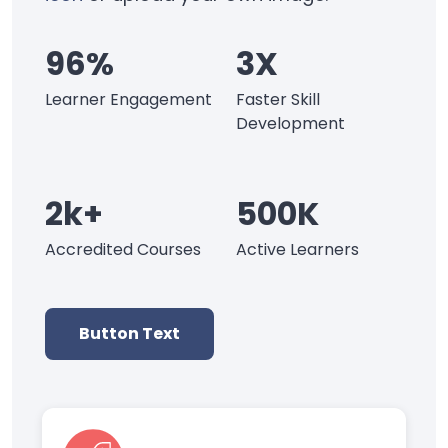
96%
3X
Learner Engagement
Faster Skill
Development
2k+
500K
Accredited Courses
Active Learners
Button Text