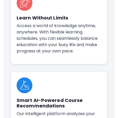
Learn Without Limits
Access a world of knowledge anytime,
anywhere. With flexible learning
schedules, you can seamlessly balance
education with your busy life and make
progress at your own pace.
Smart AI-Powered Course
Recommendations
Our intelligent platform analyzes your