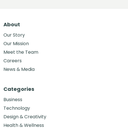
About
Our Story
Our Mission
Meet the Team
Careers
News & Media
Categories
Business
Technology
Design & Creativity
Health & Wellness