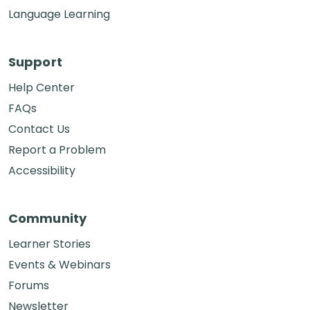
Language Learning
Support
Help Center
FAQs
Contact Us
Report a Problem
Accessibility
Community
Learner Stories
Events & Webinars
Forums
Newsletter