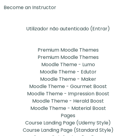
Become an Instructor
Utilizador não autenticado (
Entrar
)
Premium Moodle Themes
Premium Moodle Themes
Moodle Theme - Lumo
Moodle Theme - Edutor
Moodle Theme - Maker
Moodle Theme - Gourmet Boost
Moodle Theme - Impression Boost
Moodle Theme - Herald Boost
Moodle Theme - Material Boost
Pages
Course Landing Page (Udemy Style)
Course Landing Page (Standard Style)