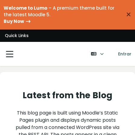
Ir para o conteúdo principal
Welcome to Lumo
– A premium theme built for
×
the latest Moodle 5.
Buy Now
Quick Links
Entrar
Painel lateral
Latest from the Blog
This blog page is built using Moodle’s Static
Pages plugin and displays dynamic posts
pulled from a connected WordPress site via
the REST API. The posts appear in a clean