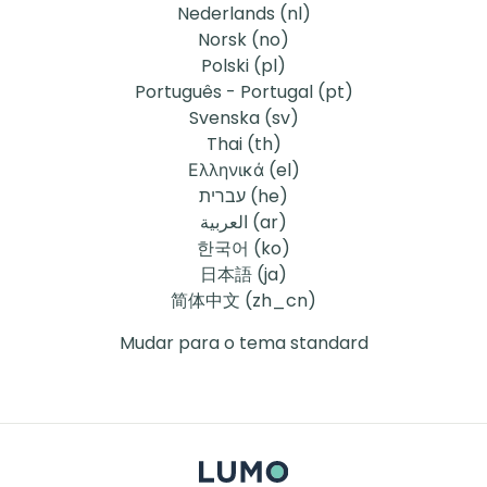
Nederlands ‎(nl)‎
Norsk ‎(no)‎
Polski ‎(pl)‎
Português - Portugal ‎(pt)‎
Svenska ‎(sv)‎
Thai ‎(th)‎
Ελληνικά ‎(el)‎
עברית ‎(he)‎
العربية ‎(ar)‎
한국어 ‎(ko)‎
日本語 ‎(ja)‎
简体中文 ‎(zh_cn)‎
Mudar para o tema standard