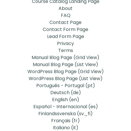
Course Catalog Landing Page
About
FAQ
Contact Page
Contact Form Page
Lead Form Page
Privacy
Terms
Manual Blog Page (Grid View)
Manual Blog Page (List View)
WordPress Blog Page (Grid View)
WordPress Blog Page (List View)
Português - Portugal ‎(pt)‎
Deutsch ‎(de)‎
English ‎(en)‎
Español - Internacional ‎(es)‎
Finlandssvenska ‎(sv_fi)‎
Français ‎(fr)‎
Italiano ‎(it)‎