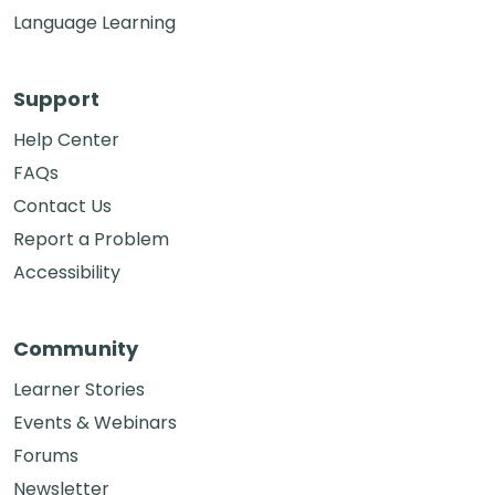
Language Learning
Support
Help Center
FAQs
Contact Us
Report a Problem
Accessibility
Community
Learner Stories
Events & Webinars
Forums
Newsletter