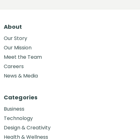
About
Our Story
Our Mission
Meet the Team
Careers
News & Media
Categories
Business
Technology
Design & Creativity
Health & Wellness