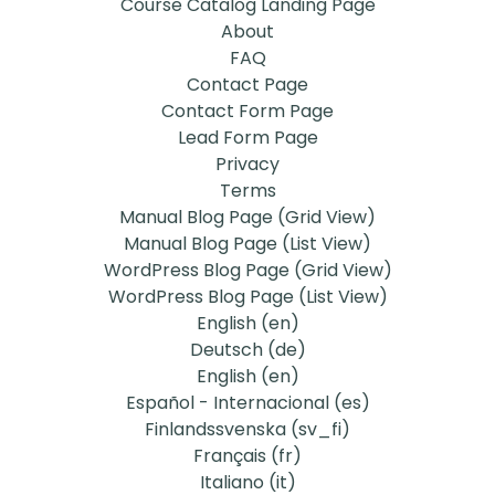
Course Catalog Landing Page
About
FAQ
Contact Page
Contact Form Page
Lead Form Page
Privacy
Terms
Manual Blog Page (Grid View)
Manual Blog Page (List View)
WordPress Blog Page (Grid View)
WordPress Blog Page (List View)
English ‎(en)‎
Deutsch ‎(de)‎
English ‎(en)‎
Español - Internacional ‎(es)‎
Finlandssvenska ‎(sv_fi)‎
Français ‎(fr)‎
Italiano ‎(it)‎