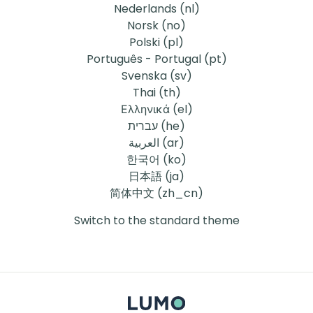
Nederlands ‎(nl)‎
Norsk ‎(no)‎
Polski ‎(pl)‎
Português - Portugal ‎(pt)‎
Svenska ‎(sv)‎
Thai ‎(th)‎
Ελληνικά ‎(el)‎
עברית ‎(he)‎
العربية ‎(ar)‎
한국어 ‎(ko)‎
日本語 ‎(ja)‎
简体中文 ‎(zh_cn)‎
Switch to the standard theme