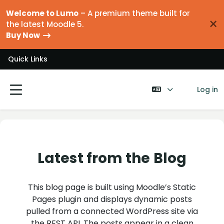
Skip to main content
Welcome to Lumo
– A premium theme built for
×
the latest Moodle 5.
Buy Now
Quick Links
Log in
Side panel
Latest from the Blog
This blog page is built using Moodle’s Static
Pages plugin and displays dynamic posts
pulled from a connected WordPress site via
the REST API. The posts appear in a clean