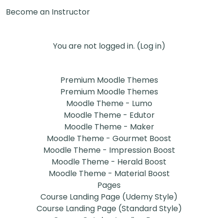
Become an Instructor
You are not logged in. (
Log in
)
Premium Moodle Themes
Premium Moodle Themes
Moodle Theme - Lumo
Moodle Theme - Edutor
Moodle Theme - Maker
Moodle Theme - Gourmet Boost
Moodle Theme - Impression Boost
Moodle Theme - Herald Boost
Moodle Theme - Material Boost
Pages
Course Landing Page (Udemy Style)
Course Landing Page (Standard Style)