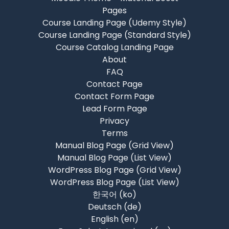
Pages
Course Landing Page (Udemy Style)
Course Landing Page (Standard Style)
Course Catalog Landing Page
About
FAQ
Contact Page
Contact Form Page
Lead Form Page
Privacy
Terms
Manual Blog Page (Grid View)
Manual Blog Page (List View)
WordPress Blog Page (Grid View)
WordPress Blog Page (List View)
한국어 ‎(ko)‎
Deutsch ‎(de)‎
English ‎(en)‎