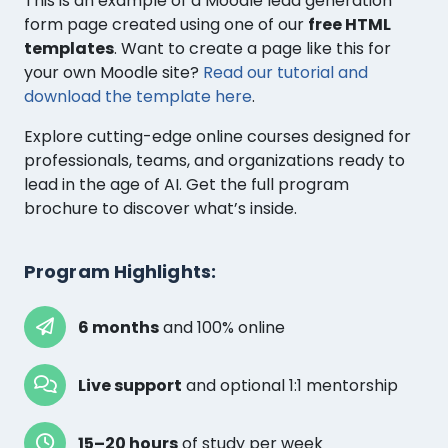
This is an example of a Moodle lead generation
form page created using one of our
free HTML
templates
. Want to create a page like this for
your own Moodle site?
Read our tutorial and
download the template here
.
Explore cutting-edge online courses designed for
professionals, teams, and organizations ready to
lead in the age of AI. Get the full program
brochure to discover what’s inside.
Program Highlights:
6 months
and 100% online
Live support
and optional 1:1 mentorship
15–20 hours
of study per week