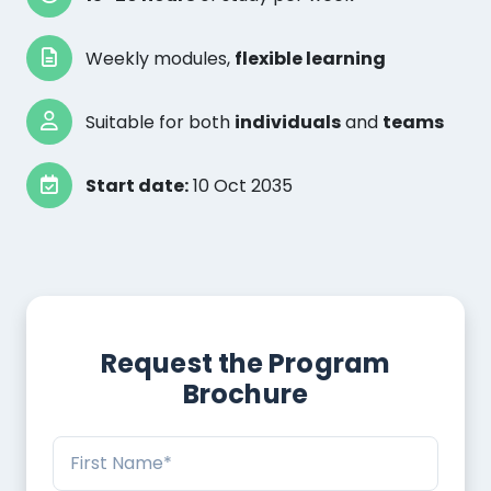
Weekly modules,
flexible learning
Suitable for both
individuals
and
teams
Start date:
10 Oct 2035
Request the Program
Brochure