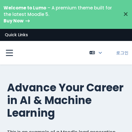
메인 콘텐츠로 건너뛰기
Welcome to Lumo
– A premium theme built for
×
the latest Moodle 5.
Buy Now
Quick Links
로그인
측면 패널
Advance Your Career
in AI & Machine
Learning