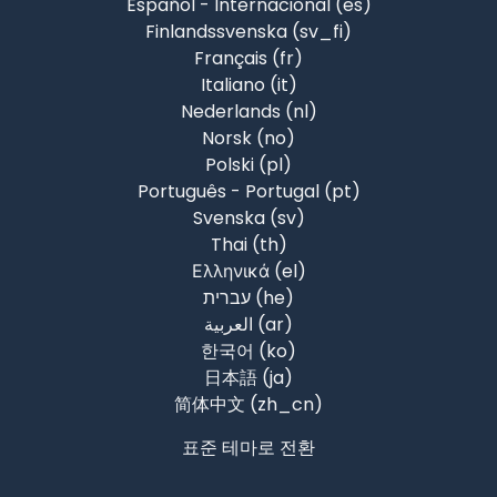
Español - Internacional ‎(es)‎
Finlandssvenska ‎(sv_fi)‎
Français ‎(fr)‎
Italiano ‎(it)‎
Nederlands ‎(nl)‎
Norsk ‎(no)‎
Polski ‎(pl)‎
Português - Portugal ‎(pt)‎
Svenska ‎(sv)‎
Thai ‎(th)‎
Ελληνικά ‎(el)‎
עברית ‎(he)‎
العربية ‎(ar)‎
한국어 ‎(ko)‎
日本語 ‎(ja)‎
简体中文 ‎(zh_cn)‎
표준 테마로 전환