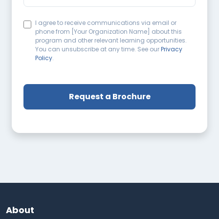
I agree to receive communications via email or
phone from [Your Organization Name] about this
program and other relevant learning opportunities.
You can unsubscribe at any time. See our
Privacy
Policy
.
About