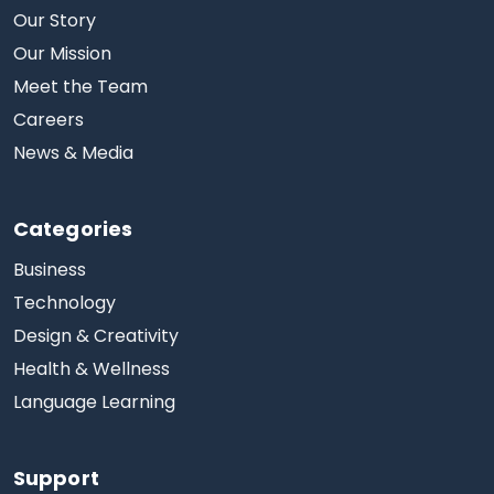
Our Story
Our Mission
Meet the Team
Careers
News & Media
Categories
Business
Technology
Design & Creativity
Health & Wellness
Language Learning
Support