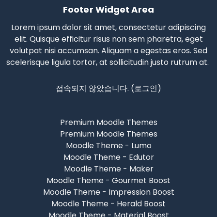
Footer Widget Area
Lorem ipsum dolor sit amet, consectetur adipiscing
elit. Quisque efficitur risus non sem pharetra, eget
volutpat nisi accumsan. Aliquam a egestas eros.
Sed
scelerisque
ligula tortor, at sollicitudin justo rutrum at.
접속되지 않았습니다. (
로그인
)
Premium Moodle Themes
Premium Moodle Themes
Moodle Theme - Lumo
Moodle Theme - Edutor
Moodle Theme - Maker
Moodle Theme - Gourmet Boost
Moodle Theme - Impression Boost
Moodle Theme - Herald Boost
Moodle Theme - Material Boost