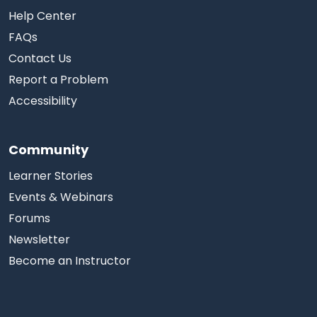
Help Center
FAQs
Contact Us
Report a Problem
Accessibility
Community
Learner Stories
Events & Webinars
Forums
Newsletter
Become an Instructor