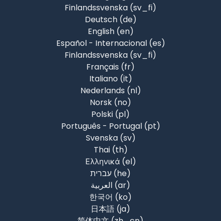
Finlandssvenska ‎(sv_fi)‎
Deutsch ‎(de)‎
English ‎(en)‎
Español - Internacional ‎(es)‎
Finlandssvenska ‎(sv_fi)‎
Français ‎(fr)‎
Italiano ‎(it)‎
Nederlands ‎(nl)‎
Norsk ‎(no)‎
Polski ‎(pl)‎
Português - Portugal ‎(pt)‎
Svenska ‎(sv)‎
Thai ‎(th)‎
Ελληνικά ‎(el)‎
עברית ‎(he)‎
العربية ‎(ar)‎
한국어 ‎(ko)‎
日本語 ‎(ja)‎
简体中文 ‎(zh_cn)‎