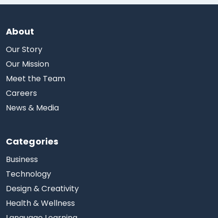
About
Our Story
Our Mission
Meet the Team
Careers
News & Media
Categories
Business
Technology
Design & Creativity
Health & Wellness
Language Learning