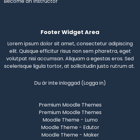
Become an Instructor
Footer Widget Area
Lorem ipsum dolor sit amet, consectetur adipiscing
elit. Quisque efficitur risus non sem pharetra, eget
volutpat nisi accumsan. Aliquam a egestas eros.
Sed
scelerisque
ligula tortor, at sollicitudin justo rutrum at.
Du är inte inloggad (
Logga in
)
Premium Moodle Themes
Premium Moodle Themes
Moodle Theme - Lumo
Moodle Theme - Edutor
Moodle Theme - Maker