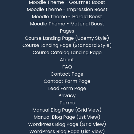
Moodle Theme - Gourmet Boost
Moodle Theme - Impression Boost
Moodle Theme - Herald Boost
Moodle Theme - Material Boost
Pages
Course Landing Page (Udemy Style)
Course Landing Page (Standard Style)
Course Catalog Landing Page
About
FAQ
Contact Page
Contact Form Page
Lead Form Page
Privacy
Terms
Manual Blog Page (Grid View)
Manual Blog Page (List View)
WordPress Blog Page (Grid View)
WordPress Blog Page (List View)