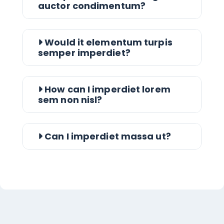
auctor condimentum?
Would it elementum turpis
semper imperdiet?
How can I imperdiet lorem
sem non nisl?
Can I imperdiet massa ut?