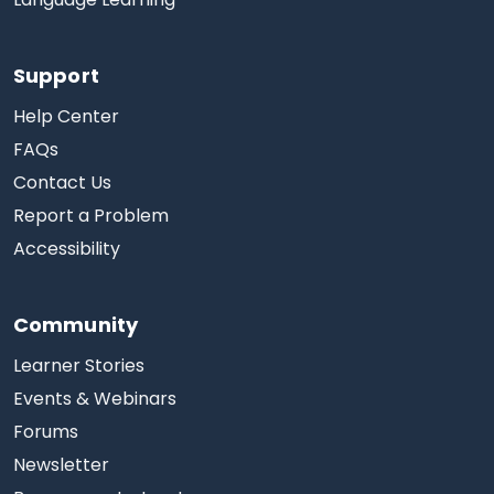
Support
Help Center
FAQs
Contact Us
Report a Problem
Accessibility
Community
Learner Stories
Events & Webinars
Forums
Newsletter