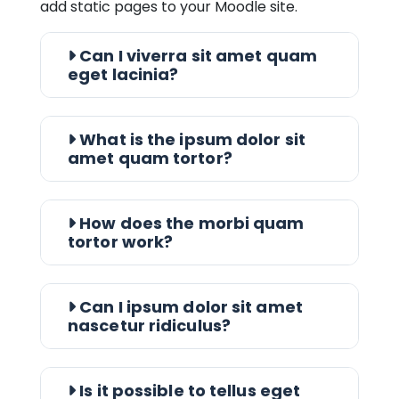
add static pages to your Moodle site.
Can I viverra sit amet quam
eget lacinia?
What is the ipsum dolor sit
amet quam tortor?
How does the morbi quam
tortor work?
Can I ipsum dolor sit amet
nascetur ridiculus?
Is it possible to tellus eget