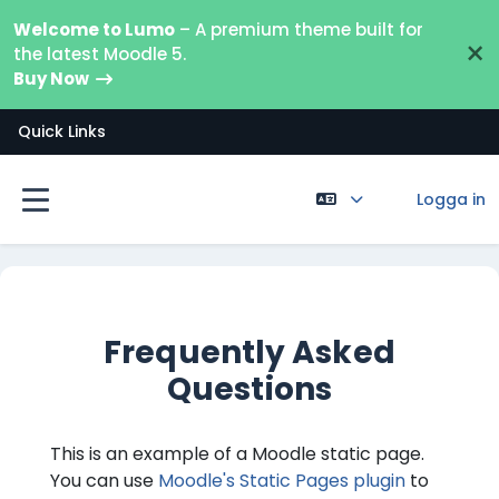
Gå direkt till huvudinnehåll
Welcome to Lumo
– A premium theme built for
×
the latest Moodle 5.
Buy Now
Quick Links
Logga in
Sidopanel
Frequently Asked
Questions
This is an example of a Moodle static page.
You can use
Moodle's Static Pages plugin
to