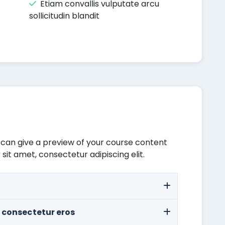
Etiam convallis vulputate arcu
sollicitudin blandit
 can give a preview of your course content
 sit amet, consectetur adipiscing elit.
 consectetur eros