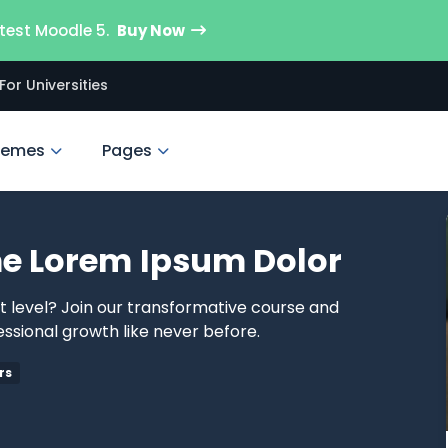
test Moodle 5.
Buy Now
For Universities
hemes
Pages
e Lorem Ipsum Dolor
xt level? Join our transformative course and
ssional growth like never before.
rs