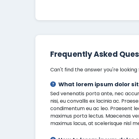
Frequently Asked Ques
Can't find the answer you're looking 
What lorem ipsum dolor si
Sed venenatis porta ante, nec accums
nisi, eu convallis ex lacinia ac. Praes
condimentum eu ac leo. Praesent le
maximus porta lectus. Maecenas venen
maximus lacus, at scelerisque nisl m