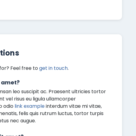
tions
for? Feel free to
get in touch
.
t amet?
an leo suscipit ac. Praesent ultricies tortor
ent vel risus eu ligula ullamcorper
o odio
link example
interdum vitae mi vitae,
atis, felis quis rutrum luctus, tortor turpis
etus nec augue.