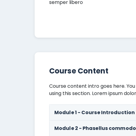
semper libero
Course Content
Course content intro goes here. You
using this section. Lorem ipsum dolor
Module 1 - Course Introduction
Module 2 - Phasellus commodo