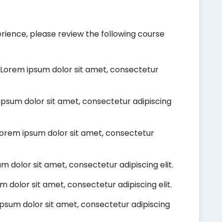
rience, please review the following course
Lorem ipsum dolor sit amet, consectetur
psum dolor sit amet, consectetur adipiscing
orem ipsum dolor sit amet, consectetur
 dolor sit amet, consectetur adipiscing elit.
 dolor sit amet, consectetur adipiscing elit.
psum dolor sit amet, consectetur adipiscing