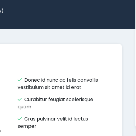
s
)
Donec id nunc ac felis convallis
vestibulum sit amet id erat
Curabitur feugiat scelerisque
quam
Cras pulvinar velit id lectus
semper
e