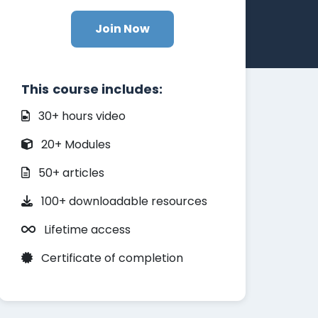
Join Now
This course includes:
30+ hours video
20+ Modules
50+ articles
100+ downloadable resources
Lifetime access
Certificate of completion