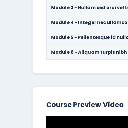
Module 3 - Nullam sed orci vel t
Module 4 - Integer nec ullamco
Module 5 - Pellentesque id null
Module 6 - Aliquam turpis nibh
Course Preview Video