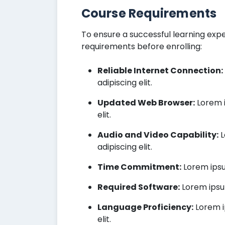
Course Requirements
To ensure a successful learning expe
requirements before enrolling:
Reliable Internet Connection:
adipiscing elit.
Updated Web Browser:
Lorem i
elit.
Audio and Video Capability:
L
adipiscing elit.
Time Commitment:
Lorem ipsum
Required Software:
Lorem ipsum
Language Proficiency:
Lorem i
elit.