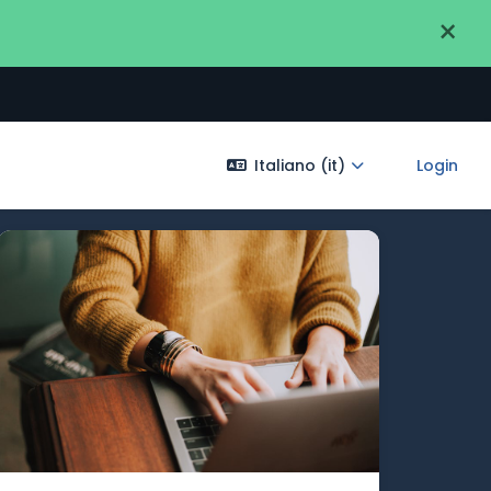
×
Italiano ‎(it)‎
Login