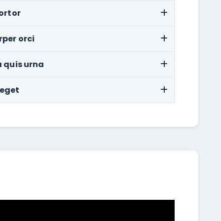
ortor
rper orci
a quis urna
 eget