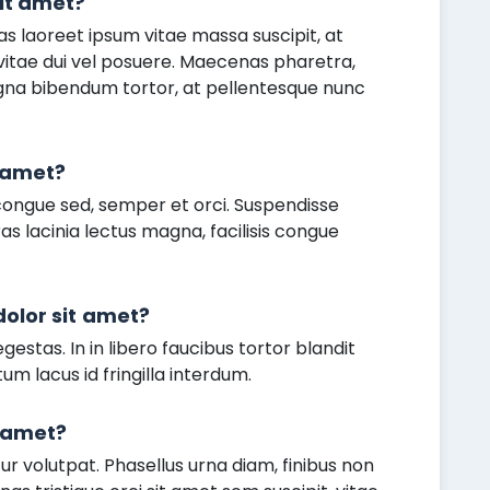
it amet?
as laoreet ipsum vitae massa suscipit, at
 vitae dui vel posuere. Maecenas pharetra,
agna bibendum tortor, at pellentesque nunc
t amet?
congue sed, semper et orci. Suspendisse
as lacinia lectus magna, facilisis congue
olor sit amet?
gestas. In in libero faucibus tortor blandit
um lacus id fringilla interdum.
t amet?
 volutpat. Phasellus urna diam, finibus non