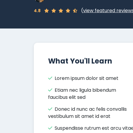
(
view featured review
4.8
What You'll Learn
Lorem ipsum dolor sit amet
Etiam nec ligula bibendum
faucibus elit sed
Donec id nunc ac felis convallis
vestibulum sit amet id erat
Suspendisse rutrum est arcu vita