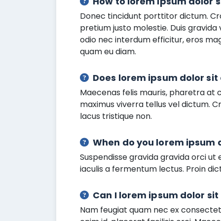
How to lorem ipsum dolor s
Donec tincidunt porttitor dictum. Cr
pretium justo molestie. Duis gravida
odio nec interdum efficitur, eros m
quam eu diam.
Does lorem ipsum dolor si
Maecenas felis mauris, pharetra at 
maximus viverra tellus vel dictum. Cr
lacus tristique non.
When do you lorem ipsum d
Suspendisse gravida gravida orci ut e
iaculis a fermentum lectus. Proin dict
Can I lorem ipsum dolor si
Nam feugiat quam nec ex consectetur