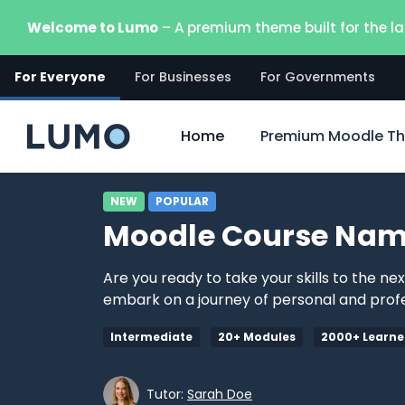
Vai al contenuto principale
Welcome to Lumo
– A premium theme built for the la
For Everyone
For Businesses
For Governments
Home
Premium Moodle T
NEW
POPULAR
Moodle Course Nam
Are you ready to take your skills to the ne
embark on a journey of personal and profe
Intermediate
20+ Modules
2000+ Learne
Tutor:
Sarah Doe