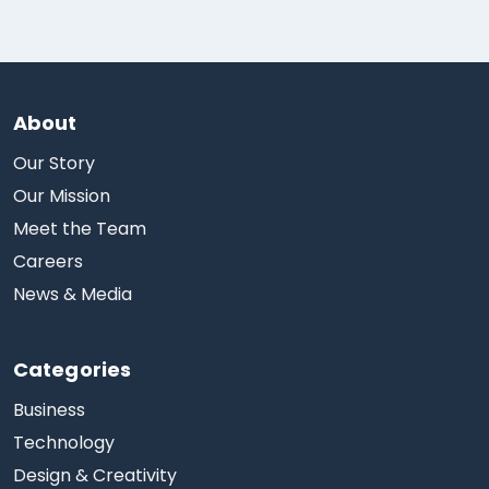
About
Our Story
Our Mission
Meet the Team
Careers
News & Media
Categories
Business
Technology
Design & Creativity