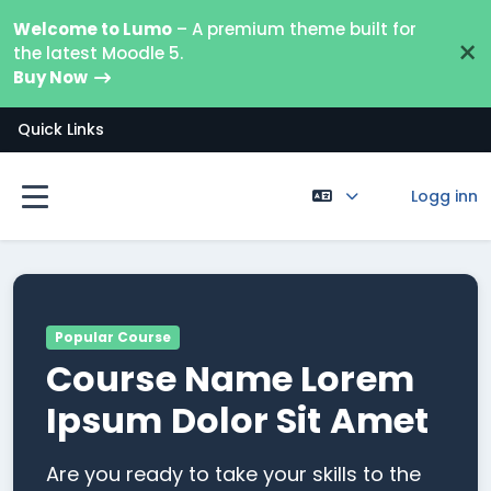
Gå til hovedinnhold
Welcome to Lumo
– A premium theme built for
×
the latest Moodle 5.
Buy Now
Quick Links
Logg inn
Sidepanel
Popular Course
Course Name Lorem
Ipsum Dolor Sit Amet
Are you ready to take your skills to the