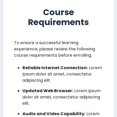
Course
Requirements
To ensure a successful learning
experience, please review the following
course requirements before enrolling:
Reliable Internet Connection:
Lorem
ipsum dolor sit amet, consectetur
adipiscing elit.
Updated Web Browser:
Lorem ipsum
dolor sit amet, consectetur adipiscing
elit.
Audio and Video Capability:
Lorem