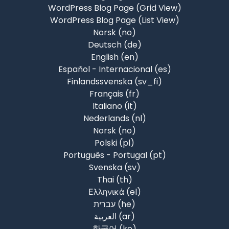
WordPress Blog Page (Grid View)
WordPress Blog Page (List View)
Norsk ‎(no)‎
Deutsch ‎(de)‎
English ‎(en)‎
Español - Internacional ‎(es)‎
Finlandssvenska ‎(sv_fi)‎
Français ‎(fr)‎
Italiano ‎(it)‎
Nederlands ‎(nl)‎
Norsk ‎(no)‎
Polski ‎(pl)‎
Português - Portugal ‎(pt)‎
Svenska ‎(sv)‎
Thai ‎(th)‎
Ελληνικά ‎(el)‎
עברית ‎(he)‎
العربية ‎(ar)‎
한국어 ‎(ko)‎