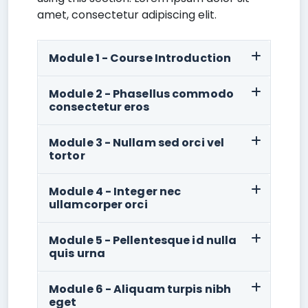
amet, consectetur adipiscing elit.
Module 1 - Course Introduction
Module 2 - Phasellus commodo
consectetur eros
Module 3 - Nullam sed orci vel
tortor
Module 4 - Integer nec
ullamcorper orci
Module 5 - Pellentesque id nulla
quis urna
Module 6 - Aliquam turpis nibh
eget