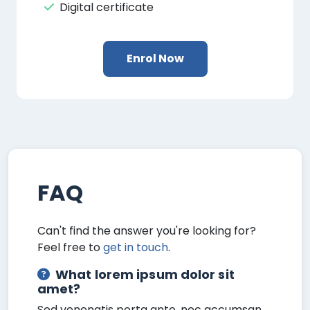
Digital certificate
Enrol Now
FAQ
Can't find the answer you're looking for?
Feel free to
get in touch
.
What lorem ipsum dolor sit
amet?
Sed venenatis porta ante, nec accumsan