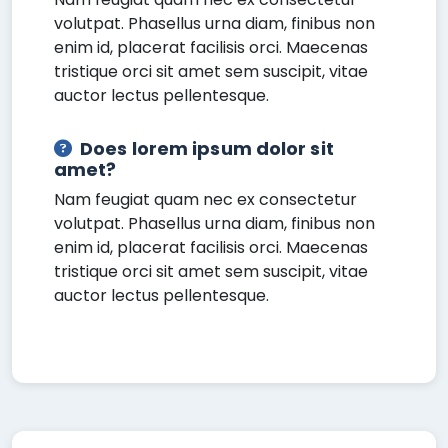
volutpat. Phasellus urna diam, finibus non
enim id, placerat facilisis orci. Maecenas
tristique orci sit amet sem suscipit, vitae
auctor lectus pellentesque.
Does lorem ipsum dolor sit
amet?
Nam feugiat quam nec ex consectetur
volutpat. Phasellus urna diam, finibus non
enim id, placerat facilisis orci. Maecenas
tristique orci sit amet sem suscipit, vitae
auctor lectus pellentesque.