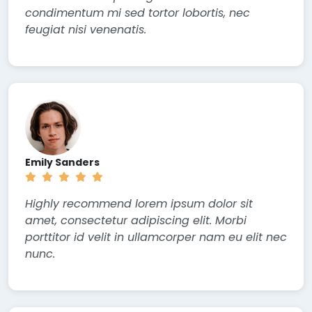
condimentum mi sed tortor lobortis, nec
feugiat nisi venenatis.
Emily Sanders
Highly recommend lorem ipsum dolor sit
amet, consectetur adipiscing elit. Morbi
porttitor id velit in ullamcorper nam eu elit nec
nunc.