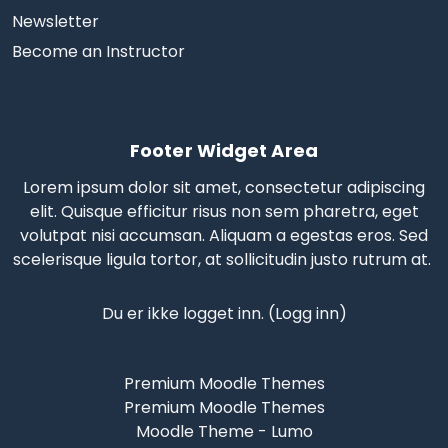
Newsletter
Become an Instructor
Footer Widget Area
Lorem ipsum dolor sit amet, consectetur adipiscing
elit. Quisque efficitur risus non sem pharetra, eget
volutpat nisi accumsan. Aliquam a egestas eros.
Sed
scelerisque
ligula tortor, at sollicitudin justo rutrum at.
Du er ikke logget inn. (
Logg inn
)
Premium Moodle Themes
Premium Moodle Themes
Moodle Theme - Lumo