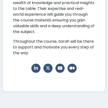
wealth of knowledge and practical insights
to the table. Their expertise and real-
world experience will guide you through
the course material, ensuring you gain
valuable skills and a deep understanding of
the subject.
Throughout the course, Sarah will be there
to support and motivate you every step of
the way.