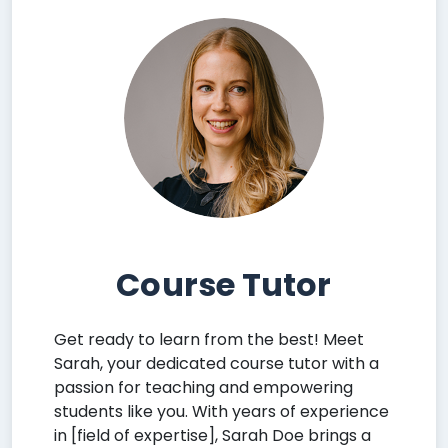
Course Tutor
Get ready to learn from the best! Meet
Sarah, your dedicated course tutor with a
passion for teaching and empowering
students like you. With years of experience
in [field of expertise], Sarah Doe brings a