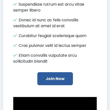
Suspendisse rutrum est arcu vitae
semper libero
Donec id nunc ac felis convallis
vestibulum sit amet id erat
Curabitur feugiat scelerisque quam
Cras pulvinar velit id lectus semper
Etiam convallis vulputate arcu
sollicitudin blandit
Join Now