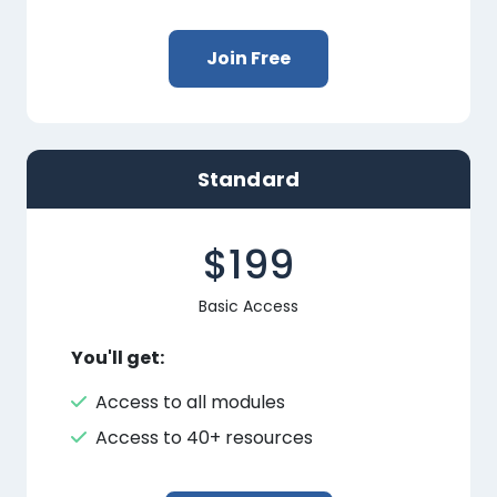
Join Free
Standard
$199
Basic Access
You'll get:
Access to all modules
Access to 40+ resources