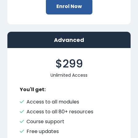
Enrol Now
Advanced
$299
Unlimited Access
You'll get:
Access to all modules
Access to all 80+ resources
Course support
Free updates