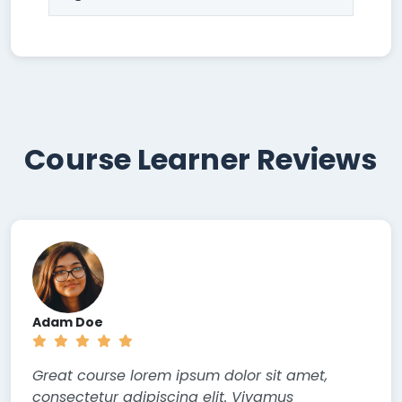
Course Learner Reviews
Adam Doe
Great course lorem ipsum dolor sit amet,
consectetur adipiscing elit. Vivamus