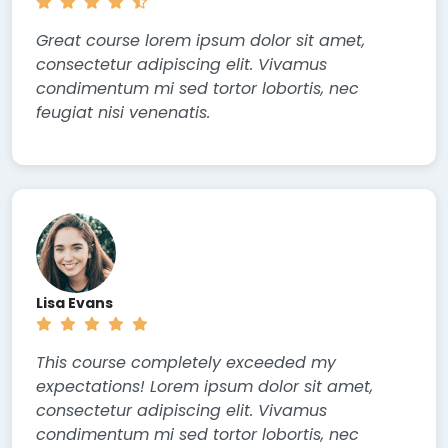
Great course lorem ipsum dolor sit amet,
consectetur adipiscing elit. Vivamus
condimentum mi sed tortor lobortis, nec
feugiat nisi venenatis.
Lisa Evans
This course completely exceeded my
expectations! Lorem ipsum dolor sit amet,
consectetur adipiscing elit. Vivamus
condimentum mi sed tortor lobortis, nec