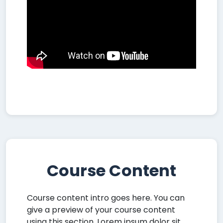
Course Content
Course content intro goes here. You can
give a preview of your course content
using this section. Lorem ipsum dolor sit