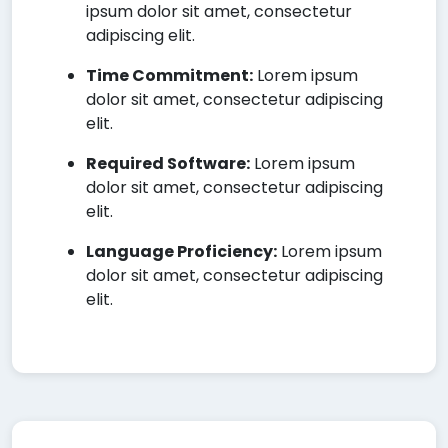
ipsum dolor sit amet, consectetur
adipiscing elit.
Time Commitment:
Lorem ipsum
dolor sit amet, consectetur adipiscing
elit.
Required Software:
Lorem ipsum
dolor sit amet, consectetur adipiscing
elit.
Language Proficiency:
Lorem ipsum
dolor sit amet, consectetur adipiscing
elit.