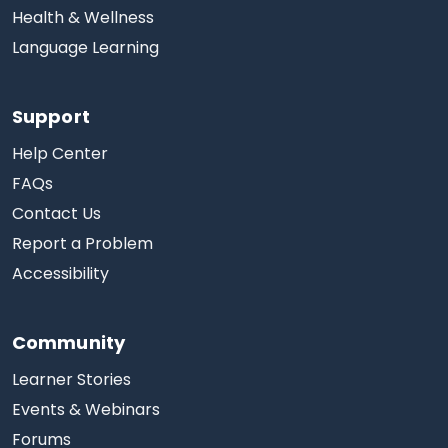
Health & Wellness
Language Learning
Support
Help Center
FAQs
Contact Us
Report a Problem
Accessibility
Community
Learner Stories
Events & Webinars
Forums