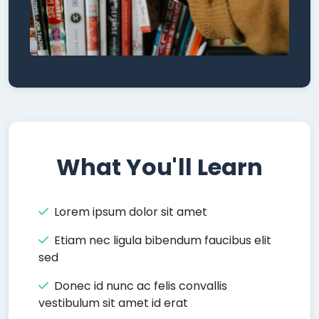
What You'll Learn
Lorem ipsum dolor sit amet
Etiam nec ligula bibendum faucibus elit
sed
Donec id nunc ac felis convallis
vestibulum sit amet id erat