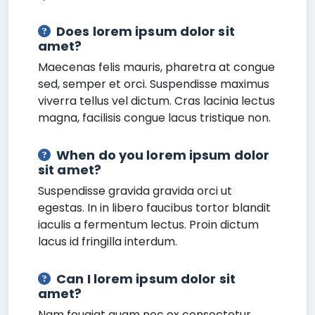
Does lorem ipsum dolor sit
amet?
Maecenas felis mauris, pharetra at congue
sed, semper et orci. Suspendisse maximus
viverra tellus vel dictum. Cras lacinia lectus
magna, facilisis congue lacus tristique non.
When do you lorem ipsum dolor
sit amet?
Suspendisse gravida gravida orci ut
egestas. In in libero faucibus tortor blandit
iaculis a fermentum lectus. Proin dictum
lacus id fringilla interdum.
Can I lorem ipsum dolor sit
amet?
Nam feugiat quam nec ex consectetur