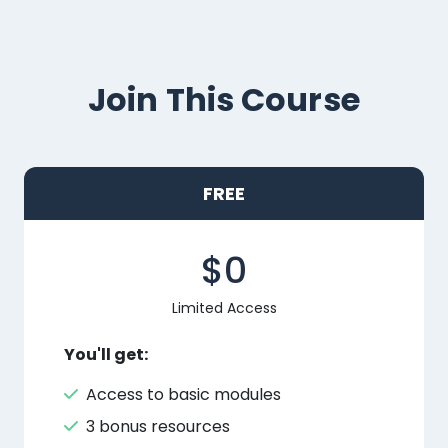
Join This Course
FREE
$0
Limited Access
You'll get:
Access to basic modules
3 bonus resources