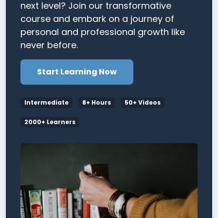
next level? Join our transformative
course and embark on a journey of
personal and professional growth like
never before.
Start Learning Now
Intermediate
8+ Hours
50+ Videos
2000+ Learners