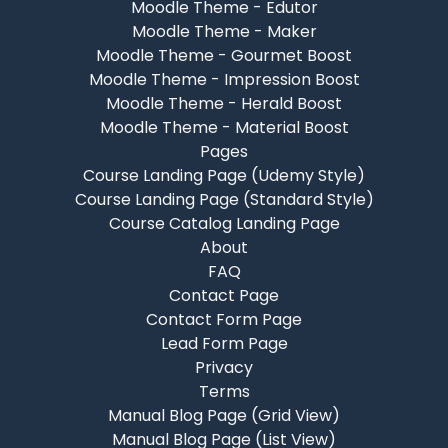
Moodle Theme - Edutor
Moodle Theme - Maker
Moodle Theme - Gourmet Boost
Moodle Theme - Impression Boost
Moodle Theme - Herald Boost
Moodle Theme - Material Boost
Pages
Course Landing Page (Udemy Style)
Course Landing Page (Standard Style)
Course Catalog Landing Page
About
FAQ
Contact Page
Contact Form Page
Lead Form Page
Privacy
Terms
Manual Blog Page (Grid View)
Manual Blog Page (List View)