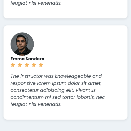
feugiat nisi venenatis.
Emma Sanders
The instructor was knowledgeable and
responsive lorem ipsum dolor sit amet,
consectetur adipiscing elit. Vivamus
condimentum mi sed tortor lobortis, nec
feugiat nisi venenatis.