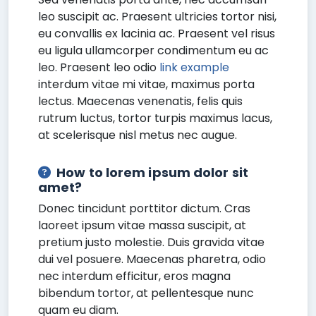
leo suscipit ac. Praesent ultricies tortor nisi,
eu convallis ex lacinia ac. Praesent vel risus
eu ligula ullamcorper condimentum eu ac
leo. Praesent leo odio
link example
interdum vitae mi vitae, maximus porta
lectus. Maecenas venenatis, felis quis
rutrum luctus, tortor turpis maximus lacus,
at scelerisque nisl metus nec augue.
How to lorem ipsum dolor sit
amet?
Donec tincidunt porttitor dictum. Cras
laoreet ipsum vitae massa suscipit, at
pretium justo molestie. Duis gravida vitae
dui vel posuere. Maecenas pharetra, odio
nec interdum efficitur, eros magna
bibendum tortor, at pellentesque nunc
quam eu diam.