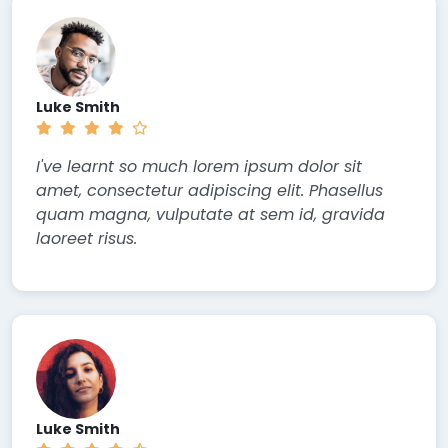
Luke Smith
I've learnt so much lorem ipsum dolor sit
amet, consectetur adipiscing elit. Phasellus
quam magna, vulputate at sem id, gravida
laoreet risus.
Luke Smith